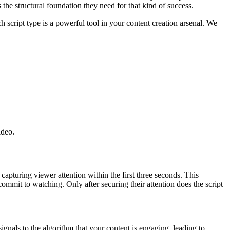
 the structural foundation they need for that kind of success.
 script type is a powerful tool in your content creation arsenal. We
ideo.
: capturing viewer attention within the first three seconds. This
commit to watching. Only after securing their attention does the script
gnals to the algorithm that your content is engaging, leading to