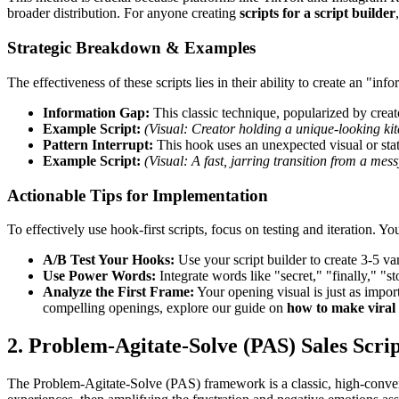
broader distribution. For anyone creating
scripts for a script builder
Strategic Breakdown & Examples
The effectiveness of these scripts lies in their ability to create an "inf
Information Gap:
This classic technique, popularized by creato
Example Script:
(Visual: Creator holding a unique-looking ki
Pattern Interrupt:
This hook uses an unexpected visual or stat
Example Script:
(Visual: A fast, jarring transition from a mes
Actionable Tips for Implementation
To effectively use hook-first scripts, focus on testing and iteration. Y
A/B Test Your Hooks:
Use your script builder to create 3-5 var
Use Power Words:
Integrate words like "secret," "finally," "
Analyze the First Frame:
Your opening visual is just as import
compelling openings, explore our guide on
how to make viral
2. Problem-Agitate-Solve (PAS) Sales Scrip
The Problem-Agitate-Solve (PAS) framework is a classic, high-convert