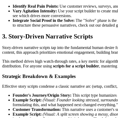
Identify Real Pain Points:
Use customer reviews, surveys, and 
Vary Agitation Intensity:
Use your script builder to create mult
see which drives more conversions.
Integrate Social Proof in the Solve:
The "Solve" phase is the p
to structure these persuasive narratives, check out our detailed
3. Story-Driven Narrative Scripts
Story-driven narrative scripts tap into the fundamental human desire f
content, this approach prioritizes emotional engagement, building bra
This method drives high watch-through rates, a key metric for algorit
distribution. For anyone using
scripts for a script builder
, mastering
Strategic Breakdown & Examples
Effective story scripts condense a classic narrative arc (setup, confli
Founder's Journey/Origin Story:
This script type humanizes a
Example Script:
(Visual: Founder looking stressed, surrounded
formulating this, and what happened next changed everything."
Customer Transformation:
This narrative uses a customer's su
Example Script:
(Visual: A split screen showing a messy, diso