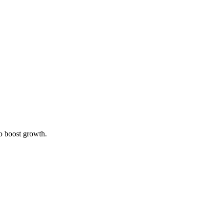
to boost growth.