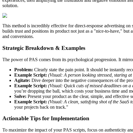
experiences, then amplifying the frustration and negative emotions asso
solution.
This method is incredibly effective for direct-response advertising on 
builds trust and positions its product not just as a "nice-to-have," bu
and conversions.
Strategic Breakdown & Examples
The power of PAS comes from its psychological progression. It mirrors 
Problem:
Clearly state the pain point. It should be instantly re
Example Script:
(Visual: A person looking stressed, staring at
Agitate:
Dive deeper into the negative consequences of the pro
Example Script:
(Visual: Quick cuts of missed deadlines on a 
you’re dropping the ball, which costs your business time and 
Solve:
Present your product as the clear, simple, and effective s
Example Script:
(Visual: A clean, satisfying shot of the SaaS 
your projects back on track."
Actionable Tips for Implementation
To maximize the impact of your PAS scripts, focus on authenticity an