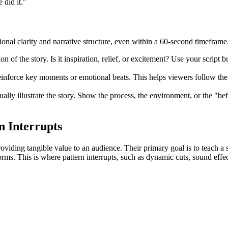
 did it."
onal clarity and narrative structure, even within a 60-second timeframe
 of the story. Is it inspiration, relief, or excitement? Use your script bu
einforce key moments or emotional beats. This helps viewers follow the
ally illustrate the story. Show the process, the environment, or the "b
n Interrupts
roviding tangible value to an audience. Their primary goal is to teach a 
forms. This is where pattern interrupts, such as dynamic cuts, sound eff