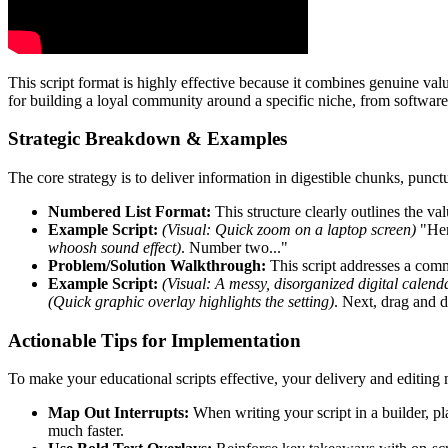
This script format is highly effective because it combines genuine val
for building a loyal community around a specific niche, from software 
Strategic Breakdown & Examples
The core strategy is to deliver information in digestible chunks, punc
Numbered List Format:
This structure clearly outlines the va
Example Script:
(Visual: Quick zoom on a laptop screen)
"Here
whoosh sound effect)
. Number two..."
Problem/Solution Walkthrough:
This script addresses a comm
Example Script:
(Visual: A messy, disorganized digital calend
(Quick graphic overlay highlights the setting)
. Next, drag and d
Actionable Tips for Implementation
To make your educational scripts effective, your delivery and editing 
Map Out Interrupts:
When writing your script in a builder, pl
much faster.