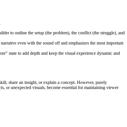
.
ilder to outline the setup (the problem), the conflict (the struggle), and
 narrative even with the sound off and emphasizes the most important
efore" state to add depth and keep the visual experience dynamic and
skill, share an insight, or explain a concept. However, purely
ects, or unexpected visuals, become essential for maintaining viewer