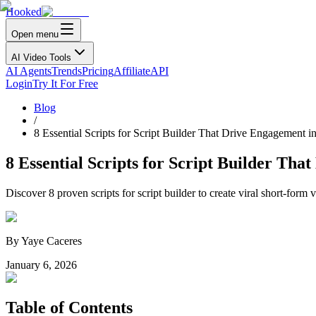
Hooked
Open menu
AI Video Tools
AI Agents
Trends
Pricing
Affiliate
API
Login
Try It For Free
Blog
/
8 Essential Scripts for Script Builder That Drive Engagement i
8 Essential Scripts for Script Builder Tha
Discover 8 proven scripts for script builder to create viral short-fo
By
Yaye Caceres
January 6, 2026
Table of Contents