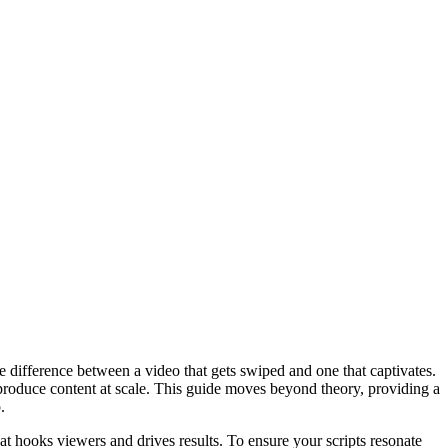
the difference between a video that gets swiped and one that captivates.
 produce content at scale. This guide moves beyond theory, providing a
.
at hooks viewers and drives results. To ensure your scripts resonate