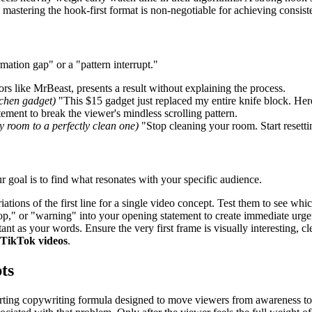
, mastering the hook-first format is non-negotiable for achieving consi
ormation gap" or a "pattern interrupt."
rs like MrBeast, presents a result without explaining the process.
tchen gadget)
"This $15 gadget just replaced my entire knife block. Here
ement to break the viewer's mindless scrolling pattern.
sy room to a perfectly clean one)
"Stop cleaning your room. Start resettin
our goal is to find what resonates with your specific audience.
iations of the first line for a single video concept. Test them to see wh
stop," or "warning" into your opening statement to create immediate urge
ant as your words. Ensure the very first frame is visually interesting, 
 TikTok videos
.
ts
ing copywriting formula designed to move viewers from awareness to act