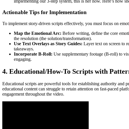
implementing our 3-step system, this is her now. Here’s how she
Actionable Tips for Implementation
To implement story-driven scripts effectively, you must focus on emoti
Map the Emotional Arc:
Before writing, define the core emotion
the resolution (the solution/transformation).
Use Text Overlays as Story Guides:
Layer text on screen to r
takeaways.
Incorporate B-Roll:
Use supplementary footage (B-roll) to visu
engaging.
4. Educational/How-To Scripts with Patter
Educational scripts are powerful tools for establishing authority and p
educational content can struggle to retain attention on fast-paced plat
engagement throughout the video.