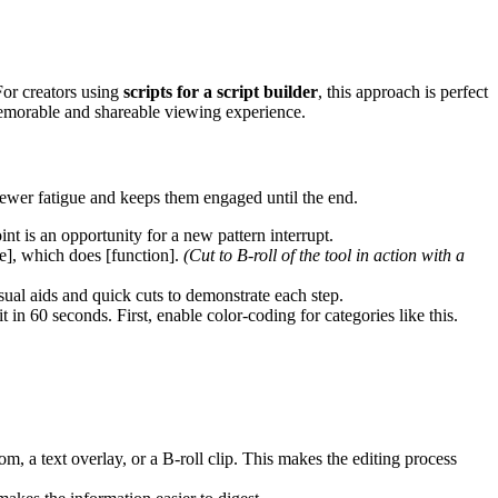
For creators using
scripts for a script builder
, this approach is perfect
 memorable and shareable viewing experience.
viewer fatigue and keeps them engaged until the end.
int is an opportunity for a new pattern interrupt.
e], which does [function].
(Cut to B-roll of the tool in action with a
ual aids and quick cuts to demonstrate each step.
it in 60 seconds. First, enable color-coding for categories like this.
m, a text overlay, or a B-roll clip. This makes the editing process