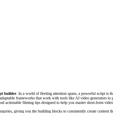
ipt builder
. In a world of fleeting attention spans, a powerful script is 
 adaptable frameworks that work with tools like AI video generators to
and actionable filming tips designed to help you master short-form video
gories, giving you the building blocks to consistently create content th