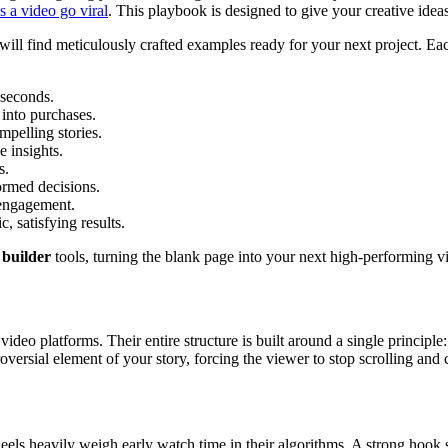
 a video go viral
. This playbook is designed to give your creative ideas
ll find meticulously crafted examples ready for your next project. Each
 seconds.
into purchases.
pelling stories.
e insights.
s.
rmed decisions.
engagement.
 satisfying results.
t builder
tools, turning the blank page into your next high-performing v
video platforms. Their entire structure is built around a single principle
versial element of your story, forcing the viewer to stop scrolling and 
ls heavily weigh early watch time in their algorithms. A strong hook si