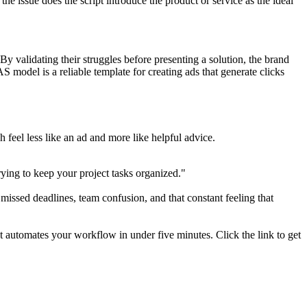
he issue does the script introduce the product or service as the ideal
By validating their struggles before presenting a solution, the brand
AS model is a reliable template for creating ads that generate clicks
 feel less like an ad and more like helpful advice.
ying to keep your project tasks organized."
issed deadlines, team confusion, and that constant feeling that
t automates your workflow in under five minutes. Click the link to get