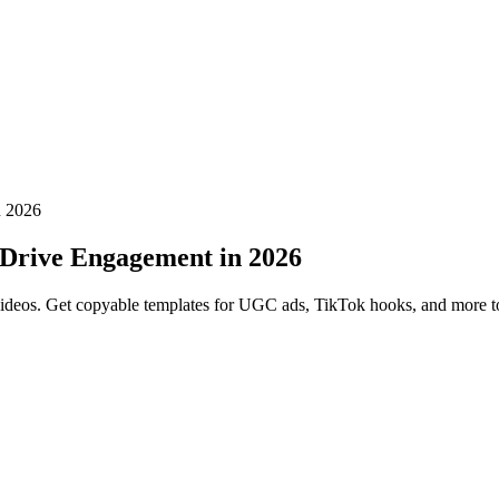
n 2026
t Drive Engagement in 2026
rm videos. Get copyable templates for UGC ads, TikTok hooks, and more 