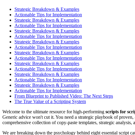
Strategic Breakdown & Examples
Actionable Tips for Implementation
Strategic Breakdown & Examples
Actionable Tips for Implementation
Strategic Breakdown & Examples
Actionable Tips for Implementation
Strategic Breakdown & Examples
Actionable Tips for Implementation
Strategic Breakdown & Examples
Actionable Tips for Implementation
Strategic Breakdown & Examples
Actionable Tips for Implementation
Strategic Breakdown & Examples
Actionable Tips for Implementation
Strategic Breakdown & Examples
Actionable Tips for Implementation
From Blueprint to Published Video: The Next Steps
The True Value of a Scripting System
Welcome to the ultimate resource for high-performing
scripts for scr
Generic advice won't cut it. You need a strategic playbook of proven,
comprehensive collection of copy-paste templates, strategic analysis, 
We are breaking down the psychology behind eight essential script cate