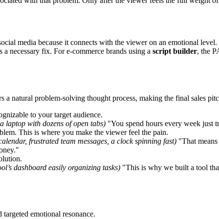
ciated with that problem. Only after the viewer feels the full weight of t
social media because it connects with the viewer on an emotional level. 
t as a necessary fix. For e-commerce brands using a
script builder
, the P
a natural problem-solving thought process, making the final sales pitch
cognizable to your target audience.
 a laptop with dozens of open tabs)
"You spend hours every week just tr
blem. This is where you make the viewer feel the pain.
calendar, frustrated team messages, a clock spinning fast)
"That means m
money."
olution.
tool’s dashboard easily organizing tasks)
"This is why we built a tool tha
d targeted emotional resonance.