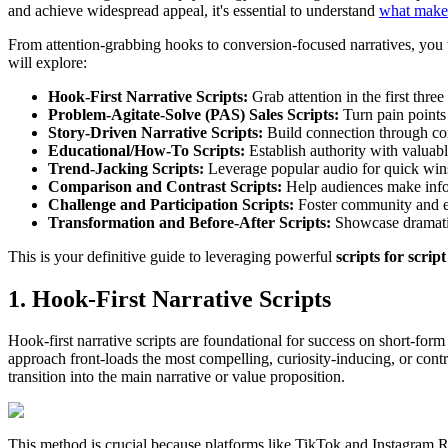
and achieve widespread appeal, it's essential to understand
what makes
From attention-grabbing hooks to conversion-focused narratives, you wi
will explore:
Hook-First Narrative Scripts:
Grab attention in the first three
Problem-Agitate-Solve (PAS) Sales Scripts:
Turn pain points 
Story-Driven Narrative Scripts:
Build connection through com
Educational/How-To Scripts:
Establish authority with valuabl
Trend-Jacking Scripts:
Leverage popular audio for quick win
Comparison and Contrast Scripts:
Help audiences make info
Challenge and Participation Scripts:
Foster community and 
Transformation and Before-After Scripts:
Showcase dramatic,
This is your definitive guide to leveraging powerful
scripts for scrip
1. Hook-First Narrative Scripts
Hook-first narrative scripts are foundational for success on short-form 
approach front-loads the most compelling, curiosity-inducing, or contro
transition into the main narrative or value proposition.
This method is crucial because platforms like TikTok and Instagram Ree