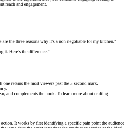
stent reach and engagement.
 are the three reasons why it’s a non-negotiable for my kitchen."
g it. Here’s the difference."
ich one retains the most viewers past the 3-second mark.
ncy.
clear, and complements the hook. To learn more about crafting
ion. It works by first identifying a specific pain point the audience