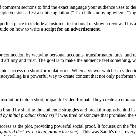
comment sections to find the exact language your audience uses to desc
iple versions. Test a subtle agitation ("It's a little annoying when...") 
erfect place to include a customer testimonial or show a review. This ad
 guide on how to write a
script for an advertisement
.
or connection by weaving personal accounts, transformation arcs, and re
nd affinity and trust. The goal is to make the audience feel something
hmic success on short-form platforms. When a viewer watches a video to
 storytelling is a powerful way to create content that not only performs
ct, resolution) into a short, impactful video format. They create an emoti
 brand by sharing the authentic struggles and breakthroughs behind its c
 by initial product sketches)
"I was tired of skincare that promised the
ccess as the plot, providing powerful social proof. It focuses on the "b
rganized desk vs. a clean, productive one)
"This was Sarah's desk every