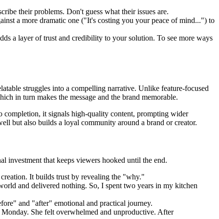
ribe their problems. Don't guess what their issues are.
against a more dramatic one ("It's costing you your peace of mind...") to
ds a layer of trust and credibility to your solution. To see more ways
latable struggles into a compelling narrative. Unlike feature-focused
, which in turn makes the message and the brand memorable.
 completion, it signals high-quality content, prompting wider
 well but also builds a loyal community around a brand or creator.
onal investment that keeps viewers hooked until the end.
reation. It builds trust by revealing the "why."
 world and delivered nothing. So, I spent two years in my kitchen
efore" and "after" emotional and practical journey.
 Monday. She felt overwhelmed and unproductive. After