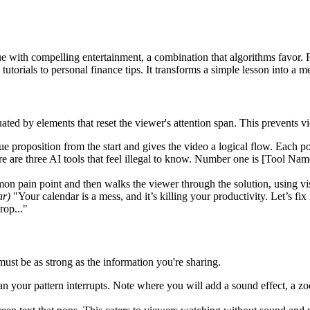
ue with compelling entertainment, a combination that algorithms favor. 
tutorials to personal finance tips. It transforms a simple lesson into a
tuated by elements that reset the viewer's attention span. This prevents 
lue proposition from the start and gives the video a logical flow. Each po
 are three AI tools that feel illegal to know. Number one is [Tool Nam
on pain point and then walks the viewer through the solution, using vis
ar)
"Your calendar is a mess, and it’s killing your productivity. Let’s fix 
rop..."
must be as strong as the information you're sharing.
an your pattern interrupts. Note where you will add a sound effect, a zoo