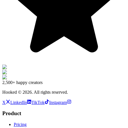
2,500+
happy creators
Hooked ©
2026
.
All rights reserved.
X
LinkedIn
TikTok
Instagram
Product
Pricing