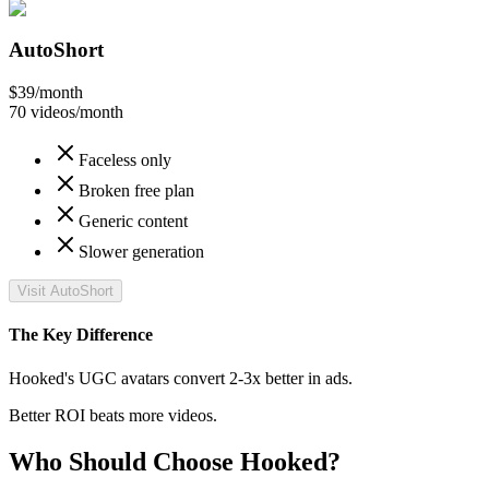
AutoShort
$39
/month
70 videos/month
Faceless only
Broken free plan
Generic content
Slower generation
Visit AutoShort
The Key Difference
Hooked's UGC avatars convert 2-3x better in ads.
Better ROI beats more videos.
Who Should Choose Hooked?