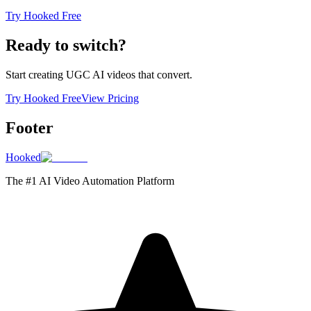
Try Hooked Free
Ready to switch?
Start creating UGC AI videos that convert.
Try Hooked Free
View Pricing
Footer
Hooked
The #1 AI Video Automation Platform