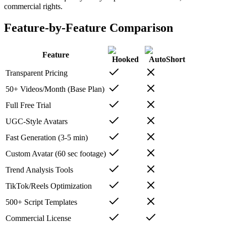
commercial rights.
Feature-by-Feature Comparison
Feature
Hooked
AutoShort
Transparent Pricing
50+ Videos/Month (Base Plan)
Full Free Trial
UGC-Style Avatars
Fast Generation (3-5 min)
Custom Avatar (60 sec footage)
Trend Analysis Tools
TikTok/Reels Optimization
500+ Script Templates
Commercial License