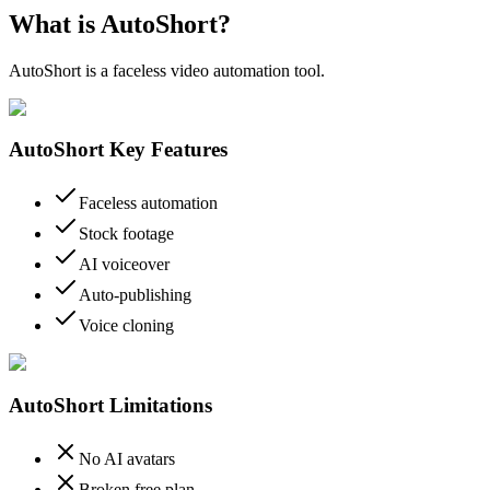
What is AutoShort?
AutoShort is a faceless video automation tool.
AutoShort Key Features
Faceless automation
Stock footage
AI voiceover
Auto-publishing
Voice cloning
AutoShort Limitations
No AI avatars
Broken free plan