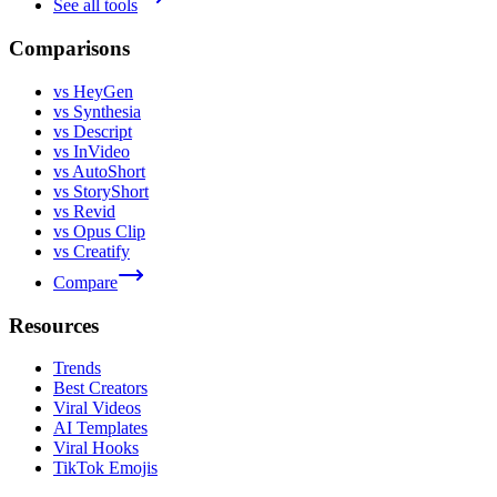
See all tools
Comparisons
vs HeyGen
vs Synthesia
vs Descript
vs InVideo
vs AutoShort
vs StoryShort
vs Revid
vs Opus Clip
vs Creatify
Compare
Resources
Trends
Best Creators
Viral Videos
AI Templates
Viral Hooks
TikTok Emojis