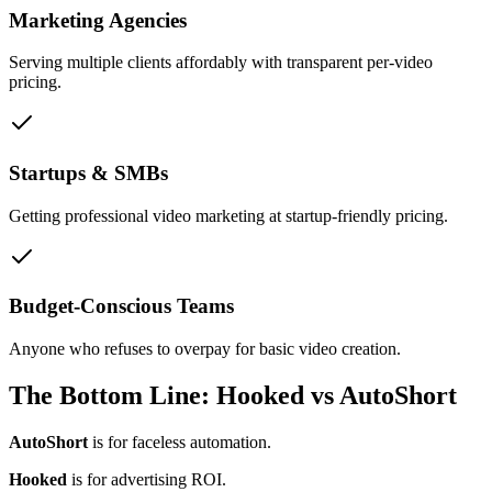
Marketing Agencies
Serving multiple clients affordably with transparent per-video
pricing.
Startups & SMBs
Getting professional video marketing at startup-friendly pricing.
Budget-Conscious Teams
Anyone who refuses to overpay for basic video creation.
The Bottom Line: Hooked vs AutoShort
AutoShort
is for faceless automation.
Hooked
is for advertising ROI.