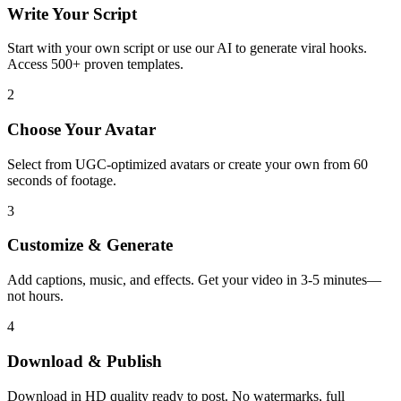
Write Your Script
Start with your own script or use our AI to generate viral hooks.
Access 500+ proven templates.
2
Choose Your Avatar
Select from UGC-optimized avatars or create your own from 60
seconds of footage.
3
Customize & Generate
Add captions, music, and effects. Get your video in 3-5 minutes—
not hours.
4
Download & Publish
Download in HD quality ready to post. No watermarks, full