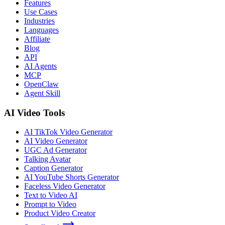
Features
Use Cases
Industries
Languages
Affiliate
Blog
API
AI Agents
MCP
OpenClaw
Agent Skill
AI Video Tools
AI TikTok Video Generator
AI Video Generator
UGC Ad Generator
Talking Avatar
Caption Generator
AI YouTube Shorts Generator
Faceless Video Generator
Text to Video AI
Prompt to Video
Product Video Creator