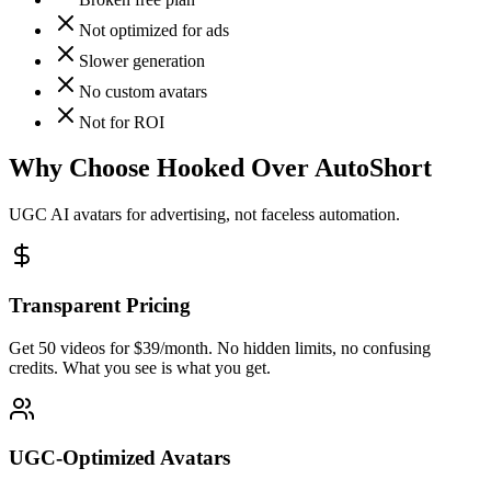
Not optimized for ads
Slower generation
No custom avatars
Not for ROI
Why Choose Hooked Over AutoShort
UGC AI avatars for advertising, not faceless automation.
Transparent Pricing
Get 50 videos for $39/month. No hidden limits, no confusing
credits. What you see is what you get.
UGC-Optimized Avatars