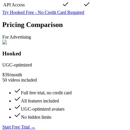
API Access
Try Hooked Free
-
No Credit Card Required
Pricing Comparison
For Advertising
Hooked
UGC-optimized
$39
/month
50 videos included
Full free trial, no credit card
All features included
UGC-optimized avatars
No hidden limits
Start Free Trial
→