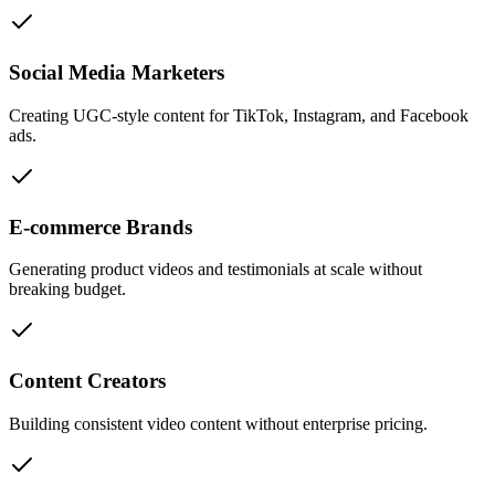
Social Media Marketers
Creating UGC-style content for TikTok, Instagram, and Facebook
ads.
E-commerce Brands
Generating product videos and testimonials at scale without
breaking budget.
Content Creators
Building consistent video content without enterprise pricing.