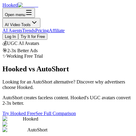
Hooked
Open menu
AI Video Tools
AI Agents
Trends
Pricing
Affiliate
Log In
Try It for Free
💰
UGC AI Avatars
🎯
2-3x Better Ads
✨
Working Free Trial
Hooked vs AutoShort
Looking for an AutoShort alternative?
Discover why advertisers
choose Hooked.
AutoShort creates faceless content. Hooked's UGC avatars convert
2-3x better.
Try Hooked Free
See Full Comparison
Hooked
AutoShort