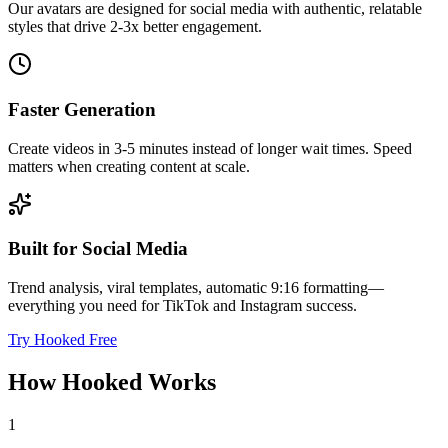
Our avatars are designed for social media with authentic, relatable
styles that drive 2-3x better engagement.
Faster Generation
Create videos in 3-5 minutes instead of longer wait times. Speed
matters when creating content at scale.
Built for Social Media
Trend analysis, viral templates, automatic 9:16 formatting—
everything you need for TikTok and Instagram success.
Try Hooked Free
How Hooked Works
1