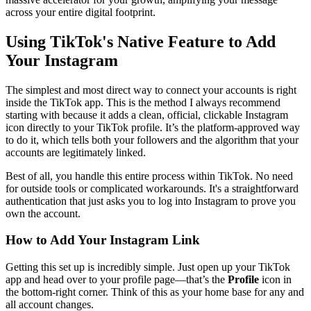
across your entire digital footprint.
Using TikTok's Native Feature to Add
Your Instagram
The simplest and most direct way to connect your accounts is right
inside the TikTok app. This is the method I always recommend
starting with because it adds a clean, official, clickable Instagram
icon directly to your TikTok profile. It’s the platform-approved way
to do it, which tells both your followers and the algorithm that your
accounts are legitimately linked.
Best of all, you handle this entire process within TikTok. No need
for outside tools or complicated workarounds. It's a straightforward
authentication that just asks you to log into Instagram to prove you
own the account.
How to Add Your Instagram Link
Getting this set up is incredibly simple. Just open up your TikTok
app and head over to your profile page—that’s the
Profile
icon in
the bottom-right corner. Think of this as your home base for any and
all account changes.