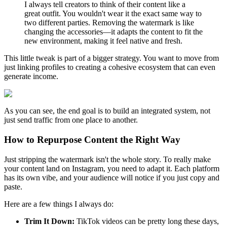
I always tell creators to think of their content like a
great outfit. You wouldn't wear it the exact same way to
two different parties. Removing the watermark is like
changing the accessories—it adapts the content to fit the
new environment, making it feel native and fresh.
This little tweak is part of a bigger strategy. You want to move from
just linking profiles to creating a cohesive ecosystem that can even
generate income.
As you can see, the end goal is to build an integrated system, not
just send traffic from one place to another.
How to Repurpose Content the Right Way
Just stripping the watermark isn't the whole story. To really make
your content land on Instagram, you need to adapt it. Each platform
has its own vibe, and your audience will notice if you just copy and
paste.
Here are a few things I always do:
Trim It Down:
TikTok videos can be pretty long these days,