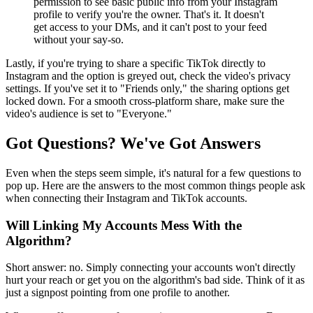
permission to see basic public info from your Instagram
profile to verify you're the owner. That's it. It doesn't
get access to your DMs, and it can't post to your feed
without your say-so.
Lastly, if you're trying to share a specific TikTok directly to
Instagram and the option is greyed out, check the video's privacy
settings. If you've set it to "Friends only," the sharing options get
locked down. For a smooth cross-platform share, make sure the
video's audience is set to "Everyone."
Got Questions? We've Got Answers
Even when the steps seem simple, it's natural for a few questions to
pop up. Here are the answers to the most common things people ask
when connecting their Instagram and TikTok accounts.
Will Linking My Accounts Mess With the
Algorithm?
Short answer: no. Simply connecting your accounts won't directly
hurt your reach or get you on the algorithm's bad side. Think of it as
just a signpost pointing from one profile to another.