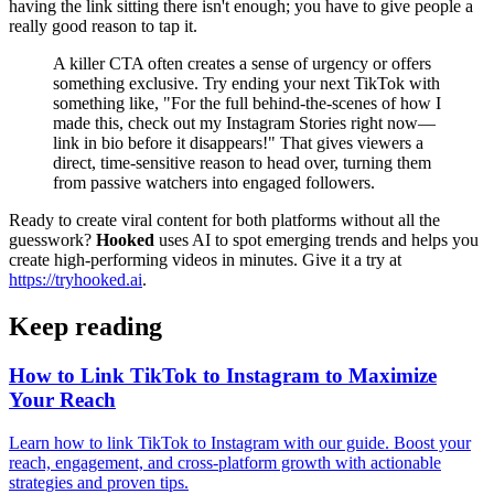
having the link sitting there isn't enough; you have to give people a
really good reason to tap it.
A killer CTA often creates a sense of urgency or offers
something exclusive. Try ending your next TikTok with
something like, "For the full behind-the-scenes of how I
made this, check out my Instagram Stories right now—
link in bio before it disappears!" That gives viewers a
direct, time-sensitive reason to head over, turning them
from passive watchers into engaged followers.
Ready to create viral content for both platforms without all the
guesswork?
Hooked
uses AI to spot emerging trends and helps you
create high-performing videos in minutes. Give it a try at
https://tryhooked.ai
.
Keep reading
How to Link TikTok to Instagram to Maximize
Your Reach
Learn how to link TikTok to Instagram with our guide. Boost your
reach, engagement, and cross-platform growth with actionable
strategies and proven tips.