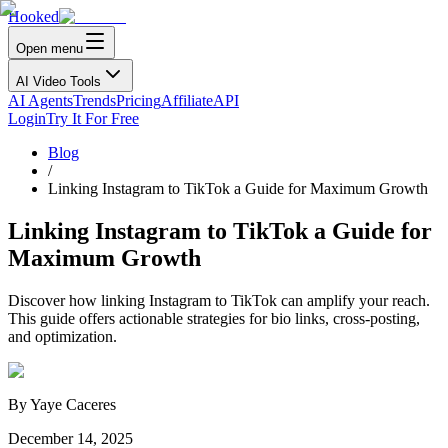
Hooked
Open menu
AI Video Tools
AI Agents
Trends
Pricing
Affiliate
API
Login
Try It For Free
Blog
/
Linking Instagram to TikTok a Guide for Maximum Growth
Linking Instagram to TikTok a Guide for
Maximum Growth
Discover how linking Instagram to TikTok can amplify your reach.
This guide offers actionable strategies for bio links, cross-posting,
and optimization.
By
Yaye Caceres
December 14, 2025