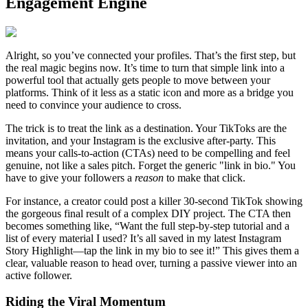
Engagement Engine
Alright, so you’ve connected your profiles. That’s the first step, but
the real magic begins now. It’s time to turn that simple link into a
powerful tool that actually gets people to move between your
platforms. Think of it less as a static icon and more as a bridge you
need to convince your audience to cross.
The trick is to treat the link as a destination. Your TikToks are the
invitation, and your Instagram is the exclusive after-party. This
means your calls-to-action (CTAs) need to be compelling and feel
genuine, not like a sales pitch. Forget the generic "link in bio." You
have to give your followers a
reason
to make that click.
For instance, a creator could post a killer 30-second TikTok showing
the gorgeous final result of a complex DIY project. The CTA then
becomes something like, “Want the full step-by-step tutorial and a
list of every material I used? It’s all saved in my latest Instagram
Story Highlight—tap the link in my bio to see it!” This gives them a
clear, valuable reason to head over, turning a passive viewer into an
active follower.
Riding the Viral Momentum