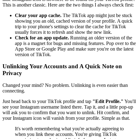
This is another classic. Here are the two things I always check first:
Clear your app cache.
The TikTok app might just be stuck
showing you an old, cached version of your profile. A quick
trip to your phone's settings to clear the cache for TikTok
usually forces it to refresh and show the new link.
Check for an app update.
Running an older version of the
app is a magnet for bugs and missing features. Pop over to the
App Store or Google Play and make sure you're on the latest
version of TikTok.
Unlinking Your Accounts and A Quick Note on
Privacy
Changed your mind? No problem. Unlinking is even easier than
connecting.
Just head back to your TikTok profile and tap
"Edit Profile."
You'll
see your Instagram username listed there. Tap it, and a little pop-up
will ask you to confirm that you want to unlink. Hit confirm, and
your Instagram icon will vanish from your profile. Simple as that.
It's worth remembering what you're actually agreeing to
when you link these accounts. You're giving TikTok