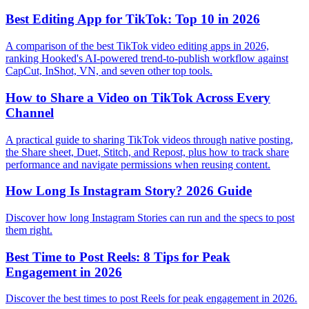
Best Editing App for TikTok: Top 10 in 2026
A comparison of the best TikTok video editing apps in 2026,
ranking Hooked's AI-powered trend-to-publish workflow against
CapCut, InShot, VN, and seven other top tools.
How to Share a Video on TikTok Across Every
Channel
A practical guide to sharing TikTok videos through native posting,
the Share sheet, Duet, Stitch, and Repost, plus how to track share
performance and navigate permissions when reusing content.
How Long Is Instagram Story? 2026 Guide
Discover how long Instagram Stories can run and the specs to post
them right.
Best Time to Post Reels: 8 Tips for Peak
Engagement in 2026
Discover the best times to post Reels for peak engagement in 2026.