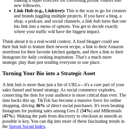
making it super effective for converting profile visitors into
new followers.
Link Hub (e.g., Linktree):
This is the way to go for creators
and brands juggling multiple projects. If you have a blog, a
shop, a podcast, and social channels, a link hub turns that one
bio link into a menu of options. You get to decide exactly
where your traffic will have the biggest impact.
Think about it in a real-world context. A food blogger could use
their link hub to feature their newest recipe, a link to their Amazon
storefront for their favorite kitchen gadgets, and
then
a link to their
Instagram for daily cooking inspiration. That’s a much more
strategic play than just sending everyone to one place.
Turning Your Bio into a Strategic Asset
A link hub is more than just a list of URLs—it's a core part of your
sales funnel and brand strategy. As social commerce explodes,
connecting the dots for your audience is more critical than ever. The
data backs this up. TikTok has become a massive force for online
shopping, driving
36%
of direct social purchases. It's even beating
Instagram for pushing sales among Gen Z (
54%
) and Millennials
(
47%
). Making the path from discovery to checkout as smooth as
possible is key. You can dig into more of these fascinating trends in
the
Sprout Social Index
.