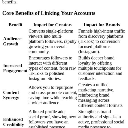
benefits.
Core Benefits of Linking Your Accounts
Benefit
Impact for Creators
Impact for Brands
Converts single-platform
Funnels high-intent traffic
viewers into multi-
from discovery platforms
Audience
platform followers, rapidly
(TikTok) to conversion-
Growth
growing your overall
focused platforms
community.
(Instagram).
Encourages followers to
Builds deeper brand
interact with different
loyalty by offering
Increased
types of content, from raw
multiple touchpoints for
Engagement
TikToks to polished
customer interaction and
Instagram Stories.
feedback.
Creates a unified
Allows you to repurpose
marketing narrative,
Content
and cross-promote content,
reinforcing brand
Synergy
saving time while reaching
messaging across
a wider audience.
different content formats.
A linked profile adds
Strengthens brand
social proof, showing new
authority and signals an
Enhanced
followers you have an
active, professional social
Credibility
established presence
media presence to