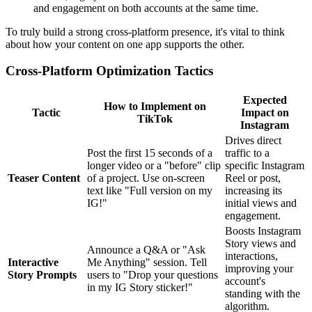
and engagement on both accounts at the same time.
To truly build a strong cross-platform presence, it's vital to think
about how your content on one app supports the other.
Cross-Platform Optimization Tactics
Expected
How to Implement on
Tactic
Impact on
TikTok
Instagram
Drives direct
Post the first 15 seconds of a
traffic to a
longer video or a "before" clip
specific Instagram
Teaser Content
of a project. Use on-screen
Reel or post,
text like "Full version on my
increasing its
IG!"
initial views and
engagement.
Boosts Instagram
Story views and
Announce a Q&A or "Ask
interactions,
Interactive
Me Anything" session. Tell
improving your
Story Prompts
users to "Drop your questions
account's
in my IG Story sticker!"
standing with the
algorithm.