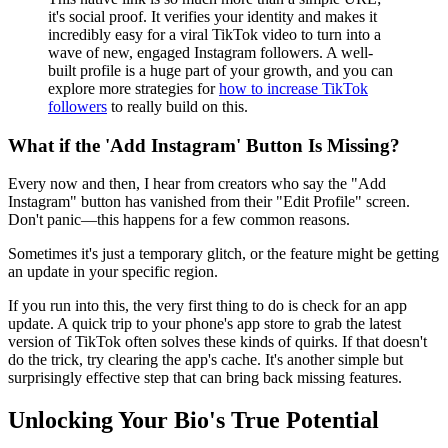
it's social proof. It verifies your identity and makes it
incredibly easy for a viral TikTok video to turn into a
wave of new, engaged Instagram followers. A well-
built profile is a huge part of your growth, and you can
explore more strategies for
how to increase TikTok
followers
to really build on this.
What if the 'Add Instagram' Button Is Missing?
Every now and then, I hear from creators who say the "Add
Instagram" button has vanished from their "Edit Profile" screen.
Don't panic—this happens for a few common reasons.
Sometimes it's just a temporary glitch, or the feature might be getting
an update in your specific region.
If you run into this, the very first thing to do is check for an app
update. A quick trip to your phone's app store to grab the latest
version of TikTok often solves these kinds of quirks. If that doesn't
do the trick, try clearing the app's cache. It's another simple but
surprisingly effective step that can bring back missing features.
Unlocking Your Bio's True Potential