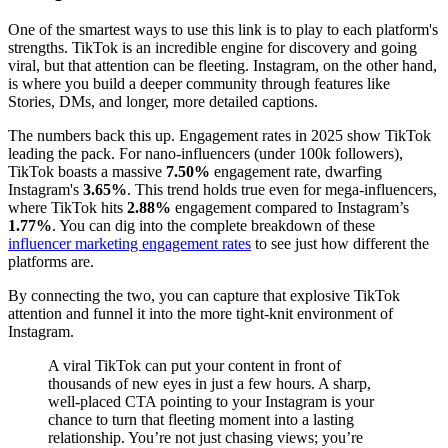
One of the smartest ways to use this link is to play to each platform's
strengths. TikTok is an incredible engine for discovery and going
viral, but that attention can be fleeting. Instagram, on the other hand,
is where you build a deeper community through features like
Stories, DMs, and longer, more detailed captions.
The numbers back this up. Engagement rates in 2025 show TikTok
leading the pack. For nano-influencers (under 100k followers),
TikTok boasts a massive
7.50%
engagement rate, dwarfing
Instagram's
3.65%
. This trend holds true even for mega-influencers,
where TikTok hits
2.88%
engagement compared to Instagram’s
1.77%
. You can dig into the complete breakdown of these
influencer marketing engagement rates
to see just how different the
platforms are.
By connecting the two, you can capture that explosive TikTok
attention and funnel it into the more tight-knit environment of
Instagram.
A viral TikTok can put your content in front of
thousands of new eyes in just a few hours. A sharp,
well-placed CTA pointing to your Instagram is your
chance to turn that fleeting moment into a lasting
relationship. You’re not just chasing views; you’re