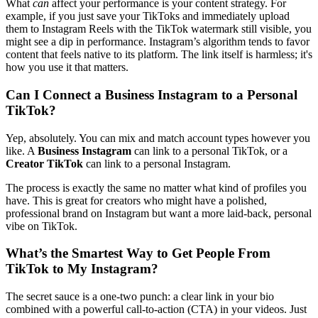
What
can
affect your performance is your content strategy. For
example, if you just save your TikToks and immediately upload
them to Instagram Reels with the TikTok watermark still visible, you
might see a dip in performance. Instagram’s algorithm tends to favor
content that feels native to its platform. The link itself is harmless; it's
how you use it that matters.
Can I Connect a Business Instagram to a Personal
TikTok?
Yep, absolutely. You can mix and match account types however you
like. A
Business Instagram
can link to a personal TikTok, or a
Creator TikTok
can link to a personal Instagram.
The process is exactly the same no matter what kind of profiles you
have. This is great for creators who might have a polished,
professional brand on Instagram but want a more laid-back, personal
vibe on TikTok.
What’s the Smartest Way to Get People From
TikTok to My Instagram?
The secret sauce is a one-two punch: a clear link in your bio
combined with a powerful call-to-action (CTA) in your videos. Just