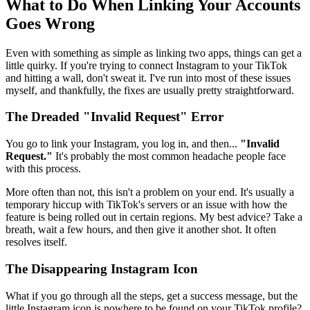
What to Do When Linking Your Accounts
Goes Wrong
Even with something as simple as linking two apps, things can get a
little quirky. If you're trying to connect Instagram to your TikTok
and hitting a wall, don't sweat it. I've run into most of these issues
myself, and thankfully, the fixes are usually pretty straightforward.
The Dreaded "Invalid Request" Error
You go to link your Instagram, you log in, and then...
"Invalid
Request."
It's probably the most common headache people face
with this process.
More often than not, this isn't a problem on your end. It's usually a
temporary hiccup with TikTok's servers or an issue with how the
feature is being rolled out in certain regions. My best advice? Take a
breath, wait a few hours, and then give it another shot. It often
resolves itself.
The Disappearing Instagram Icon
What if you go through all the steps, get a success message, but the
little Instagram icon is nowhere to be found on your TikTok profile?