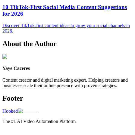
10 TikTok-First Social Media Content Suggestions
for 2026
Discover TikTok-first content ideas to grow your social channels in
2026.
About the Author
Yaye Caceres
Content creator and digital marketing expert. Helping creators and
businesses scale their online presence with proven strategies.
Footer
Hooked
The #1 AI Video Automation Platform