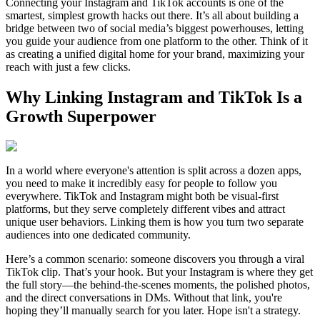
Connecting your Instagram and TikTok accounts is one of the
smartest, simplest growth hacks out there. It’s all about building a
bridge between two of social media’s biggest powerhouses, letting
you guide your audience from one platform to the other. Think of it
as creating a unified digital home for your brand, maximizing your
reach with just a few clicks.
Why Linking Instagram and TikTok Is a
Growth Superpower
In a world where everyone's attention is split across a dozen apps,
you need to make it incredibly easy for people to follow you
everywhere. TikTok and Instagram might both be visual-first
platforms, but they serve completely different vibes and attract
unique user behaviors. Linking them is how you turn two separate
audiences into one dedicated community.
Here’s a common scenario: someone discovers you through a viral
TikTok clip. That’s your hook. But your Instagram is where they get
the full story—the behind-the-scenes moments, the polished photos,
and the direct conversations in DMs. Without that link, you're
hoping they’ll manually search for you later. Hope isn't a strategy.