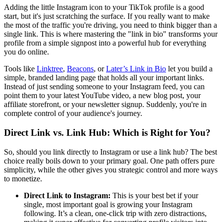
Adding the little Instagram icon to your TikTok profile is a good
start, but it's just scratching the surface. If you really want to make
the most of the traffic you're driving, you need to think bigger than a
single link. This is where mastering the "link in bio" transforms your
profile from a simple signpost into a powerful hub for everything
you do online.
Tools like
Linktree
,
Beacons
, or
Later’s Link in Bio
let you build a
simple, branded landing page that holds all your important links.
Instead of just sending someone to your Instagram feed, you can
point them to your latest YouTube video, a new blog post, your
affiliate storefront, or your newsletter signup. Suddenly, you're in
complete control of your audience's journey.
Direct Link vs. Link Hub: Which is Right for You?
So, should you link directly to Instagram or use a link hub? The best
choice really boils down to your primary goal. One path offers pure
simplicity, while the other gives you strategic control and more ways
to monetize.
Direct Link to Instagram:
This is your best bet if your
single, most important goal is growing your Instagram
following. It’s a clean, one-click trip with zero distractions,