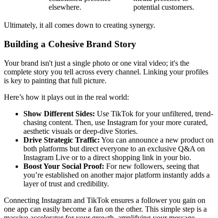
elsewhere.
potential customers.
Ultimately, it all comes down to creating synergy.
Building a Cohesive Brand Story
Your brand isn't just a single photo or one viral video; it's the
complete story you tell across every channel. Linking your profiles
is key to painting that full picture.
Here’s how it plays out in the real world:
Show Different Sides:
Use TikTok for your unfiltered, trend-
chasing content. Then, use Instagram for your more curated,
aesthetic visuals or deep-dive Stories.
Drive Strategic Traffic:
You can announce a new product on
both platforms but direct everyone to an exclusive Q&A on
Instagram Live or to a direct shopping link in your bio.
Boost Your Social Proof:
For new followers, seeing that
you’re established on another major platform instantly adds a
layer of trust and credibility.
Connecting Instagram and TikTok ensures a follower you gain on
one app can easily become a fan on the other. This simple step is a
massive accelerator for your growth, amplifying your message