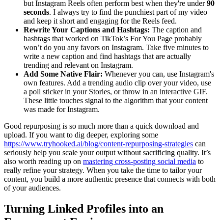
but Instagram Reels often perform best when they're under
90
seconds
. I always try to find the punchiest part of my video
and keep it short and engaging for the Reels feed.
Rewrite Your Captions and Hashtags:
The caption and
hashtags that worked on TikTok’s For You Page probably
won’t do you any favors on Instagram. Take five minutes to
write a new caption and find hashtags that are actually
trending and relevant on Instagram.
Add Some Native Flair:
Whenever you can, use Instagram's
own features. Add a trending audio clip over your video, use
a poll sticker in your Stories, or throw in an interactive GIF.
These little touches signal to the algorithm that your content
was made for Instagram.
Good repurposing is so much more than a quick download and
upload. If you want to dig deeper, exploring some
https://www.tryhooked.ai/blog/content-repurposing-strategies
can
seriously help you scale your output without sacrificing quality. It’s
also worth reading up on
mastering cross-posting social media
to
really refine your strategy. When you take the time to tailor your
content, you build a more authentic presence that connects with both
of your audiences.
Turning Linked Profiles into an