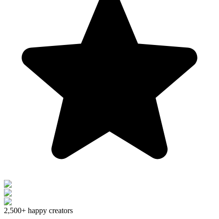
2,500+
happy creators