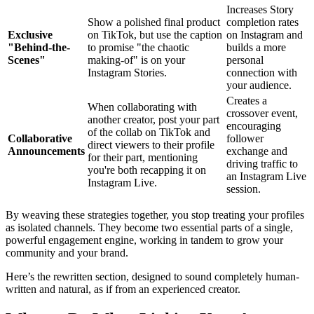
Increases Story
Show a polished final product
completion rates
Exclusive
on TikTok, but use the caption
on Instagram and
"Behind-the-
to promise "the chaotic
builds a more
Scenes"
making-of" is on your
personal
Instagram Stories.
connection with
your audience.
Creates a
When collaborating with
crossover event,
another creator, post your part
encouraging
of the collab on TikTok and
Collaborative
follower
direct viewers to their profile
Announcements
exchange and
for their part, mentioning
driving traffic to
you're both recapping it on
an Instagram Live
Instagram Live.
session.
By weaving these strategies together, you stop treating your profiles
as isolated channels. They become two essential parts of a single,
powerful engagement engine, working in tandem to grow your
community and your brand.
Here’s the rewritten section, designed to sound completely human-
written and natural, as if from an experienced creator.