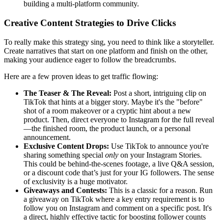
building a multi-platform community.
Creative Content Strategies to Drive Clicks
To really make this strategy sing, you need to think like a storyteller.
Create narratives that start on one platform and finish on the other,
making your audience eager to follow the breadcrumbs.
Here are a few proven ideas to get traffic flowing:
The Teaser & The Reveal:
Post a short, intriguing clip on
TikTok that hints at a bigger story. Maybe it's the "before"
shot of a room makeover or a cryptic hint about a new
product. Then, direct everyone to Instagram for the full reveal
—the finished room, the product launch, or a personal
announcement.
Exclusive Content Drops:
Use TikTok to announce you're
sharing something special
only
on your Instagram Stories.
This could be behind-the-scenes footage, a live Q&A session,
or a discount code that’s just for your IG followers. The sense
of exclusivity is a huge motivator.
Giveaways and Contests:
This is a classic for a reason. Run
a giveaway on TikTok where a key entry requirement is to
follow you on Instagram and comment on a specific post. It's
a direct, highly effective tactic for boosting follower counts