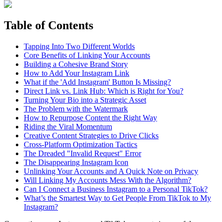
Table of Contents
Tapping Into Two Different Worlds
Core Benefits of Linking Your Accounts
Building a Cohesive Brand Story
How to Add Your Instagram Link
What if the 'Add Instagram' Button Is Missing?
Direct Link vs. Link Hub: Which is Right for You?
Turning Your Bio into a Strategic Asset
The Problem with the Watermark
How to Repurpose Content the Right Way
Riding the Viral Momentum
Creative Content Strategies to Drive Clicks
Cross-Platform Optimization Tactics
The Dreaded "Invalid Request" Error
The Disappearing Instagram Icon
Unlinking Your Accounts and A Quick Note on Privacy
Will Linking My Accounts Mess With the Algorithm?
Can I Connect a Business Instagram to a Personal TikTok?
What’s the Smartest Way to Get People From TikTok to My
Instagram?