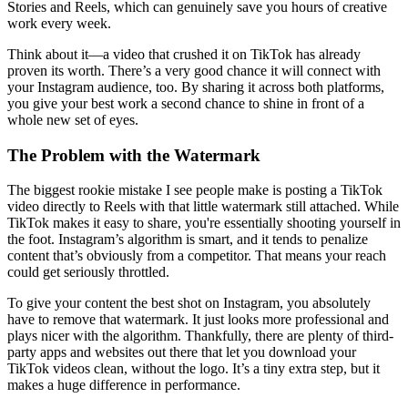
Stories and Reels, which can genuinely save you hours of creative
work every week.
Think about it—a video that crushed it on TikTok has already
proven its worth. There’s a very good chance it will connect with
your Instagram audience, too. By sharing it across both platforms,
you give your best work a second chance to shine in front of a
whole new set of eyes.
The Problem with the Watermark
The biggest rookie mistake I see people make is posting a TikTok
video directly to Reels with that little watermark still attached. While
TikTok makes it easy to share, you're essentially shooting yourself in
the foot. Instagram’s algorithm is smart, and it tends to penalize
content that’s obviously from a competitor. That means your reach
could get seriously throttled.
To give your content the best shot on Instagram, you absolutely
have to remove that watermark. It just looks more professional and
plays nicer with the algorithm. Thankfully, there are plenty of third-
party apps and websites out there that let you download your
TikTok videos clean, without the logo. It’s a tiny extra step, but it
makes a huge difference in performance.