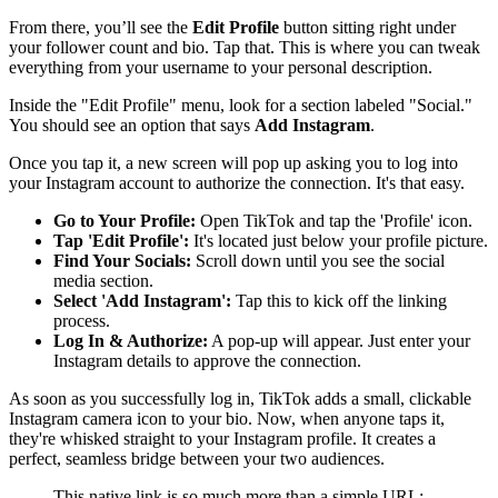
From there, you’ll see the
Edit Profile
button sitting right under
your follower count and bio. Tap that. This is where you can tweak
everything from your username to your personal description.
Inside the "Edit Profile" menu, look for a section labeled "Social."
You should see an option that says
Add Instagram
.
Once you tap it, a new screen will pop up asking you to log into
your Instagram account to authorize the connection. It's that easy.
Go to Your Profile:
Open TikTok and tap the 'Profile' icon.
Tap 'Edit Profile':
It's located just below your profile picture.
Find Your Socials:
Scroll down until you see the social
media section.
Select 'Add Instagram':
Tap this to kick off the linking
process.
Log In & Authorize:
A pop-up will appear. Just enter your
Instagram details to approve the connection.
As soon as you successfully log in, TikTok adds a small, clickable
Instagram camera icon to your bio. Now, when anyone taps it,
they're whisked straight to your Instagram profile. It creates a
perfect, seamless bridge between your two audiences.
This native link is so much more than a simple URL;