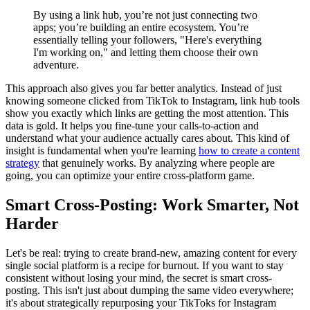
By using a link hub, you’re not just connecting two
apps; you’re building an entire ecosystem. You’re
essentially telling your followers, "Here's everything
I'm working on," and letting them choose their own
adventure.
This approach also gives you far better analytics. Instead of just
knowing someone clicked from TikTok to Instagram, link hub tools
show you exactly which links are getting the most attention. This
data is gold. It helps you fine-tune your calls-to-action and
understand what your audience actually cares about. This kind of
insight is fundamental when you're learning
how to create a content
strategy
that genuinely works. By analyzing where people are
going, you can optimize your entire cross-platform game.
Smart Cross-Posting: Work Smarter, Not
Harder
Let's be real: trying to create brand-new, amazing content for every
single social platform is a recipe for burnout. If you want to stay
consistent without losing your mind, the secret is smart cross-
posting. This isn't just about dumping the same video everywhere;
it's about strategically repurposing your TikToks for Instagram