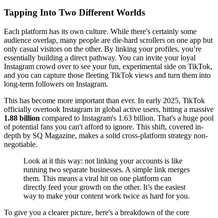
Tapping Into Two Different Worlds
Each platform has its own culture. While there's certainly some
audience overlap, many people are die-hard scrollers on one app but
only casual visitors on the other. By linking your profiles, you’re
essentially building a direct pathway. You can invite your loyal
Instagram crowd over to see your fun, experimental side on TikTok,
and you can capture those fleeting TikTok views and turn them into
long-term followers on Instagram.
This has become more important than ever. In early 2025, TikTok
officially overtook Instagram in global active users, hitting a massive
1.88 billion
compared to Instagram's 1.63 billion. That's a huge pool
of potential fans you can't afford to ignore. This shift, covered in-
depth by SQ Magazine, makes a solid cross-platform strategy non-
negotiable.
Look at it this way: not linking your accounts is like
running two separate businesses. A simple link merges
them. This means a viral hit on one platform can
directly feed your growth on the other. It’s the easiest
way to make your content work twice as hard for you.
To give you a clearer picture, here's a breakdown of the core