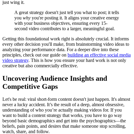
just wing it.
A great strategy doesn't just tell you what to post; it tells
you
why
you're posting it. It aligns your creative energy
with your business objectives, ensuring every 15-
second video contributes to a larger, meaningful goal.
Getting this foundational work right is absolutely crucial. It informs
every other decision you'll make, from brainstorming video ideas to
analyzing your performance data. For a deeper dive into these
principles, check out our guide on
building an effective social media
video strategy
. This is how you ensure your hard work is not only
creative but also commercially effective.
Uncovering Audience Insights and
Competitive Gaps
Let's be real: viral short-form content doesn't just happen. It's almost
never a lucky accident. It’s the result of a deep, almost obsessive,
understanding of who you’re actually making videos for. If you
want to build a content strategy that works, you have to go way
beyond basic demographics and get into the psychographics—the
beliefs, pain points, and desires that make someone stop scrolling,
watch, share, and follow.