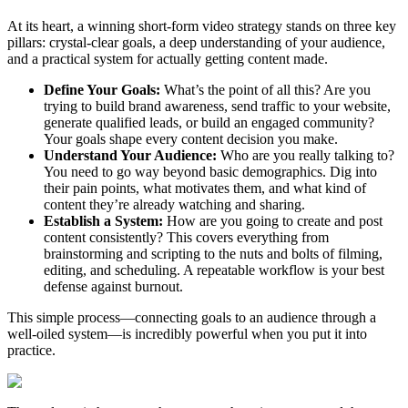
At its heart, a winning short-form video strategy stands on three key
pillars: crystal-clear goals, a deep understanding of your audience,
and a practical system for actually getting content made.
Define Your Goals:
What’s the point of all this? Are you
trying to build brand awareness, send traffic to your website,
generate qualified leads, or build an engaged community?
Your goals shape every content decision you make.
Understand Your Audience:
Who are you really talking to?
You need to go way beyond basic demographics. Dig into
their pain points, what motivates them, and what kind of
content they’re already watching and sharing.
Establish a System:
How are you going to create and post
content consistently? This covers everything from
brainstorming and scripting to the nuts and bolts of filming,
editing, and scheduling. A repeatable workflow is your best
defense against burnout.
This simple process—connecting goals to an audience through a
well-oiled system—is incredibly powerful when you put it into
practice.