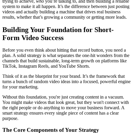
trying to achieve,
who
you’re talking to, and then building a reliable
system to make it all happen. It’s the difference between just posting
videos and actually building a machine that drives real business
results, whether that’s growing a community or getting more leads.
Building Your Foundation for Short-
Form Video Success
Before you even think about hitting that record button, you need a
plan. A solid strategy is what separates the one-hit wonders from the
channels that build sustainable, long-term growth on platforms like
TikTok, Instagram Reels, and YouTube Shorts.
Think of it as the blueprint for your brand. It’s the framework that
turns a bunch of random video ideas into a focused, powerful engine
for your marketing.
Without this foundation, you're just creating content in a vacuum.
You might make videos that look great, but they won't connect with
the right people or do anything to move your business forward. A
smart strategy ensures every single piece of content has a clear
purpose.
The Core Components of Your Strategy