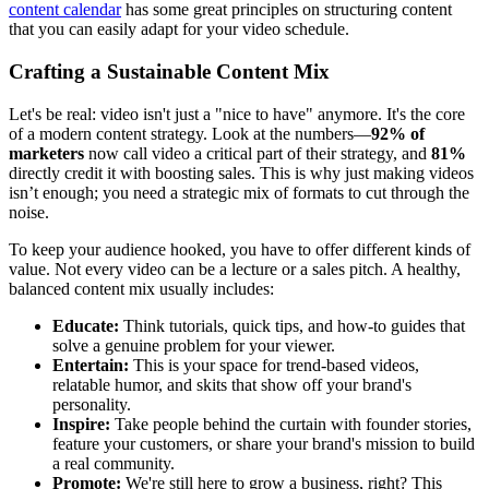
content calendar
has some great principles on structuring content
that you can easily adapt for your video schedule.
Crafting a Sustainable Content Mix
Let's be real: video isn't just a "nice to have" anymore. It's the core
of a modern content strategy. Look at the numbers—
92% of
marketers
now call video a critical part of their strategy, and
81%
directly credit it with boosting sales. This is why just making videos
isn’t enough; you need a strategic mix of formats to cut through the
noise.
To keep your audience hooked, you have to offer different kinds of
value. Not every video can be a lecture or a sales pitch. A healthy,
balanced content mix usually includes:
Educate:
Think tutorials, quick tips, and how-to guides that
solve a genuine problem for your viewer.
Entertain:
This is your space for trend-based videos,
relatable humor, and skits that show off your brand's
personality.
Inspire:
Take people behind the curtain with founder stories,
feature your customers, or share your brand's mission to build
a real community.
Promote:
We're still here to grow a business, right? This