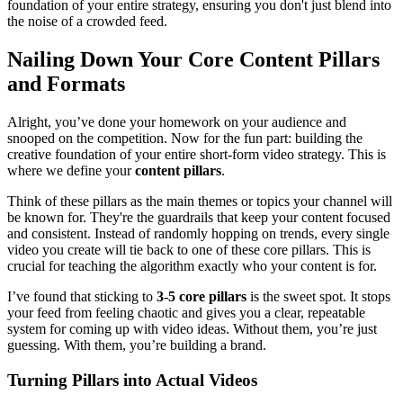
foundation of your entire strategy, ensuring you don't just blend into
the noise of a crowded feed.
Nailing Down Your Core Content Pillars
and Formats
Alright, you’ve done your homework on your audience and
snooped on the competition. Now for the fun part: building the
creative foundation of your entire short-form video strategy. This is
where we define your
content pillars
.
Think of these pillars as the main themes or topics your channel will
be known for. They're the guardrails that keep your content focused
and consistent. Instead of randomly hopping on trends, every single
video you create will tie back to one of these core pillars. This is
crucial for teaching the algorithm exactly who your content is for.
I’ve found that sticking to
3-5 core pillars
is the sweet spot. It stops
your feed from feeling chaotic and gives you a clear, repeatable
system for coming up with video ideas. Without them, you’re just
guessing. With them, you’re building a brand.
Turning Pillars into Actual Videos