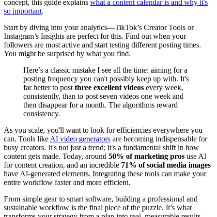
concept, this guide explains
what a content calendar is and why it's
so important
.
Start by diving into your analytics—TikTok’s Creator Tools or
Instagram’s Insights are perfect for this. Find out when your
followers are most active and start testing different posting times.
You might be surprised by what you find.
Here’s a classic mistake I see all the time: aiming for a
posting frequency you can't possibly keep up with. It's
far better to post
three excellent videos
every week,
consistently, than to post seven videos one week and
then disappear for a month. The algorithms reward
consistency.
As you scale, you'll want to look for efficiencies everywhere you
can. Tools like
AI video generators
are becoming indispensable for
busy creators. It's not just a trend; it's a fundamental shift in how
content gets made. Today, around
50% of marketing pros
use AI
for content creation, and an incredible
71% of social media images
have AI-generated elements. Integrating these tools can make your
entire workflow faster and more efficient.
From simple gear to smart software, building a professional and
sustainable workflow is the final piece of the puzzle. It’s what
transforms your strategy from a plan into real, measurable results.