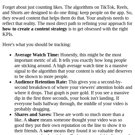
Forget about just counting likes. The algorithms on TikTok, Reels,
and Shorts are designed to do one thing: keep people on the app. So,
they reward content that helps them do that. Your analysis needs to
reflect that reality. The most direct path to refining your approach for
how to create a content strategy
is to get obsessed with the right
KPIs.
Here's what you should be tracking:
Average Watch Time:
Honestly, this might be the most
important metric of all. It tells you exactly how long people
are sticking around. A high average watch time is a massive
signal to the algorithm that your content is sticky and deserves
to be shown to more people.
Audience Retention Rate:
This gives you a second-by-
second breakdown of where your viewers' attention holds and
where it drops. That graph is pure gold. If you see a massive
dip in the first three seconds, your hook isn't landing. If
everyone bails halfway through, the middle of your video is
probably dragging.
Shares and Saves:
These are worth so much more than a
like. A
share
means someone thought your video was so
good they put their own reputation on the line to show it to
their friends. A
save
means they found it so valuable they