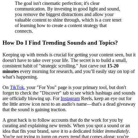
The goal isn't cinematic perfection; it's clear
communication. By investing in good light and sound,
you remove the biggest distractions and allow your
valuable content to shine through, which is a core tenet
of learning how to create a content strategy that
connects.
How Do I Find Trending Sounds and Topics?
Keeping up with trends is crucial for getting your content seen, but it
doesn't have to take over your life. The secret is to build a small,
consistent habit of "strategic scrolling." Just carve out
15-20
minutes
every morning for research, and you’ll easily stay on top of
what’s happening.
On
TikTok
, your "For You" page is your primary tool, but don't
forget to check the "Discover" tab to see which hashtags and sounds
are officially blowing up. For
Instagram
Reels, keep an eye out for
the little arrow icon next to an audio's name—that's a dead giveaway
that the sound is gaining traction.
A great hack is to follow accounts that do the work for you by
curating and explaining new trends. When you spot a sound or an
idea that fits your brand, save it to a dedicated folder
immediately
.
You're not trying to jump on every trend that comes along; you're