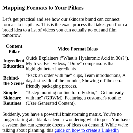
Mapping Formats to Your Pillars
Let’s get practical and see how our skincare brand can connect
formats to its pillars. This is the exact process that takes you from a
broad idea to a list of videos you can actually go out and film
tomorrow.
Content
Video Format Ideas
Pillar
Quick Explainers ("What is Hyaluronic Acid in 30s?"),
Ingredient
Myth vs. Fact videos, "Dupe" comparisons that
Education
highlight better ingredients.
"Pack an order with me" clips, Team introductions, A
Behind-
day-in-the-life of the founder, Showing off the eco-
the-Scenes
friendly packaging process.
Simple
"3-step morning routine for oily skin," "Get unready
Skincare
with me" (GRWM), Featuring a customer's routine
Routines
(User-Generated Content).
Suddenly, you have a powerful brainstorming matrix. You’re no
longer staring at a blank calendar wondering what to post. You have
a system that can generate dozens of ideas on demand. While we're
talking about planning, this
guide on how to create a LinkedIn