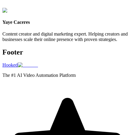
Yaye Caceres
Content creator and digital marketing expert. Helping creators and
businesses scale their online presence with proven strategies.
Footer
Hooked
The #1 AI Video Automation Platform