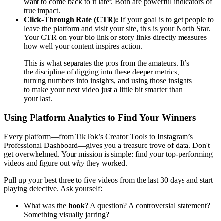
want to come back to it later. Both are powerful indicators of
true impact.
Click-Through Rate (CTR):
If your goal is to get people to
leave the platform and visit your site, this is your North Star.
Your CTR on your bio link or story links directly measures
how well your content inspires action.
This is what separates the pros from the amateurs. It’s
the discipline of digging into these deeper metrics,
turning numbers into insights, and using those insights
to make your next video just a little bit smarter than
your last.
Using Platform Analytics to Find Your Winners
Every platform—from TikTok’s Creator Tools to Instagram’s
Professional Dashboard—gives you a treasure trove of data. Don't
get overwhelmed. Your mission is simple: find your top-performing
videos and figure out
why
they worked.
Pull up your best three to five videos from the last 30 days and start
playing detective. Ask yourself:
What was the
hook
? A question? A controversial statement?
Something visually jarring?