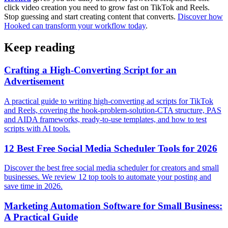
click video creation you need to grow fast on TikTok and Reels.
Stop guessing and start creating content that converts.
Discover how
Hooked can transform your workflow today
.
Keep reading
Crafting a High-Converting Script for an
Advertisement
A practical guide to writing high-converting ad scripts for TikTok
and Reels, covering the hook-problem-solution-CTA structure, PAS
and AIDA frameworks, ready-to-use templates, and how to test
scripts with AI tools.
12 Best Free Social Media Scheduler Tools for 2026
Discover the best free social media scheduler for creators and small
businesses. We review 12 top tools to automate your posting and
save time in 2026.
Marketing Automation Software for Small Business:
A Practical Guide