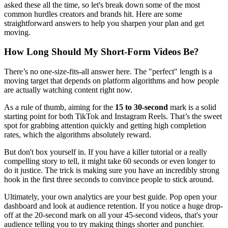
asked these all the time, so let's break down some of the most
common hurdles creators and brands hit. Here are some
straightforward answers to help you sharpen your plan and get
moving.
How Long Should My Short-Form Videos Be?
There’s no one-size-fits-all answer here. The "perfect" length is a
moving target that depends on platform algorithms and how people
are actually watching content right now.
As a rule of thumb, aiming for the
15 to 30-second
mark is a solid
starting point for both TikTok and Instagram Reels. That’s the sweet
spot for grabbing attention quickly and getting high completion
rates, which the algorithms absolutely reward.
But don't box yourself in. If you have a killer tutorial or a really
compelling story to tell, it might take 60 seconds or even longer to
do it justice. The trick is making sure you have an incredibly strong
hook in the first three seconds to convince people to stick around.
Ultimately, your own analytics are your best guide. Pop open your
dashboard and look at audience retention. If you notice a huge drop-
off at the 20-second mark on all your 45-second videos, that's your
audience telling you to try making things shorter and punchier.