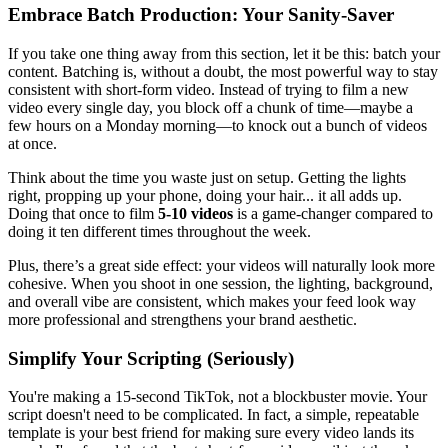
Embrace Batch Production: Your Sanity-Saver
If you take one thing away from this section, let it be this: batch your
content. Batching is, without a doubt, the most powerful way to stay
consistent with short-form video. Instead of trying to film a new
video every single day, you block off a chunk of time—maybe a
few hours on a Monday morning—to knock out a bunch of videos
at once.
Think about the time you waste just on setup. Getting the lights
right, propping up your phone, doing your hair... it all adds up.
Doing that once to film
5-10 videos
is a game-changer compared to
doing it ten different times throughout the week.
Plus, there’s a great side effect: your videos will naturally look more
cohesive. When you shoot in one session, the lighting, background,
and overall vibe are consistent, which makes your feed look way
more professional and strengthens your brand aesthetic.
Simplify Your Scripting (Seriously)
You're making a 15-second TikTok, not a blockbuster movie. Your
script doesn't need to be complicated. In fact, a simple, repeatable
template is your best friend for making sure every video lands its