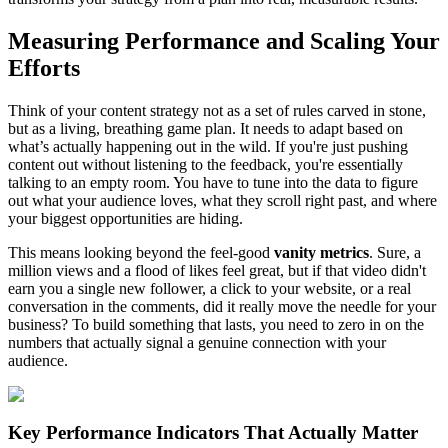
Measuring Performance and Scaling Your
Efforts
Think of your content strategy not as a set of rules carved in stone,
but as a living, breathing game plan. It needs to adapt based on
what’s actually happening out in the wild. If you're just pushing
content out without listening to the feedback, you're essentially
talking to an empty room. You have to tune into the data to figure
out what your audience loves, what they scroll right past, and where
your biggest opportunities are hiding.
This means looking beyond the feel-good
vanity metrics
. Sure, a
million views and a flood of likes feel great, but if that video didn't
earn you a single new follower, a click to your website, or a real
conversation in the comments, did it really move the needle for your
business? To build something that lasts, you need to zero in on the
numbers that actually signal a genuine connection with your
audience.
Key Performance Indicators That Actually Matter