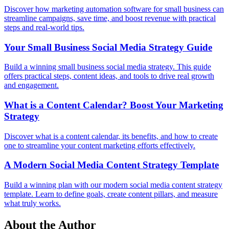
Discover how marketing automation software for small business can
streamline campaigns, save time, and boost revenue with practical
steps and real-world tips.
Your Small Business Social Media Strategy Guide
Build a winning small business social media strategy. This guide
offers practical steps, content ideas, and tools to drive real growth
and engagement.
What is a Content Calendar? Boost Your Marketing
Strategy
Discover what is a content calendar, its benefits, and how to create
one to streamline your content marketing efforts effectively.
A Modern Social Media Content Strategy Template
Build a winning plan with our modern social media content strategy
template. Learn to define goals, create content pillars, and measure
what truly works.
About the Author