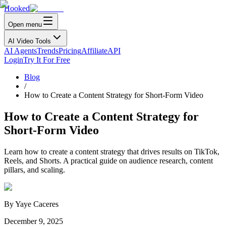
Hooked
Open menu
AI Video Tools
AI Agents
Trends
Pricing
Affiliate
API
Login
Try It For Free
Blog
/
How to Create a Content Strategy for Short-Form Video
How to Create a Content Strategy for
Short-Form Video
Learn how to create a content strategy that drives results on TikTok,
Reels, and Shorts. A practical guide on audience research, content
pillars, and scaling.
By
Yaye Caceres
December 9, 2025