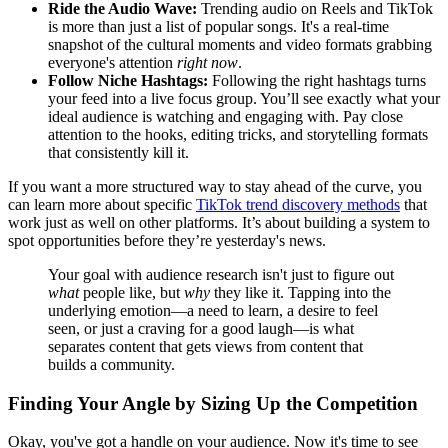
Ride the Audio Wave:
Trending audio on Reels and TikTok
is more than just a list of popular songs. It's a real-time
snapshot of the cultural moments and video formats grabbing
everyone's attention
right now
.
Follow Niche Hashtags:
Following the right hashtags turns
your feed into a live focus group. You’ll see exactly what your
ideal audience is watching and engaging with. Pay close
attention to the hooks, editing tricks, and storytelling formats
that consistently kill it.
If you want a more structured way to stay ahead of the curve, you
can learn more about specific
TikTok trend discovery methods
that
work just as well on other platforms. It’s about building a system to
spot opportunities before they’re yesterday's news.
Your goal with audience research isn't just to figure out
what
people like, but
why
they like it. Tapping into the
underlying emotion—a need to learn, a desire to feel
seen, or just a craving for a good laugh—is what
separates content that gets views from content that
builds a community.
Finding Your Angle by Sizing Up the Competition
Okay, you've got a handle on your audience. Now it's time to see