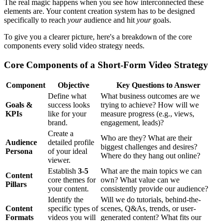
The real magic happens when you see how interconnected these
elements are. Your content creation system has to be designed
specifically to reach
your
audience and hit
your
goals.
To give you a clearer picture, here's a breakdown of the core
components every solid video strategy needs.
Core Components of a Short-Form Video Strategy
Component
Objective
Key Questions to Answer
Define what
What business outcomes are we
Goals &
success looks
trying to achieve? How will we
KPIs
like for your
measure progress (e.g., views,
brand.
engagement, leads)?
Create a
Who are they? What are their
Audience
detailed profile
biggest challenges and desires?
Persona
of your ideal
Where do they hang out online?
viewer.
Establish
3-5
What are the main topics we can
Content
core themes for
own? What value can we
Pillars
your content.
consistently provide our audience?
Identify the
Will we do tutorials, behind-the-
Content
specific types of
scenes, Q&As, trends, or user-
Formats
videos you will
generated content? What fits our