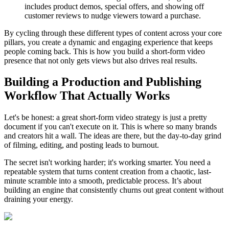
includes product demos, special offers, and showing off
customer reviews to nudge viewers toward a purchase.
By cycling through these different types of content across your core
pillars, you create a dynamic and engaging experience that keeps
people coming back. This is how you build a short-form video
presence that not only gets views but also drives real results.
Building a Production and Publishing
Workflow That Actually Works
Let's be honest: a great short-form video strategy is just a pretty
document if you can't execute on it. This is where so many brands
and creators hit a wall. The ideas are there, but the day-to-day grind
of filming, editing, and posting leads to burnout.
The secret isn't working harder; it's working smarter. You need a
repeatable system that turns content creation from a chaotic, last-
minute scramble into a smooth, predictable process. It’s about
building an engine that consistently churns out great content without
draining your energy.