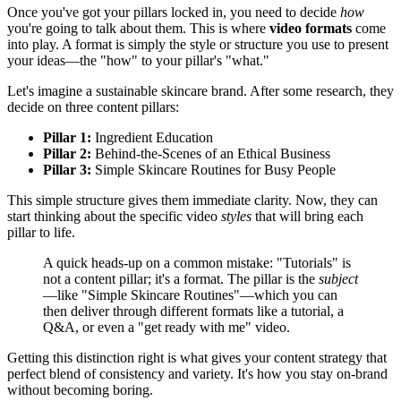
Once you've got your pillars locked in, you need to decide
how
you're going to talk about them. This is where
video formats
come
into play. A format is simply the style or structure you use to present
your ideas—the "how" to your pillar's "what."
Let's imagine a sustainable skincare brand. After some research, they
decide on three content pillars:
Pillar 1:
Ingredient Education
Pillar 2:
Behind-the-Scenes of an Ethical Business
Pillar 3:
Simple Skincare Routines for Busy People
This simple structure gives them immediate clarity. Now, they can
start thinking about the specific video
styles
that will bring each
pillar to life.
A quick heads-up on a common mistake: "Tutorials" is
not a content pillar; it's a format. The pillar is the
subject
—like "Simple Skincare Routines"—which you can
then deliver through different formats like a tutorial, a
Q&A, or even a "get ready with me" video.
Getting this distinction right is what gives your content strategy that
perfect blend of consistency and variety. It's how you stay on-brand
without becoming boring.