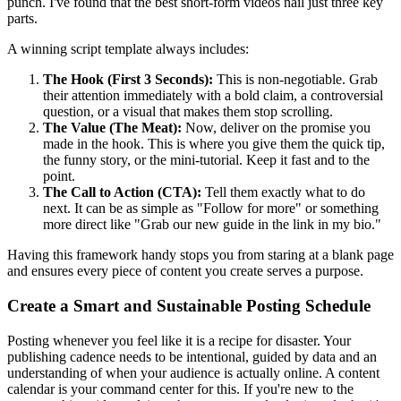
punch. I've found that the best short-form videos nail just three key
parts.
A winning script template always includes:
The Hook (First 3 Seconds):
This is non-negotiable. Grab
their attention immediately with a bold claim, a controversial
question, or a visual that makes them stop scrolling.
The Value (The Meat):
Now, deliver on the promise you
made in the hook. This is where you give them the quick tip,
the funny story, or the mini-tutorial. Keep it fast and to the
point.
The Call to Action (CTA):
Tell them exactly what to do
next. It can be as simple as "Follow for more" or something
more direct like "Grab our new guide in the link in my bio."
Having this framework handy stops you from staring at a blank page
and ensures every piece of content you create serves a purpose.
Create a Smart and Sustainable Posting Schedule
Posting whenever you feel like it is a recipe for disaster. Your
publishing cadence needs to be intentional, guided by data and an
understanding of when your audience is actually online. A content
calendar is your command center for this. If you're new to the