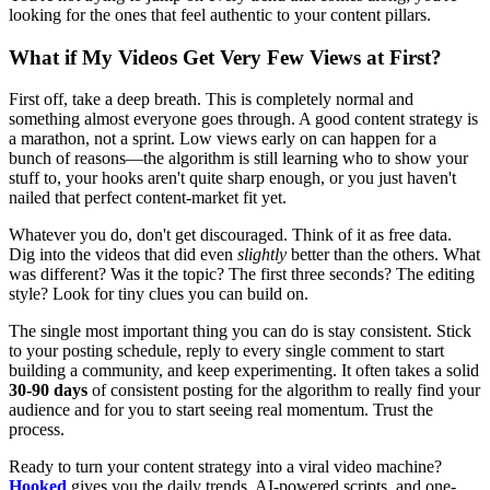
looking for the ones that feel authentic to your content pillars.
What if My Videos Get Very Few Views at First?
First off, take a deep breath. This is completely normal and
something almost everyone goes through. A good content strategy is
a marathon, not a sprint. Low views early on can happen for a
bunch of reasons—the algorithm is still learning who to show your
stuff to, your hooks aren't quite sharp enough, or you just haven't
nailed that perfect content-market fit yet.
Whatever you do, don't get discouraged. Think of it as free data.
Dig into the videos that did even
slightly
better than the others. What
was different? Was it the topic? The first three seconds? The editing
style? Look for tiny clues you can build on.
The single most important thing you can do is stay consistent. Stick
to your posting schedule, reply to every single comment to start
building a community, and keep experimenting. It often takes a solid
30-90 days
of consistent posting for the algorithm to really find your
audience and for you to start seeing real momentum. Trust the
process.
Ready to turn your content strategy into a viral video machine?
Hooked
gives you the daily trends, AI-powered scripts, and one-