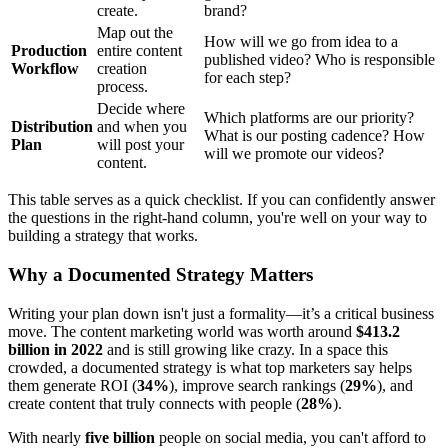
create.
brand?
Map out the
How will we go from idea to a
Production
entire content
published video? Who is responsible
Workflow
creation
for each step?
process.
Decide where
Which platforms are our priority?
Distribution
and when you
What is our posting cadence? How
Plan
will post your
will we promote our videos?
content.
This table serves as a quick checklist. If you can confidently answer
the questions in the right-hand column, you're well on your way to
building a strategy that works.
Why a Documented Strategy Matters
Writing your plan down isn't just a formality—it’s a critical business
move. The content marketing world was worth around
$413.2
billion in 2022
and is still growing like crazy. In a space this
crowded, a documented strategy is what top marketers say helps
them generate ROI (
34%
), improve search rankings (
29%
), and
create content that truly connects with people (
28%
).
With nearly
five billion
people on social media, you can't afford to