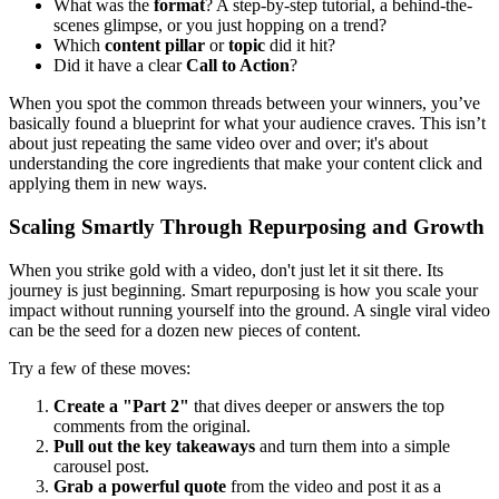
What was the
format
? A step-by-step tutorial, a behind-the-
scenes glimpse, or you just hopping on a trend?
Which
content pillar
or
topic
did it hit?
Did it have a clear
Call to Action
?
When you spot the common threads between your winners, you’ve
basically found a blueprint for what your audience craves. This isn’t
about just repeating the same video over and over; it's about
understanding the core ingredients that make your content click and
applying them in new ways.
Scaling Smartly Through Repurposing and Growth
When you strike gold with a video, don't just let it sit there. Its
journey is just beginning. Smart repurposing is how you scale your
impact without running yourself into the ground. A single viral video
can be the seed for a dozen new pieces of content.
Try a few of these moves:
Create a "Part 2"
that dives deeper or answers the top
comments from the original.
Pull out the key takeaways
and turn them into a simple
carousel post.
Grab a powerful quote
from the video and post it as a