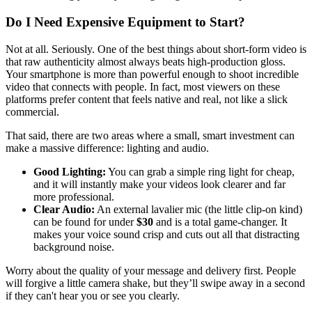
Do I Need Expensive Equipment to Start?
Not at all. Seriously. One of the best things about short-form video is
that raw authenticity almost always beats high-production gloss.
Your smartphone is more than powerful enough to shoot incredible
video that connects with people. In fact, most viewers on these
platforms prefer content that feels native and real, not like a slick
commercial.
That said, there are two areas where a small, smart investment can
make a massive difference: lighting and audio.
Good Lighting:
You can grab a simple ring light for cheap,
and it will instantly make your videos look clearer and far
more professional.
Clear Audio:
An external lavalier mic (the little clip-on kind)
can be found for under
$30
and is a total game-changer. It
makes your voice sound crisp and cuts out all that distracting
background noise.
Worry about the quality of your message and delivery first. People
will forgive a little camera shake, but they’ll swipe away in a second
if they can't hear you or see you clearly.