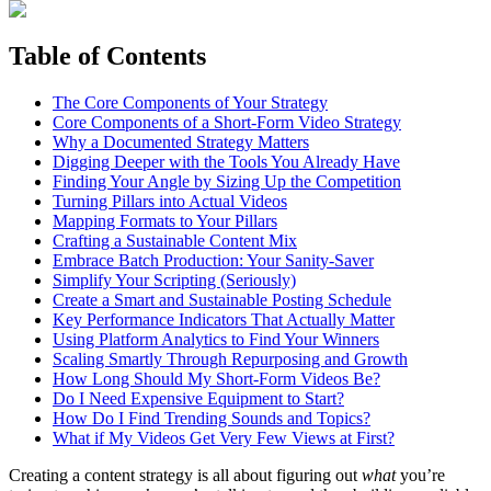
Table of Contents
The Core Components of Your Strategy
Core Components of a Short-Form Video Strategy
Why a Documented Strategy Matters
Digging Deeper with the Tools You Already Have
Finding Your Angle by Sizing Up the Competition
Turning Pillars into Actual Videos
Mapping Formats to Your Pillars
Crafting a Sustainable Content Mix
Embrace Batch Production: Your Sanity-Saver
Simplify Your Scripting (Seriously)
Create a Smart and Sustainable Posting Schedule
Key Performance Indicators That Actually Matter
Using Platform Analytics to Find Your Winners
Scaling Smartly Through Repurposing and Growth
How Long Should My Short-Form Videos Be?
Do I Need Expensive Equipment to Start?
How Do I Find Trending Sounds and Topics?
What if My Videos Get Very Few Views at First?
Creating a content strategy is all about figuring out
what
you’re