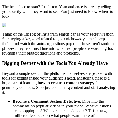
The best place to start? Just listen. Your audience is already telling
you exactly what they want to see. You just need to know where to
look.
Think of the TikTok or Instagram search bar as your secret weapon.
Start typing a keyword related to your niche—say, "meal prep
for"—and watch the auto-suggestions pop up. Those aren't random
phrases; they're a direct line into what real people are searching for,
revealing their biggest questions and problems.
Digging Deeper with the Tools You Already Have
Beyond a simple search, the platforms themselves are packed with
tools for getting inside your audience's head. Mastering these is a
huge part of learning
how to create a content strategy
that
genuinely connects. Stop just consuming content and start analyzing
it.
Become a Comment Section Detective:
Dive into the
comments on popular videos in your niche. What questions
keep popping up? What are the inside jokes? This is raw,
unfiltered feedback on what people want more of.