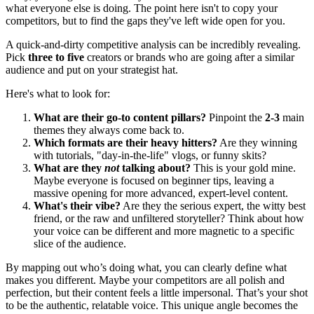
what everyone else is doing. The point here isn't to copy your
competitors, but to find the gaps they've left wide open for you.
A quick-and-dirty competitive analysis can be incredibly revealing.
Pick
three to five
creators or brands who are going after a similar
audience and put on your strategist hat.
Here's what to look for:
What are their go-to content pillars?
Pinpoint the
2-3
main
themes they always come back to.
Which formats are their heavy hitters?
Are they winning
with tutorials, "day-in-the-life" vlogs, or funny skits?
What are they
not
talking about?
This is your gold mine.
Maybe everyone is focused on beginner tips, leaving a
massive opening for more advanced, expert-level content.
What's their vibe?
Are they the serious expert, the witty best
friend, or the raw and unfiltered storyteller? Think about how
your voice can be different and more magnetic to a specific
slice of the audience.
By mapping out who’s doing what, you can clearly define what
makes you different. Maybe your competitors are all polish and
perfection, but their content feels a little impersonal. That’s your shot
to be the authentic, relatable voice. This unique angle becomes the