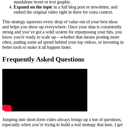
standalone tweet or text graphic.
Expand on the topic
in a full blog post or newsletter, and
embed the original video right in there for extra context.
This strategy squeezes every drop of value out of your best ideas
and helps you show up everywhere. Once your data is consistently
strong and you’ve got a solid system for repurposing your hits, you
know you're ready to scale up—whether that means posting more
often, putting some ad spend behind your top videos, or investing in
better tools to make it all happen faster.
Frequently Asked Questions
Jumping into short-form video always brings up a ton of questions,
especially when you’re trying to build a real strategy that lasts. I get