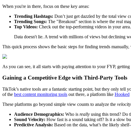
When you're in there, focus on these key areas:
Trending Hashtags:
Don’t just get dazzled by the total view 
Trending Songs:
The "Breakout" section is where the real magic
Top Videos:
Check out the top-performing videos in your area. T
Data doesn't lie. A trend with millions of views but declining 
This quick process shows the basic steps for finding trends manually
As you can see, it all starts with paying attention to your FYP, getting
Gaining a Competitive Edge with Third-Party Tools
TikTok’s native tools are a fantastic starting point, but they only tel
of the
best content monitoring tools
out there, a platform like
Hooked
These platforms go beyond simple view counts to analyze the
velocity
Audience Demographics:
Who is
really
using this trend? Do t
Sound Velocity:
How fast is a sound taking off? Is it a slow b
Predictive Analysis:
Based on the data, what’s the likely shelf-l