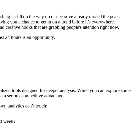
ashtag is still on the way up or if you’ve already missed the peak.
iving you a chance to get in on a trend before it’s everywhere.
nd creative hooks that are grabbing people's attention right now.
st 24 hours is an opportunity.
ecialized tools designed for deeper analysis. While you can explore some
you a serious competitive advantage.
own analytics can’t touch:
ext week?