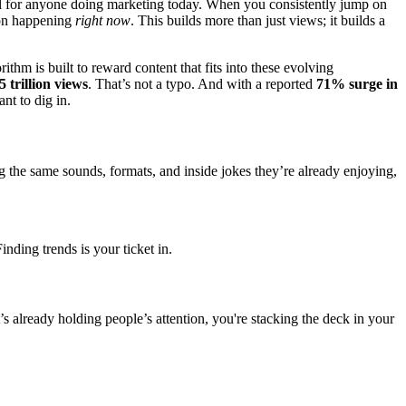
kill for anyone doing marketing today. When you consistently jump on
tion happening
right now
. This builds more than just views; it builds a
rithm is built to reward content that fits into these evolving
5 trillion views
. That’s not a typo. And with a reported
71% surge in
nt to dig in.
 the same sounds, formats, and inside jokes they’re already enjoying,
inding trends is your ticket in.
 already holding people’s attention, you're stacking the deck in your