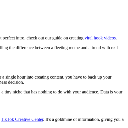
t perfect intro, check out our guide on creating
viral hook videos
.
telling the difference between a fleeting meme and a trend with real
ur a single hour into creating content, you have to back up your
ness decision.
n a tiny niche that has nothing to do with your audience. Data is your
e
TikTok Creative Center
. It’s a goldmine of information, giving you a