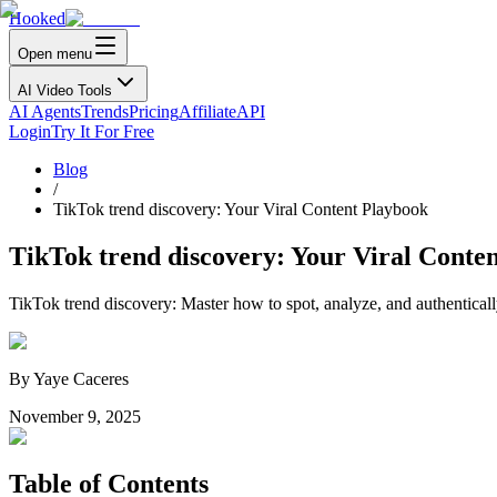
Hooked
Open menu
AI Video Tools
AI Agents
Trends
Pricing
Affiliate
API
Login
Try It For Free
Blog
/
TikTok trend discovery: Your Viral Content Playbook
TikTok trend discovery: Your Viral Conte
TikTok trend discovery: Master how to spot, analyze, and authenticall
By
Yaye Caceres
November 9, 2025
Table of Contents