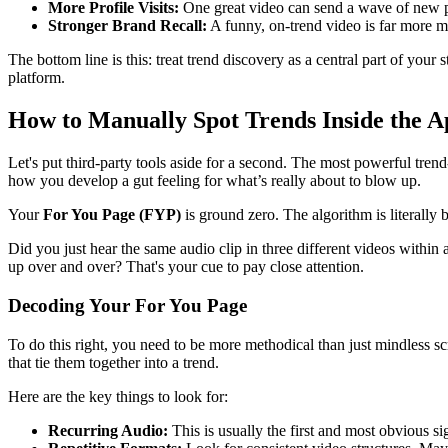
More Profile Visits:
One great video can send a wave of new peo
Stronger Brand Recall:
A funny, on-trend video is far more m
The bottom line is this: treat trend discovery as a central part of your 
platform.
How to Manually Spot Trends Inside the A
Let's put third-party tools aside for a second. The most powerful trend
how you develop a gut feeling for what’s really about to blow up.
Your
For You Page (FYP)
is ground zero. The algorithm is literally 
Did you just hear the same audio clip in three different videos within 
up over and over? That's your cue to pay close attention.
Decoding Your For You Page
To do this right, you need to be more methodical than just mindless s
that tie them together into a trend.
Here are the key things to look for:
Recurring Audio:
This is usually the first and most obvious si