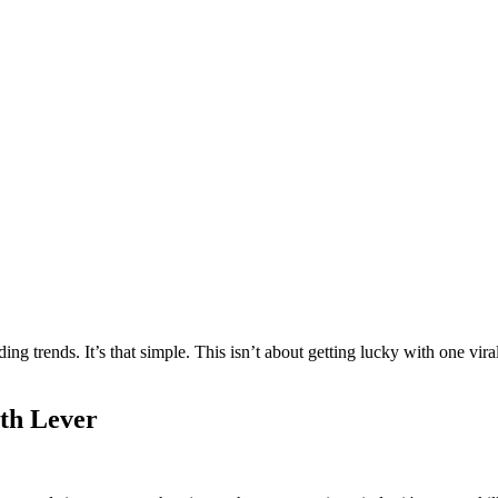
 trends. It’s that simple. This isn’t about getting lucky with one viral 
th Lever