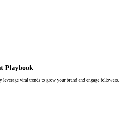
nt Playbook
y leverage viral trends to grow your brand and engage followers.