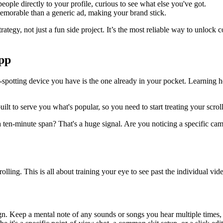
ple directly to your profile, curious to see what else you've got.
emorable than a generic ad, making your brand stick.
strategy, not just a fun side project. It’s the most reliable way to unloc
pp
-spotting device you have is the one already in your pocket. Learning how
built to serve you what's popular, so you need to start treating your scr
a ten-minute span? That's a huge signal. Are you noticing a specific came
crolling. This is all about training your eye to see past the individua
gn. Keep a mental note of any sounds or songs you hear multiple times, es