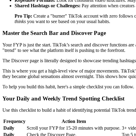
Repetitive Formats:
Look for consistent video structures. Maybe
Shared Hashtags or Challenges:
Pay attention when creators a
Pro Tip:
Create a "burner" TikTok account with zero follows or 
thinks
you want to see based on your usual habits.
Master the Search Bar and Discover Page
Your FYP is just the start. TikTok’s search and discover functions are 
"trend" to see what the platform itself is pushing to the forefront.
The Discover page is literally designed to showcase trending hashtags,
This is where you get a high-level view of major movements. TikTok's
they became global sensations almost overnight. This shows how quic
To help you build this habit, here's a simple checklist you can follow.
Your Daily and Weekly Trend Spotting Checklist
Use this checklist to build a habit of identifying potential TikTok trend
Frequency
Action Item
Daily
Scroll your FYP for 15-20 minutes with purpose.
3+ vide
Daily
Check the Discover Page.
Top 5 t