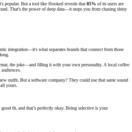
t's popular. But a tool like Hooked reveals that
85%
of its users are
 brand. That's the power of deep data—it stops you from chasing shiny
ntic integration—it's what separates brands that connect from those
along.
mat, the joke—and filling it with your own personality. A local coffee
 audiences.
e a new outfit. But a software company? They could use that same sound
all yours.
ood fit, and that’s perfectly okay. Being selective is your