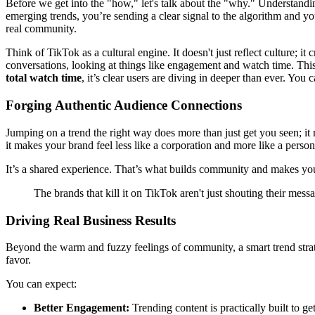
Before we get into the "how," let's talk about the "why." Understandi
emerging trends, you’re sending a clear signal to the algorithm and yo
real community.
Think of TikTok as a cultural engine. It doesn't just reflect culture; it
conversations, looking at things like engagement and watch time. This
total watch time
, it’s clear users are diving in deeper than ever. You
Forging Authentic Audience Connections
Jumping on a trend the right way does more than just get you seen; it
it makes your brand feel less like a corporation and more like a person
It’s a shared experience. That’s what builds community and makes your 
The brands that kill it on TikTok aren't just shouting their mess
Driving Real Business Results
Beyond the warm and fuzzy feelings of community, a smart trend strate
favor.
You can expect:
Better Engagement:
Trending content is practically built to g