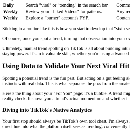
Daily
Search "viral" or "trending" in the search bar.
Common
Weekly
Review your "Liked Videos" for patterns.
Any rec
Weekly
Explore a "burner" account's FYP.
Content
Sticking to a routine like this is how you start to develop that "sixth s
Of course, once you spot a trend, turning that observation into your o
Ultimately, manual trend spotting on TikTok is all about building intui
staying power. It's an invaluable skill, whether you're using advanced
Using Data to Validate Your Next Viral Hit
Spotting a potential trend is the fun part. But acting on a gut feeling
instincts with real data. This is what separates the pros from the amat
Here’s the thing about your "For You" page: it’s a bubble. A trend migh
reality check. It shows you a trend's actual momentum and whether it
Diving into TikTok's Native Analytics
Your first stop should always be TikTok’s own tool chest. I'm alway
direct line into what the platform itself sees as trending, convenientl