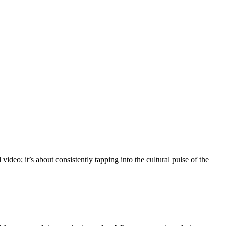
video; it’s about consistently tapping into the cultural pulse of the