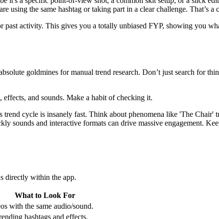
 it's a specific point-of-view shot, a common skit setup, or a slick edi
re using the same hashtag or taking part in a clear challenge. That’s a 
past activity. This gives you a totally unbiased FYP, showing you what
absolute goldmines for manual trend research. Don’t just search for thing
 effects, and sounds. Make a habit of checking it.
 trend cycle is insanely fast. Think about phenomena like 'The Chair' 
kly sounds and interactive formats can drive massive engagement. Keepi
s directly within the app.
What to Look For
os with the same audio/sound.
rending hashtags and effects.