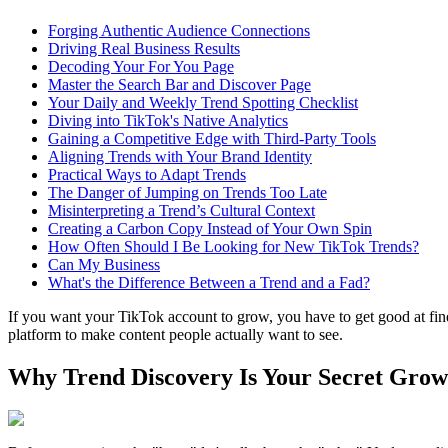
Forging Authentic Audience Connections
Driving Real Business Results
Decoding Your For You Page
Master the Search Bar and Discover Page
Your Daily and Weekly Trend Spotting Checklist
Diving into TikTok's Native Analytics
Gaining a Competitive Edge with Third-Party Tools
Aligning Trends with Your Brand Identity
Practical Ways to Adapt Trends
The Danger of Jumping on Trends Too Late
Misinterpreting a Trend’s Cultural Context
Creating a Carbon Copy Instead of Your Own Spin
How Often Should I Be Looking for New TikTok Trends?
Can My Business
What's the Difference Between a Trend and a Fad?
If you want your TikTok account to grow, you have to get good at finding
platform to make content people actually want to see.
Why Trend Discovery Is Your Secret Grow