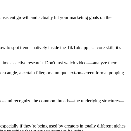
k consistent growth and actually hit your marketing goals on the
 to spot trends natively inside the TikTok app is a core skill; it’s
oll time as active research. Don't just watch videos—analyze them.
ra angle, a certain filter, or a unique text-on-screen format popping
l videos and recognize the common threads—the underlying structures—
pecially if they’re being used by creators in totally different niches.