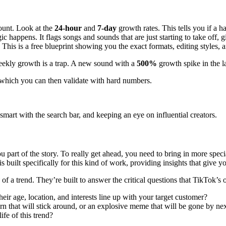
count. Look at the
24-hour
and
7-day
growth rates. This tells you if a h
 happens. It flags songs and sounds that are just starting to take off, g
his is a free blueprint showing you the exact formats, editing styles, a
weekly growth is a trap. A new sound with a
500%
growth spike in the la
, which you can then validate with hard numbers.
 smart with the search bar, and keeping an eye on influential creators.
l you part of the story. To really get ahead, you need to bring in more sp
is built specifically for this kind of work, providing insights that give 
of a trend. They’re built to answer the critical questions that TikTok’s 
heir age, location, and interests line up with your target customer?
urn that will stick around, or an explosive meme that will be gone by n
ife of this trend?