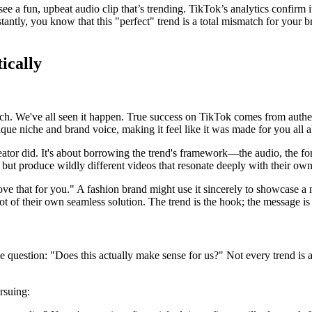
 a fun, upbeat audio clip that’s trending. TikTok’s analytics confirm i
stantly, you know that this "perfect" trend is a total mismatch for your
ically
ouch. We've all seen it happen. True success on TikTok comes from authe
unique niche and brand voice, making it feel like it was made for you all 
eator did. It's about borrowing the trend's framework—the audio, the for
ut produce wildly different videos that resonate deeply with their own
t love that for you." A fashion brand might use it sincerely to showcas
ot of their own seamless solution. The trend is the hook; the message is 
 question: "Does this actually make sense for us?" Not every trend is a g
rsuing: