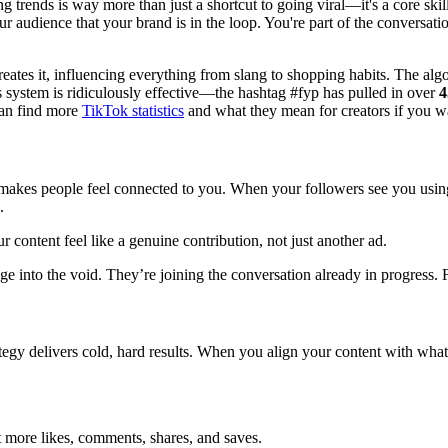
ng trends is way more than just a shortcut to going viral—it's a core s
ur audience that your brand is in the loop. You're part of the conversa
 creates it, influencing everything from slang to shopping habits. The algo
 system is ridiculously effective—the hashtag #fyp has pulled in over
4
 can find more
TikTok statistics
and what they mean for creators if you wa
 makes people feel connected to you. When your followers see you using
.
content feel like a genuine contribution, not just another ad.
age into the void. They’re joining the conversation already in progress. F
gy delivers cold, hard results. When you align your content with what’s
et more likes, comments, shares, and saves.