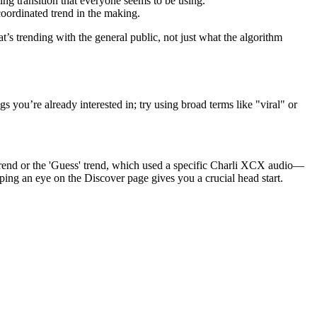
ting transition that everyone seems to be using.
coordinated trend in the making.
’s trending with the general public, not just what the algorithm
s you’re already interested in; try using broad terms like "viral" or
trend or the 'Guess' trend, which used a specific Charli XCX audio—
ng an eye on the Discover page gives you a crucial head start.