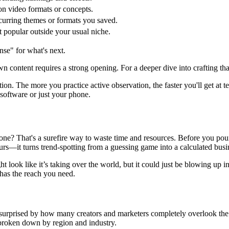
 video formats or concepts.
urring themes or formats you saved.
 popular outside your usual niche.
ense" for what's next.
wn content requires a strong opening. For a deeper dive into crafting tha
tion. The more you practice active observation, the faster you'll get at 
 software or just your phone.
 alone? That's a surefire way to waste time and resources. Before you po
eurs—it turns trend-spotting from a guessing game into a calculated busi
t look like it’s taking over the world, but it could just be blowing up i
 has the reach you need.
s surprised by how many creators and marketers completely overlook th
y broken down by region and industry.