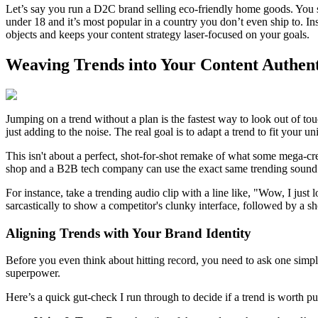
Let’s say you run a D2C brand selling eco-friendly home goods. You see
under 18 and it’s most popular in a country you don’t even ship to. In
objects and keeps your content strategy laser-focused on your goals.
Weaving Trends into Your Content Authent
Jumping on a trend without a plan is the fastest way to look out of t
just adding to the noise. The real goal is to adapt a trend to fit your 
This isn't about a perfect, shot-for-shot remake of what some mega-cr
shop and a B2B tech company can use the exact same trending sound b
For instance, take a trending audio clip with a line like, "Wow, I jus
sarcastically to show a competitor's clunky interface, followed by a sh
Aligning Trends with Your Brand Identity
Before you even think about hitting record, you need to ask one simple
superpower.
Here’s a quick gut-check I run through to decide if a trend is worth pu