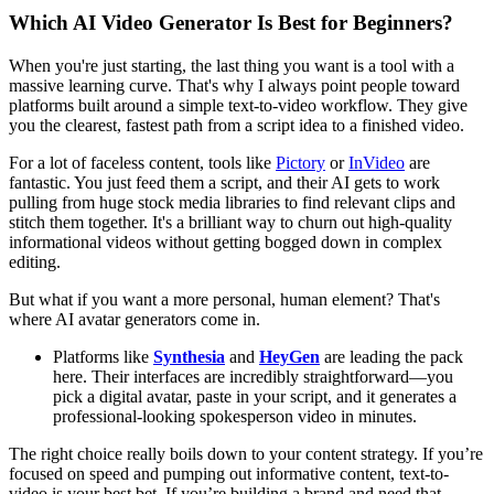
Which AI Video Generator Is Best for Beginners?
When you're just starting, the last thing you want is a tool with a
massive learning curve. That's why I always point people toward
platforms built around a simple text-to-video workflow. They give
you the clearest, fastest path from a script idea to a finished video.
For a lot of faceless content, tools like
Pictory
or
InVideo
are
fantastic. You just feed them a script, and their AI gets to work
pulling from huge stock media libraries to find relevant clips and
stitch them together. It's a brilliant way to churn out high-quality
informational videos without getting bogged down in complex
editing.
But what if you want a more personal, human element? That's
where AI avatar generators come in.
Platforms like
Synthesia
and
HeyGen
are leading the pack
here. Their interfaces are incredibly straightforward—you
pick a digital avatar, paste in your script, and it generates a
professional-looking spokesperson video in minutes.
The right choice really boils down to your content strategy. If you’re
focused on speed and pumping out informative content, text-to-
video is your best bet. If you’re building a brand and need that