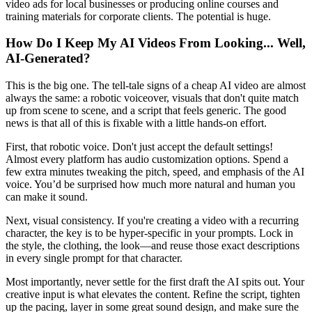
video ads for local businesses or producing online courses and
training materials for corporate clients. The potential is huge.
How Do I Keep My AI Videos From Looking... Well,
AI-Generated?
This is the big one. The tell-tale signs of a cheap AI video are almost
always the same: a robotic voiceover, visuals that don't quite match
up from scene to scene, and a script that feels generic. The good
news is that all of this is fixable with a little hands-on effort.
First, that robotic voice. Don't just accept the default settings!
Almost every platform has audio customization options. Spend a
few extra minutes tweaking the pitch, speed, and emphasis of the AI
voice. You’d be surprised how much more natural and human you
can make it sound.
Next, visual consistency. If you're creating a video with a recurring
character, the key is to be hyper-specific in your prompts. Lock in
the style, the clothing, the look—and reuse those exact descriptions
in every single prompt for that character.
Most importantly, never settle for the first draft the AI spits out. Your
creative input is what elevates the content. Refine the script, tighten
up the pacing, layer in some great sound design, and make sure the