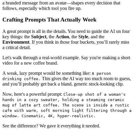
a branded message from an avatar—shapes every decision that
follows, especially which tool you fire up.
Crafting Prompts That Actually Work
A great prompt is all in the details. You need to guide the AI on four
key things: the
Subject
, the
Action
, the
Style
, and the
Environment
. If you think in those four buckets, you’ll rarely miss
a critical detail.
Let's walk through a real-world example. Say you're making a short
video for a new coffee brand.
A weak, lazy prompt would be something like:
A person
This gives the AI way too much room to guess,
drinking coffee.
and you’ll probably get back a bland, generic stock-looking clip.
Now, here's a powerful prompt:
Close-up shot of a woman's
hands in a cozy sweater, holding a steaming ceramic
mug of latte art coffee. The scene is inside a rustic
cafe with warm, soft morning light filtering through a
window. Cinematic, 4K, hyper-realistic.
See the difference? We gave it everything it needed.