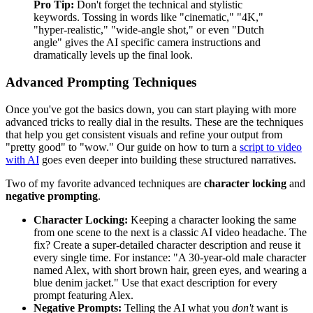
Pro Tip:
Don't forget the technical and stylistic
keywords. Tossing in words like "cinematic," "4K,"
"hyper-realistic," "wide-angle shot," or even "Dutch
angle" gives the AI specific camera instructions and
dramatically levels up the final look.
Advanced Prompting Techniques
Once you've got the basics down, you can start playing with more
advanced tricks to really dial in the results. These are the techniques
that help you get consistent visuals and refine your output from
"pretty good" to "wow." Our guide on how to turn a
script to video
with AI
goes even deeper into building these structured narratives.
Two of my favorite advanced techniques are
character locking
and
negative prompting
.
Character Locking:
Keeping a character looking the same
from one scene to the next is a classic AI video headache. The
fix? Create a super-detailed character description and reuse it
every single time. For instance: "A 30-year-old male character
named Alex, with short brown hair, green eyes, and wearing a
blue denim jacket." Use that exact description for every
prompt featuring Alex.
Negative Prompts:
Telling the AI what you
don't
want is