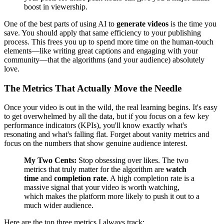
boost in viewership.
One of the best parts of using AI to
generate videos
is the time you
save. You should apply that same efficiency to your publishing
process. This frees you up to spend more time on the human-touch
elements—like writing great captions and engaging with your
community—that the algorithms (and your audience) absolutely
love.
The Metrics That Actually Move the Needle
Once your video is out in the wild, the real learning begins. It's easy
to get overwhelmed by all the data, but if you focus on a few key
performance indicators (KPIs), you'll know exactly what's
resonating and what's falling flat. Forget about vanity metrics and
focus on the numbers that show genuine audience interest.
My Two Cents:
Stop obsessing over likes. The two
metrics that truly matter for the algorithm are
watch
time
and
completion rate
. A high completion rate is a
massive signal that your video is worth watching,
which makes the platform more likely to push it out to a
much wider audience.
Here are the top three metrics I always track: