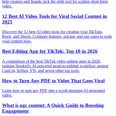
help creators and brands pick the right tool for scaling short-form
video.
12 Best AI Video Tools for Viral Social Content in
2025
Discover the 12 best AI video tools for creating viral TikToks,
Reels, and Shorts. Compare features, pricing, and use cases to scale
your content now.
Best Editing App for TikTok: Top 10 in 2026
A comparison of the best TikTok video editing apps in 2026,
ranking Hooked's AI-powered trend-to-publish workflow against
CapCut, InShot, VN, and seven other top tools.
How to Turn Any PDF to Video That Goes Viral
Learn how to turn any PDF into a scroll-stopping AI-generated
video.
What is ugc content: A Quick Guide to Boosting
Engagement