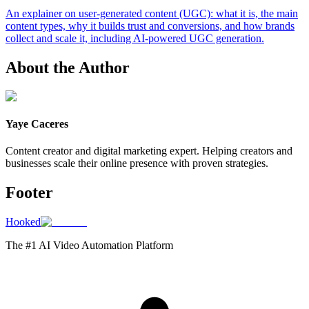
An explainer on user-generated content (UGC): what it is, the main
content types, why it builds trust and conversions, and how brands
collect and scale it, including AI-powered UGC generation.
About the Author
Yaye Caceres
Content creator and digital marketing expert. Helping creators and
businesses scale their online presence with proven strategies.
Footer
Hooked
The #1 AI Video Automation Platform