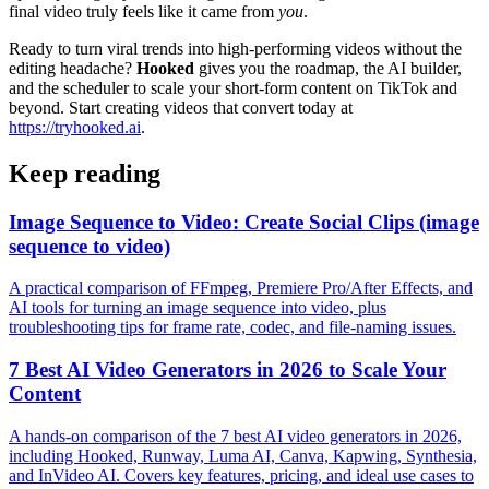
final video truly feels like it came from
you
.
Ready to turn viral trends into high-performing videos without the
editing headache?
Hooked
gives you the roadmap, the AI builder,
and the scheduler to scale your short-form content on TikTok and
beyond. Start creating videos that convert today at
https://tryhooked.ai
.
Keep reading
Image Sequence to Video: Create Social Clips (image
sequence to video)
A practical comparison of FFmpeg, Premiere Pro/After Effects, and
AI tools for turning an image sequence into video, plus
troubleshooting tips for frame rate, codec, and file-naming issues.
7 Best AI Video Generators in 2026 to Scale Your
Content
A hands-on comparison of the 7 best AI video generators in 2026,
including Hooked, Runway, Luma AI, Canva, Kapwing, Synthesia,
and InVideo AI. Covers key features, pricing, and ideal use cases to