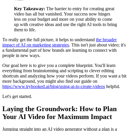
Key Takeaway:
The barrier to entry for creating great
video has all but vanished. Your success now hinges
less on your budget and more on your ability to come
up with creative ideas and use the right AI tools to bring
them to life.
To really get the full picture, it helps to understand
the broader
impact of AI on marketing strategies
. This isn't just about video; it's
a fundamental part of how brands are learning to connect with
people in new ways.
Our goal here is to give you a complete blueprint. You'll learn
everything from brainstorming and scripting to clever editing
shortcuts and analyzing how your videos perform. If you want a bit
more background, you might also find our guide on
https://www.tryhooked.ai/blog/using-ai-to-create-videos
helpful.
Let's get started.
Laying the Groundwork: How to Plan
Your AI Video for Maximum Impact
Jumping straight into an AI video generator without a plan is a