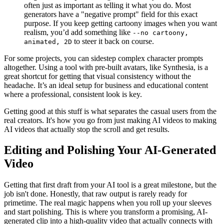
often just as important as telling it what you do. Most
generators have a "negative prompt" field for this exact
purpose. If you keep getting cartoony images when you want
realism, you’d add something like
--no cartoony,
to steer it back on course.
animated, 2D
For some projects, you can sidestep complex character prompts
altogether. Using a tool with pre-built avatars, like Synthesia, is a
great shortcut for getting that visual consistency without the
headache. It’s an ideal setup for business and educational content
where a professional, consistent look is key.
Getting good at this stuff is what separates the casual users from the
real creators. It's how you go from just making AI videos to making
AI videos that actually stop the scroll and get results.
Editing and Polishing Your AI-Generated
Video
Getting that first draft from your AI tool is a great milestone, but the
job isn't done. Honestly, that raw output is rarely ready for
primetime. The real magic happens when you roll up your sleeves
and start polishing. This is where you transform a promising, AI-
generated clip into a high-quality video that actually connects with