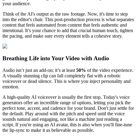
your audience.
Think of the AI's output as the raw footage. Now, it's time to step
into the editor's chair. This post-production process is what separates
content that feels automated from content that feels authentic and
intentional. It’s your chance to add that crucial human touch, tighten
the pacing, and make sure every element tells a cohesive story.
Breathing Life into Your Video with Audio
Audio isn’t just an add-on; it’s at least
50%
of the video experience.
A visually stunning clip can fall completely flat with a robotic
voiceover or dead silence. This is where you inject personality and
emotion.
A high-quality AI voiceover is usually the first stop. Today's voice
generators offer an incredible range of options, letting you pick the
perfect tone, accent, and cadence for your brand. Don't just settle for
the default. Play around with the pitch and speed until the voice
sounds natural and engaging, not like a machine just reading a
script. If you're using an AI avatar, this is also when you'll fine-tune
the lip-sync to make it as believable as possible.