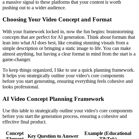
a massive signal to these platforms that your content is worth
pushing out to a wider audience.
Choosing Your Video Concept and Format
With your framework locked in, now the fun begins: brainstorming
concepts that are perfect for AI generation. Think about formats that
lean into what AI does best, like creating stunning visuals from a
simple description or bringing a static image to life. You can make
almost anything, but having a clear format in mind from the start is a
game-changer.
To keep things organized, I like to use a quick planning framework.
It helps you strategically outline your video's core components
before you start generating, ensuring everything feels cohesive and
looks professional.
AI Video Concept Planning Framework
Use this table to strategically outline your video's core components
before you start the generation process, ensuring a cohesive and
effective final product.
Concept
Example (Educational
Key Question to Answer
Element
TikTok)