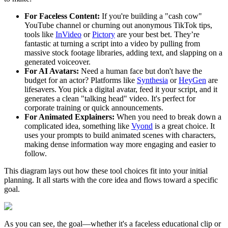
For Faceless Content:
If you're building a "cash cow"
YouTube channel or churning out anonymous TikTok tips,
tools like
InVideo
or
Pictory
are your best bet. They’re
fantastic at turning a script into a video by pulling from
massive stock footage libraries, adding text, and slapping on a
generated voiceover.
For AI Avatars:
Need a human face but don't have the
budget for an actor? Platforms like
Synthesia
or
HeyGen
are
lifesavers. You pick a digital avatar, feed it your script, and it
generates a clean "talking head" video. It's perfect for
corporate training or quick announcements.
For Animated Explainers:
When you need to break down a
complicated idea, something like
Vyond
is a great choice. It
uses your prompts to build animated scenes with characters,
making dense information way more engaging and easier to
follow.
This diagram lays out how these tool choices fit into your initial
planning. It all starts with the core idea and flows toward a specific
goal.
As you can see, the goal—whether it's a faceless educational clip or