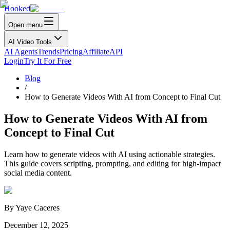
Hooked
Open menu
AI Video Tools
AI Agents
Trends
Pricing
Affiliate
API
Login
Try It For Free
Blog
/
How to Generate Videos With AI from Concept to Final Cut
How to Generate Videos With AI from
Concept to Final Cut
Learn how to generate videos with AI using actionable strategies.
This guide covers scripting, prompting, and editing for high-impact
social media content.
By
Yaye Caceres
December 12, 2025