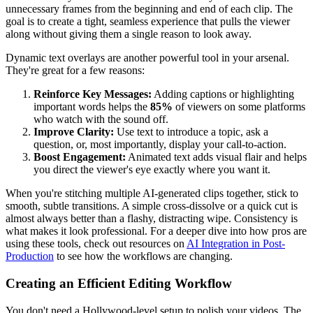
unnecessary frames from the beginning and end of each clip. The
goal is to create a tight, seamless experience that pulls the viewer
along without giving them a single reason to look away.
Dynamic text overlays are another powerful tool in your arsenal.
They're great for a few reasons:
Reinforce Key Messages:
Adding captions or highlighting
important words helps the
85%
of viewers on some platforms
who watch with the sound off.
Improve Clarity:
Use text to introduce a topic, ask a
question, or, most importantly, display your call-to-action.
Boost Engagement:
Animated text adds visual flair and helps
you direct the viewer's eye exactly where you want it.
When you're stitching multiple AI-generated clips together, stick to
smooth, subtle transitions. A simple cross-dissolve or a quick cut is
almost always better than a flashy, distracting wipe. Consistency is
what makes it look professional. For a deeper dive into how pros are
using these tools, check out resources on
AI Integration in Post-
Production
to see how the workflows are changing.
Creating an Efficient Editing Workflow
You don't need a Hollywood-level setup to polish your videos. The