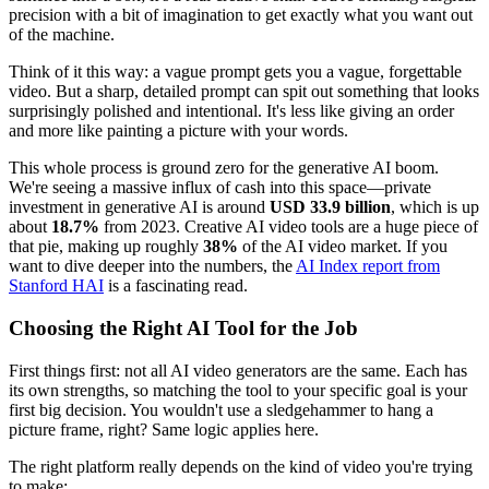
precision with a bit of imagination to get exactly what you want out
of the machine.
Think of it this way: a vague prompt gets you a vague, forgettable
video. But a sharp, detailed prompt can spit out something that looks
surprisingly polished and intentional. It's less like giving an order
and more like painting a picture with your words.
This whole process is ground zero for the generative AI boom.
We're seeing a massive influx of cash into this space—private
investment in generative AI is around
USD 33.9 billion
, which is up
about
18.7%
from 2023. Creative AI video tools are a huge piece of
that pie, making up roughly
38%
of the AI video market. If you
want to dive deeper into the numbers, the
AI Index report from
Stanford HAI
is a fascinating read.
Choosing the Right AI Tool for the Job
First things first: not all AI video generators are the same. Each has
its own strengths, so matching the tool to your specific goal is your
first big decision. You wouldn't use a sledgehammer to hang a
picture frame, right? Same logic applies here.
The right platform really depends on the kind of video you're trying
to make: