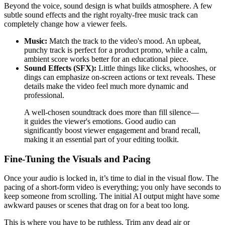
Beyond the voice, sound design is what builds atmosphere. A few
subtle sound effects and the right royalty-free music track can
completely change how a viewer feels.
Music:
Match the track to the video's mood. An upbeat,
punchy track is perfect for a product promo, while a calm,
ambient score works better for an educational piece.
Sound Effects (SFX):
Little things like clicks, whooshes, or
dings can emphasize on-screen actions or text reveals. These
details make the video feel much more dynamic and
professional.
A well-chosen soundtrack does more than fill silence—
it guides the viewer's emotions. Good audio can
significantly boost viewer engagement and brand recall,
making it an essential part of your editing toolkit.
Fine-Tuning the Visuals and Pacing
Once your audio is locked in, it’s time to dial in the visual flow. The
pacing of a short-form video is everything; you only have seconds to
keep someone from scrolling. The initial AI output might have some
awkward pauses or scenes that drag on for a beat too long.
This is where you have to be ruthless. Trim any dead air or