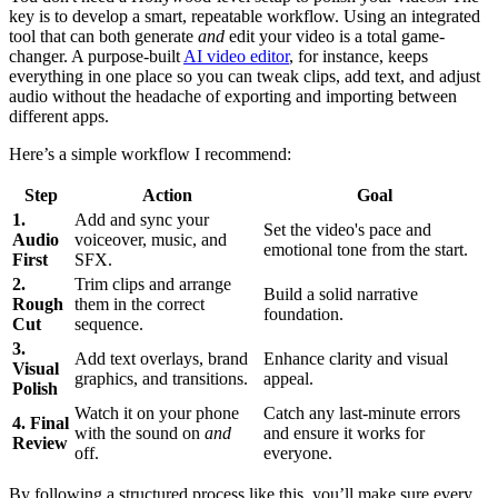
key is to develop a smart, repeatable workflow. Using an integrated
tool that can both generate
and
edit your video is a total game-
changer. A purpose-built
AI video editor
, for instance, keeps
everything in one place so you can tweak clips, add text, and adjust
audio without the headache of exporting and importing between
different apps.
Here’s a simple workflow I recommend:
Step
Action
Goal
1.
Add and sync your
Set the video's pace and
Audio
voiceover, music, and
emotional tone from the start.
First
SFX.
2.
Trim clips and arrange
Build a solid narrative
Rough
them in the correct
foundation.
Cut
sequence.
3.
Add text overlays, brand
Enhance clarity and visual
Visual
graphics, and transitions.
appeal.
Polish
Watch it on your phone
Catch any last-minute errors
4. Final
with the sound on
and
and ensure it works for
Review
off.
everyone.
By following a structured process like this, you’ll make sure every