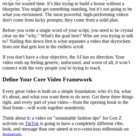
recipe for wasted time. It’s like trying to build a house without a
blueprint. You might get something standing, but it’s not going to be
what you envisioned. The most powerful, high-performing videos
don't come from lucky prompts; they come from a solid plan.
Before you write a single word of your script, you need to be crystal
clear on the "why." What's the goal here? Who are you trying to talk
to? Nailing this down first is what separates a video that skyrockets
from one that gets lost in the endless scroll.
If you don't have a clear objective, the AI has no direction. Your
video ends up feeling generic, unfocused, and worst of all, it won’t
connect with the very people you’re trying to reach.
Define Your Core Video Framework
Every great video is built on a simple foundation: who it's for, what
it's about, and what you want them to do next. Get these three things
right, and every part of your video—from the opening hook to the
final frame—will work together seamlessly.
Think about it: a video on "sustainable fashion tips" for Gen Z
activists on
TikTok
is going to have a completely different vibe,
look, and message than one aimed at eco-conscious millennials on
Instagram
.