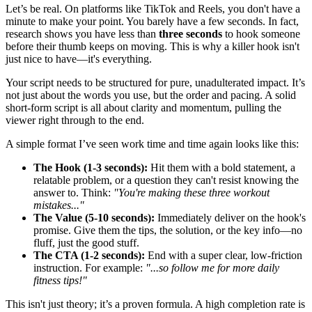
Let’s be real. On platforms like TikTok and Reels, you don't have a
minute to make your point. You barely have a few seconds. In fact,
research shows you have less than
three seconds
to hook someone
before their thumb keeps on moving. This is why a killer hook isn't
just nice to have—it's everything.
Your script needs to be structured for pure, unadulterated impact. It’s
not just about the words you use, but the order and pacing. A solid
short-form script is all about clarity and momentum, pulling the
viewer right through to the end.
A simple format I’ve seen work time and time again looks like this:
The Hook (1-3 seconds):
Hit them with a bold statement, a
relatable problem, or a question they can't resist knowing the
answer to. Think:
"You're making these three workout
mistakes..."
The Value (5-10 seconds):
Immediately deliver on the hook's
promise. Give them the tips, the solution, or the key info—no
fluff, just the good stuff.
The CTA (1-2 seconds):
End with a super clear, low-friction
instruction. For example:
"...so follow me for more daily
fitness tips!"
This isn't just theory; it’s a proven formula. A high completion rate is