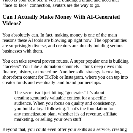
"face-to-face" connection, avatars are the way to go.
Can I Actually Make Money With AI-Generated
Videos?
You absolutely can. In fact, making money is one of the main
reasons these AI tools are blowing up right now. The opportunities
are surprisingly diverse, and creators are already building serious
businesses with them.
You can take several proven routes. A super popular one is building
"faceless" YouTube automation channels—think deep dives into
finance, history, or true crime. Another solid strategy is creating
short-form content for TikTok or Instagram, where you can tap into
creator funds and eventually land brand partnerships.
The secret isn’t just hitting "generate." It’s about
creating genuinely valuable content for a specific
audience. When you focus on quality and consistency,
you build a loyal following. That’s the foundation for
any monetization plan, whether it's ad revenue, affiliate
marketing, or selling your own stuff.
Beyond that, you could even offer your skills as a service, creating