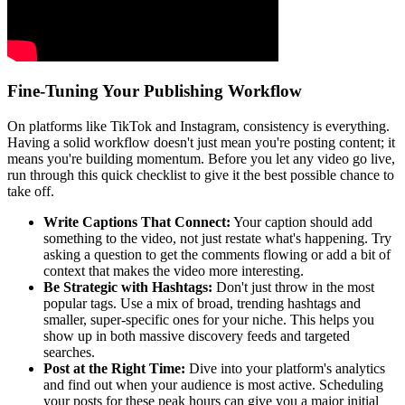
Fine-Tuning Your Publishing Workflow
On platforms like TikTok and Instagram, consistency is everything.
Having a solid workflow doesn't just mean you're posting content; it
means you're building momentum. Before you let any video go live,
run through this quick checklist to give it the best possible chance to
take off.
Write Captions That Connect:
Your caption should add
something to the video, not just restate what's happening. Try
asking a question to get the comments flowing or add a bit of
context that makes the video more interesting.
Be Strategic with Hashtags:
Don't just throw in the most
popular tags. Use a mix of broad, trending hashtags and
smaller, super-specific ones for your niche. This helps you
show up in both massive discovery feeds and targeted
searches.
Post at the Right Time:
Dive into your platform's analytics
and find out when your audience is most active. Scheduling
your posts for these peak hours can give you a major initial