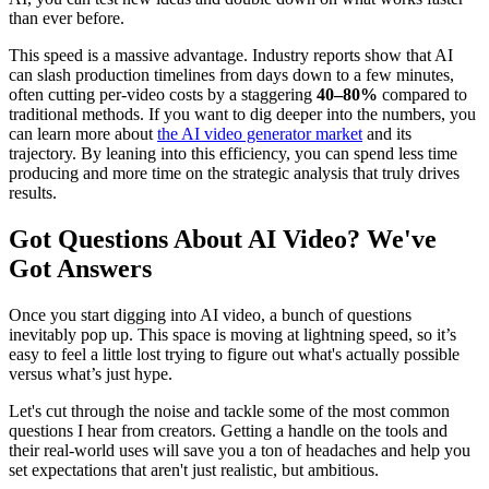
than ever before.
This speed is a massive advantage. Industry reports show that AI
can slash production timelines from days down to a few minutes,
often cutting per-video costs by a staggering
40–80%
compared to
traditional methods. If you want to dig deeper into the numbers, you
can learn more about
the AI video generator market
and its
trajectory. By leaning into this efficiency, you can spend less time
producing and more time on the strategic analysis that truly drives
results.
Got Questions About AI Video? We've
Got Answers
Once you start digging into AI video, a bunch of questions
inevitably pop up. This space is moving at lightning speed, so it’s
easy to feel a little lost trying to figure out what's actually possible
versus what’s just hype.
Let's cut through the noise and tackle some of the most common
questions I hear from creators. Getting a handle on the tools and
their real-world uses will save you a ton of headaches and help you
set expectations that aren't just realistic, but ambitious.