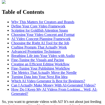
Table of Contents
Why This Matters for Creators and Brands
Define Your Core Video Framework
Scripting for Goldfish Attention Spans
Choosing Your Video Concept and Format
AI Video Concept Planning Framework
Choosing the Right AI Tool for the Job
Crafting Prompts That Actually Work
Advanced Prompting Techniques
Breathing Life into Your Video with Audio
Fine-Tuning the Visuals and Pacing
Creating an Efficient Editing Workflow
Fine-Tuning Your Publishing Workflow
The Metrics That Actually Move the Needle
Turning Data Into Your Next Big Idea
Which AI Video Generator Is Best for Beginners?
Can I Actually Make Money With AI-Generated Videos?
How Do I Keep My AI Videos From Looking... Well, AI-
Generated?
So, you want to generate videos with AI? It’s not about just feeding