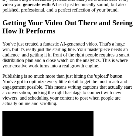
video you
generate with AI
isn't just technically sound, but also
polished, professional, and a perfect reflection of your brand.
Getting Your Video Out There and Seeing
How It Performs
You've just created a fantastic AI-generated video. That's a huge
win, but it's really just the starting line. Your masterpiece needs an
audience, and getting it in front of the right people requires a smart
distribution plan and a close watch on the analytics. This is where
your creative work turns into a real growth engine.
Publishing is so much more than just hitting the 'upload' button.
You've got to optimize every little detail to get the most reach and
engagement possible. This means writing captions that actually start
a conversation, picking the right hashtags to connect with new
viewers, and scheduling your content to post when people are
actually online and scrolling.