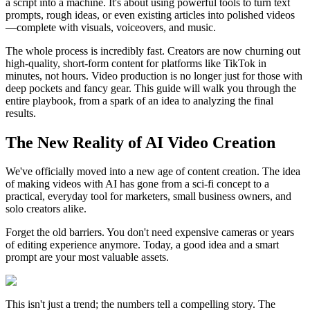
a script into a machine. It's about using powerful tools to turn text
prompts, rough ideas, or even existing articles into polished videos
—complete with visuals, voiceovers, and music.
The whole process is incredibly fast. Creators are now churning out
high-quality, short-form content for platforms like TikTok in
minutes, not hours. Video production is no longer just for those with
deep pockets and fancy gear. This guide will walk you through the
entire playbook, from a spark of an idea to analyzing the final
results.
The New Reality of AI Video Creation
We've officially moved into a new age of content creation. The idea
of making videos with AI has gone from a sci-fi concept to a
practical, everyday tool for marketers, small business owners, and
solo creators alike.
Forget the old barriers. You don't need expensive cameras or years
of editing experience anymore. Today, a good idea and a smart
prompt are your most valuable assets.
This isn't just a trend; the numbers tell a compelling story. The