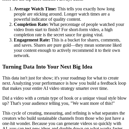
Average Watch Time:
This tells you exactly how long
people are sticking around. Longer watch times are a
powerful indicator of quality content.
Completion Rate:
What percentage of people watched your
video from start to finish? For short-form video, a high
completion rate is the secret sauce for going viral.
Engagement Rate:
This is a bucket for shares, comments,
and saves. Shares are pure gold—they mean someone liked
your content enough to actively recommend it to their own
network.
Turning Data Into Your Next Big Idea
This data isn't just for show; it's your roadmap for what to create
next. Analyzing your performance is how you build a feedback loop
that makes your entire AI video strategy smarter over time.
Did a video with a certain type of hook or a unique visual style blow
up? That's your audience telling you, "We want more of this!"
This cycle of creating, measuring, and refining is what separates the
creators who build sustainable channels from those who just have a
one-hit wonder. Because you can generate videos so quickly with
AI, you can test new ideas and double down on what works faster