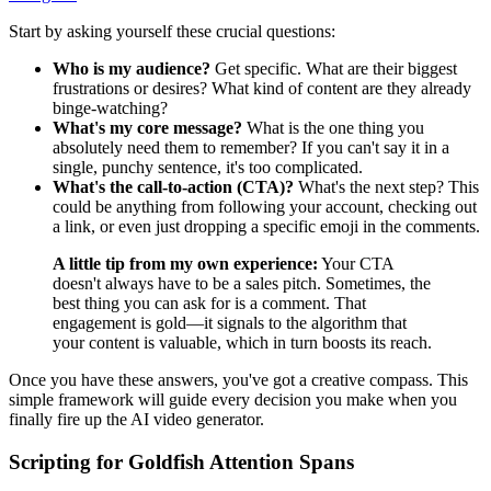
Start by asking yourself these crucial questions:
Who is my audience?
Get specific. What are their biggest
frustrations or desires? What kind of content are they already
binge-watching?
What's my core message?
What is the one thing you
absolutely need them to remember? If you can't say it in a
single, punchy sentence, it's too complicated.
What's the call-to-action (CTA)?
What's the next step? This
could be anything from following your account, checking out
a link, or even just dropping a specific emoji in the comments.
A little tip from my own experience:
Your CTA
doesn't always have to be a sales pitch. Sometimes, the
best thing you can ask for is a comment. That
engagement is gold—it signals to the algorithm that
your content is valuable, which in turn boosts its reach.
Once you have these answers, you've got a creative compass. This
simple framework will guide every decision you make when you
finally fire up the AI video generator.
Scripting for Goldfish Attention Spans