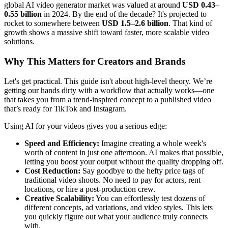
global AI video generator market was valued at around
USD 0.43–
0.55 billion
in 2024. By the end of the decade? It's projected to
rocket to somewhere between
USD 1.5–2.6 billion
. That kind of
growth shows a massive shift toward faster, more scalable video
solutions.
Why This Matters for Creators and Brands
Let's get practical. This guide isn't about high-level theory. We’re
getting our hands dirty with a workflow that actually works—one
that takes you from a trend-inspired concept to a published video
that’s ready for TikTok and Instagram.
Using AI for your videos gives you a serious edge:
Speed and Efficiency:
Imagine creating a whole week's
worth of content in just one afternoon. AI makes that possible,
letting you boost your output without the quality dropping off.
Cost Reduction:
Say goodbye to the hefty price tags of
traditional video shoots. No need to pay for actors, rent
locations, or hire a post-production crew.
Creative Scalability:
You can effortlessly test dozens of
different concepts, ad variations, and video styles. This lets
you quickly figure out what your audience truly connects
with.