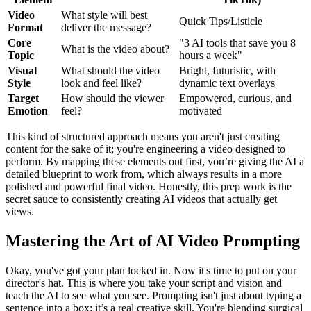
Video
What style will best
Quick Tips/Listicle
Format
deliver the message?
Core
"3 AI tools that save you 8
What is the video about?
Topic
hours a week"
Visual
What should the video
Bright, futuristic, with
Style
look and feel like?
dynamic text overlays
Target
How should the viewer
Empowered, curious, and
Emotion
feel?
motivated
This kind of structured approach means you aren't just creating
content for the sake of it; you're engineering a video designed to
perform. By mapping these elements out first, you’re giving the AI a
detailed blueprint to work from, which always results in a more
polished and powerful final video. Honestly, this prep work is the
secret sauce to consistently creating AI videos that actually get
views.
Mastering the Art of AI Video Prompting
Okay, you've got your plan locked in. Now it's time to put on your
director's hat. This is where you take your script and vision and
teach the AI to see what you see. Prompting isn't just about typing a
sentence into a box; it’s a real creative skill. You're blending surgical