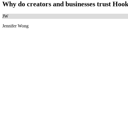
Why do creators and businesses trust Hook
JW
Jennifer Wong