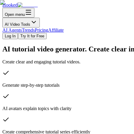
Hooked
Open menu
AI Video Tools
AI Agents
Trends
Pricing
Affiliate
Log In
Try It for Free
AI tutorial
video generator. Create clear in
Create clear and engaging tutorial videos.
Generate step-by-step tutorials
AI avatars explain topics with clarity
Create comprehensive tutorial series efficiently