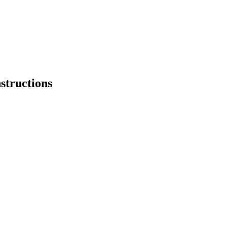
structions