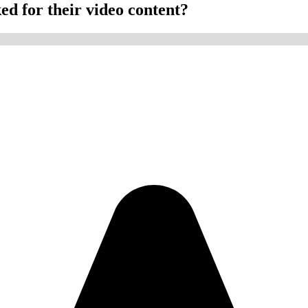
ed for their video content?