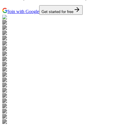
Join with Google
Get started for free