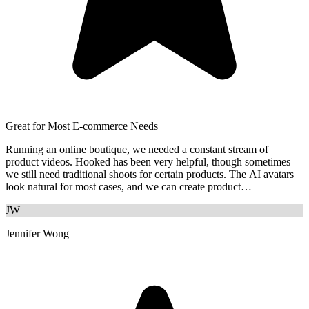
Great for Most E-commerce Needs
Running an online boutique, we needed a constant stream of
product videos. Hooked has been very helpful, though sometimes
we still need traditional shoots for certain products. The AI avatars
look natural for most cases, and we can create product
demonstrations quickly.
JW
Jennifer Wong