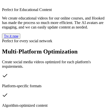
Perfect for Educational Content
We create educational videos for our online courses, and Hooked
has made the process so much more efficient. The AI avatars are
engaging, and we can easily update content as needed.
Try it now
Perfect for every social network
Multi-Platform Optimization
Create social media videos optimized for each platform's
requirements.
Platform-specific formats
Algorithm-optimized content