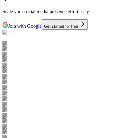
Scale your social media presence effortlessly
Join with Google
Get started for free