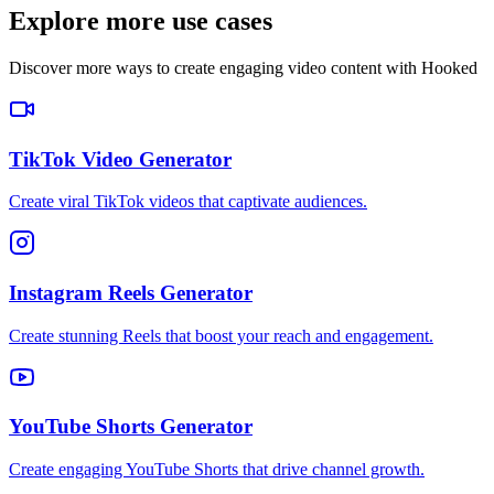
Explore more use cases
Discover more ways to create engaging video content with Hooked
TikTok Video Generator
Create viral TikTok videos that captivate audiences.
Instagram Reels Generator
Create stunning Reels that boost your reach and engagement.
YouTube Shorts Generator
Create engaging YouTube Shorts that drive channel growth.