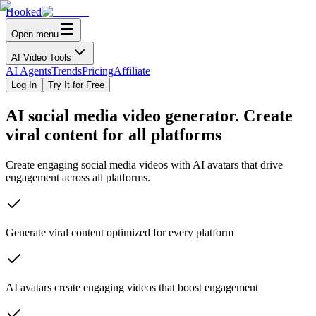
Hooked
Open menu
AI Video Tools
AI Agents
Trends
Pricing
Affiliate
Log In
Try It for Free
AI
social media
video generator. Create
viral content for all platforms
Create engaging social media videos with AI avatars that drive
engagement across all platforms.
Generate viral content optimized for every platform
AI avatars create engaging videos that boost engagement