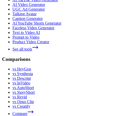
AI Video Generator
UGC Ad Generator
Talking Avatar
Caption Generator
AI YouTube Shorts Generator
Faceless Video Generator
Text to Video AI
Prompt to Video
Product Video Creator
See all tools
Comparisons
vs HeyGen
vs Synthesia
vs Descript
vs InVideo
vs AutoShort
vs StoryShort
vs Revid
vs Opus Clip
vs Creatify
Compare