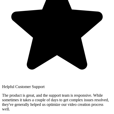
Helpful Customer Support
The product is great, and the support team is responsive. While
sometimes it takes a couple of days to get complex issues resolved,
they've generally helped us optimize our video creation process
well.