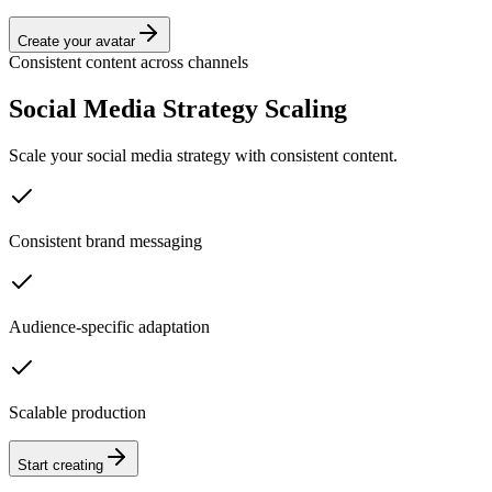
Create your avatar
Consistent content across channels
Social Media Strategy Scaling
Scale your social media strategy with consistent content.
Consistent brand messaging
Audience-specific adaptation
Scalable production
Start creating