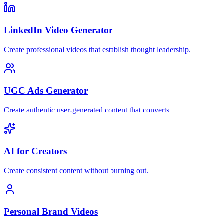
LinkedIn Video Generator
Create professional videos that establish thought leadership.
UGC Ads Generator
Create authentic user-generated content that converts.
AI for Creators
Create consistent content without burning out.
Personal Brand Videos