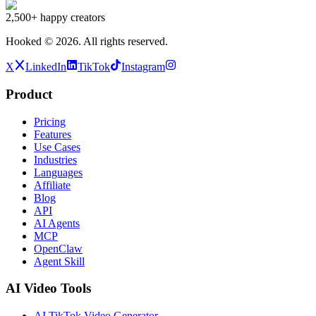
2,500+
happy creators
Hooked ©
2026
.
All rights reserved.
X
LinkedIn
TikTok
Instagram
Product
Pricing
Features
Use Cases
Industries
Languages
Affiliate
Blog
API
AI Agents
MCP
OpenClaw
Agent Skill
AI Video Tools
AI TikTok Video Generator