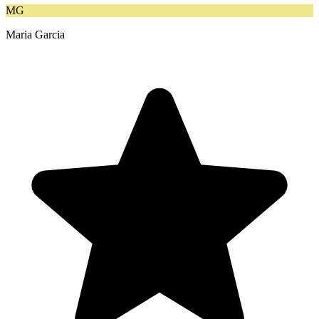
MG
Maria Garcia