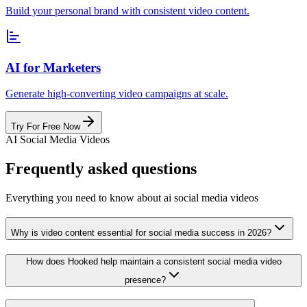
Build your personal brand with consistent video content.
AI for Marketers
Generate high-converting video campaigns at scale.
Try For Free Now
AI Social Media Videos
Frequently asked questions
Everything you need to know about ai social media videos
Why is video content essential for social media success in 2026?
How does Hooked help maintain a consistent social media video
presence?