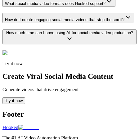
What social media video formats does Hooked support?
How do I create engaging social media videos that stop the scroll?
How much time can I save using AI for social media video production?
Try it now
Create Viral Social Media Content
Generate videos that drive engagement
Try it now
Footer
Hooked
The #1 AI Video Automation Platform