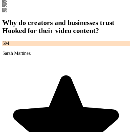
Why do creators and businesses trust
Hooked for their video content?
SM
Sarah Martinez