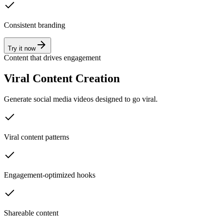
Consistent branding
Try it now
Content that drives engagement
Viral Content Creation
Generate social media videos designed to go viral.
Viral content patterns
Engagement-optimized hooks
Shareable content