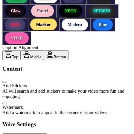
RETROTV
Glow
Pastel
NEON
Marker
RED
Modern
Blue
VIVID
Caption Alignment
Top
Middle
Bottom
Content
Add Stickers
AI will search and add stickers to make your video more fun and
engaging
Watermark
Add a watermark to appear in the corner of your videos
Voice Settings