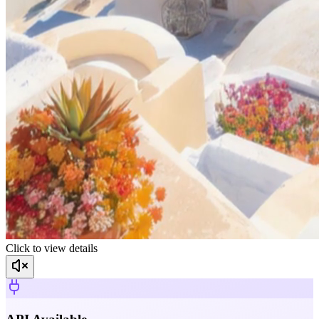
Click to view details