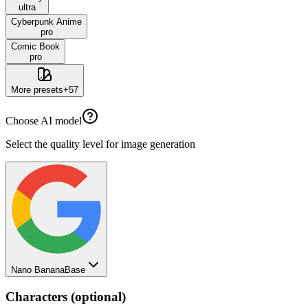
ultra
Cyberpunk Anime
pro
Comic Book
pro
More presets
+
57
Choose AI model
Select the quality level for image generation
Nano Banana
Base
Characters (optional)