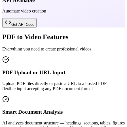
API Available
Automate video creation
Get API Code
PDF to Video Features
Everything you need to create professional videos
PDF Upload or URL Input
Upload PDF files directly or paste a URL to a hosted PDF —
flexible input accepting any PDF document format
Smart Document Analysis
AI analyzes document structure — headings, sections, tables, figures