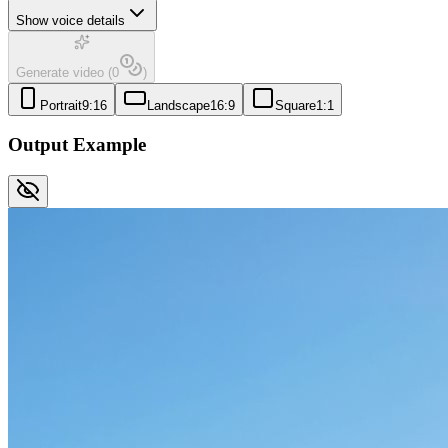
Show voice details
Generate video
(
0
)
Portrait
9:16
Landscape
16:9
Square
1:1
Output Example