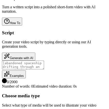
Turn a written script into a polished short-form video with AI
narration.
How To
Script
Create your video script by typing directly or using our AI
generation tools.
Generate with AI
Examples
0
/
2000
Number of words
:
0
Estimated video duration
:
0
s
Choose media type
Select what type of media will be used to illustrate your video