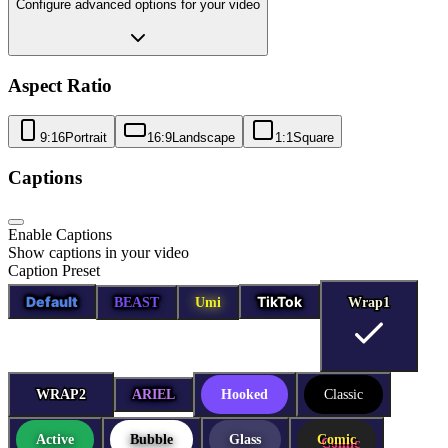
Configure advanced options for your video
Aspect Ratio
9:16
Portrait
16:9
Landscape
1:1
Square
Captions
Enable Captions
Show captions in your video
Caption Preset
Default
TikTok
BEAST
Umi
Wrap1
Wrap1
WRAP2
WRAP2
ARIEL
Hooked
Classic
Active
Bubble
Glass
Comic