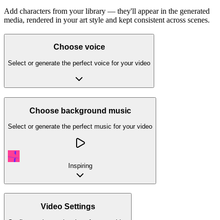
Add characters from your library — they'll appear in the generated
media, rendered in your art style and kept consistent across scenes.
Choose voice
Select or generate the perfect voice for your video
Choose background music
Select or generate the perfect music for your video
Inspiring
Video Settings