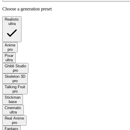
Choose a generation preset
Realistic
ultra
Anime
pro
Pixar
ultra
Ghibli Studio
pro
Skeleton 3D
pro
Talking Fruit
pro
Stickman
base
Cinematic
ultra
Real Anime
pro
Fantasy