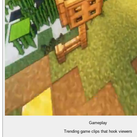
Gameplay
Trending game clips that hook viewers