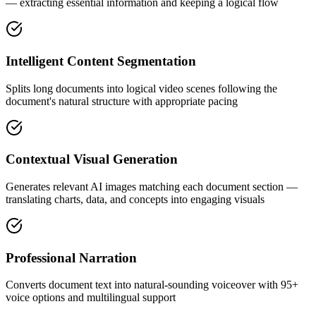
— extracting essential information and keeping a logical flow
Intelligent Content Segmentation
Splits long documents into logical video scenes following the
document's natural structure with appropriate pacing
Contextual Visual Generation
Generates relevant AI images matching each document section —
translating charts, data, and concepts into engaging visuals
Professional Narration
Converts document text into natural-sounding voiceover with 95+
voice options and multilingual support