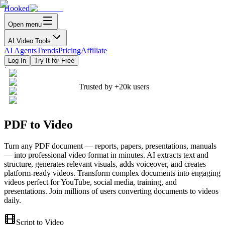
Hooked
Open menu
AI Video Tools
AI Agents
Trends
Pricing
Affiliate
Log In
Try It for Free
Trusted by
+20k
users
PDF to Video
Turn any PDF document — reports, papers, presentations, manuals
— into professional video format in minutes. AI extracts text and
structure, generates relevant visuals, adds voiceover, and creates
platform-ready videos. Transform complex documents into engaging
videos perfect for YouTube, social media, training, and
presentations. Join millions of users converting documents to videos
daily.
Script to Video