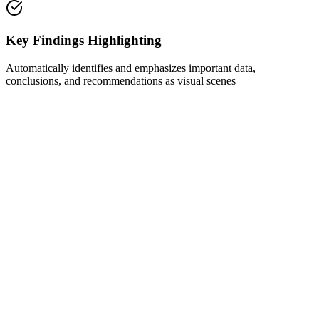
Key Findings Highlighting
Automatically identifies and emphasizes important data,
conclusions, and recommendations as visual scenes
1
Get Inspired by Viral Trends