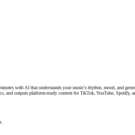
3 minutes with AI that understands your music's rhythm, mood, and genr
ics, and outputs platform-ready content for TikTok, YouTube, Spotify, 
n.