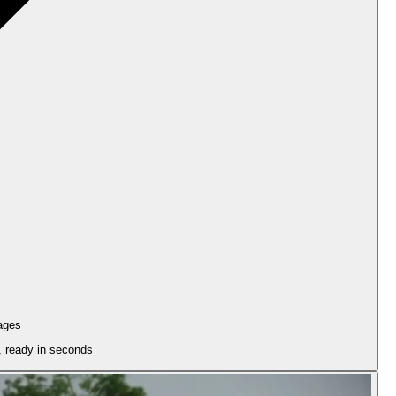
ages
n, ready in seconds