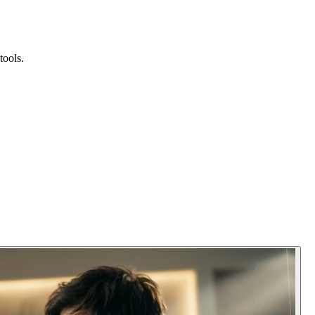
tools.