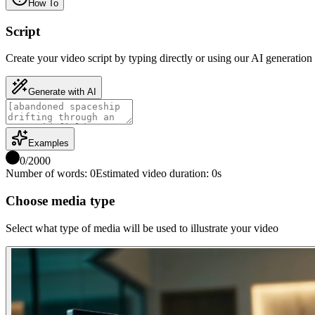
How To
Script
Create your video script by typing directly or using our AI generation 
Generate with AI
Examples
0
/
2000
Number of words
:
0
Estimated video duration
:
0
s
Choose media type
Select what type of media will be used to illustrate your video