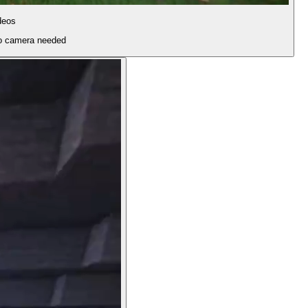
deos
 no camera needed