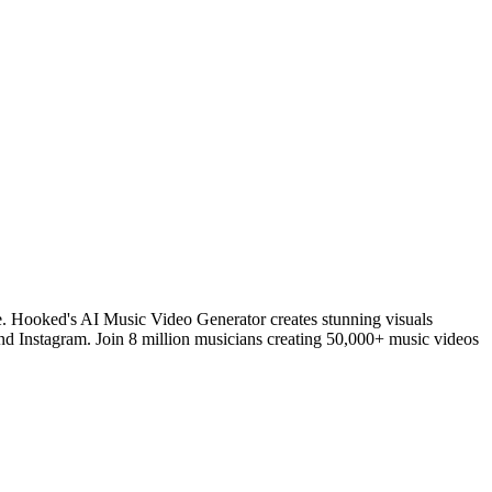
e. Hooked's AI Music Video Generator creates stunning visuals
and Instagram. Join 8 million musicians creating 50,000+ music videos