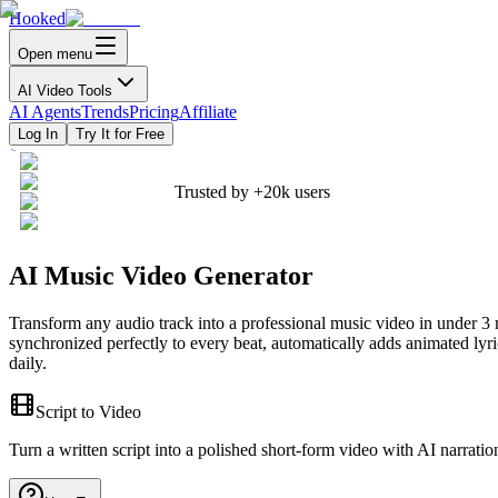
Hooked
Open menu
AI Video Tools
AI Agents
Trends
Pricing
Affiliate
Log In
Try It for Free
Trusted by
+20k
users
AI Music Video Generator
Transform any audio track into a professional music video in under 
synchronized perfectly to every beat, automatically adds animated lyr
daily.
Script to Video
Turn a written script into a polished short-form video with AI narratio