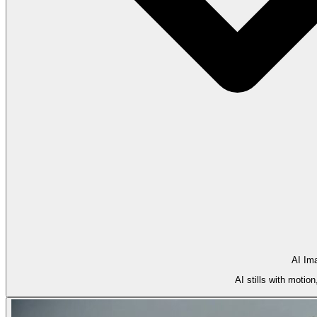
AI Im
AI stills with motio