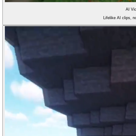
AI Vi
Lifelike AI clips,