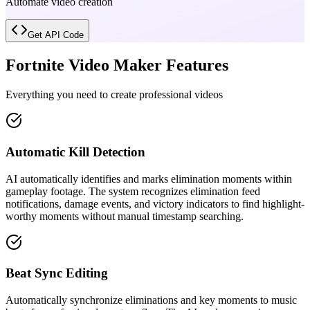
Automate video creation
Get API Code
Fortnite Video Maker Features
Everything you need to create professional videos
Automatic Kill Detection
AI automatically identifies and marks elimination moments within
gameplay footage. The system recognizes elimination feed
notifications, damage events, and victory indicators to find highlight-
worthy moments without manual timestamp searching.
Beat Sync Editing
Automatically synchronize eliminations and key moments to music