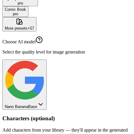
pro
Comic Book
pro
More presets
+
57
Choose AI model
Select the quality level for image generation
Nano Banana
Base
Characters (optional)
Add characters from your library — they'll appear in the generated