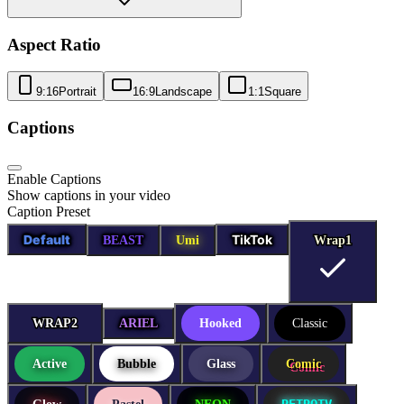
Aspect Ratio
9:16
Portrait
16:9
Landscape
1:1
Square
Captions
Enable Captions
Show captions in your video
Caption Preset
Default
TikTok
BEAST
Umi
Wrap1
Wrap1
WRAP2
WRAP2
ARIEL
Hooked
Classic
Active
Bubble
Glass
Comic
RETROTV