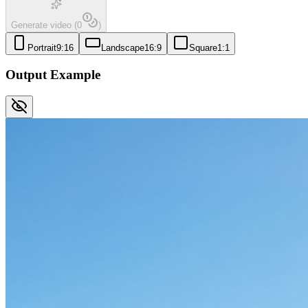
Generate video
(
0
)
Portrait
9:16
Landscape
16:9
Square
1:1
Output Example