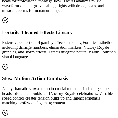
beats for professional montage flow. The AI analyzes music
waveforms and aligns visual highlights with drops, beats, and
musical accents for maximum impact.
Fortnite-Themed Effects Library
Extensive collection of gaming effects matching Fortnite aesthetics
including damage numbers, elimination markers, Victory Royale
graphics, and storm effects. Effects integrate naturally with Fortnite's
visual language.
Slow-Motion Action Emphasis
Apply dramatic slow-motion to crucial moments including sniper
headshots, clutch builds, and Victory Royale celebrations. Variable
speed control creates tension build-up and impact emphasis
matching professional gaming content.