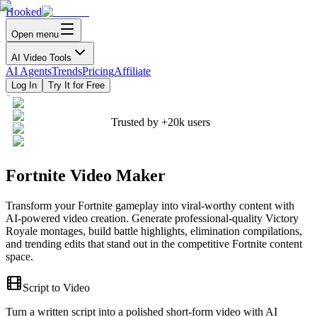
Hooked
Open menu
AI Video Tools
AI Agents
Trends
Pricing
Affiliate
Log In
Try It for Free
Trusted by
+20k
users
Fortnite Video Maker
Transform your Fortnite gameplay into viral-worthy content with
AI-powered video creation. Generate professional-quality Victory
Royale montages, build battle highlights, elimination compilations,
and trending edits that stand out in the competitive Fortnite content
space.
Script to Video
Turn a written script into a polished short-form video with AI