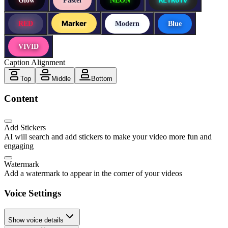
Glow
Pastel
NEON
Marker
RED
Modern
Blue
VIVID
Caption Alignment
Top
Middle
Bottom
Content
Add Stickers
AI will search and add stickers to make your video more fun and
engaging
Watermark
Add a watermark to appear in the corner of your videos
Voice Settings
Show voice details