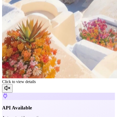
Click to view details
API Available