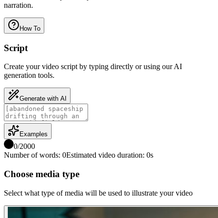
narration.
How To
Script
Create your video script by typing directly or using our AI
generation tools.
Generate with AI
Examples
0
/
2000
Number of words
:
0
Estimated video duration
:
0
s
Choose media type
Select what type of media will be used to illustrate your video