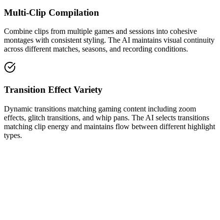
Multi-Clip Compilation
Combine clips from multiple games and sessions into cohesive
montages with consistent styling. The AI maintains visual continuity
across different matches, seasons, and recording conditions.
Transition Effect Variety
Dynamic transitions matching gaming content including zoom
effects, glitch transitions, and whip pans. The AI selects transitions
matching clip energy and maintains flow between different highlight
types.