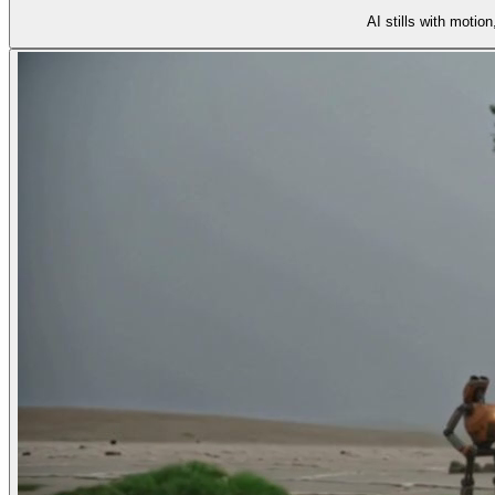
AI stills with motio