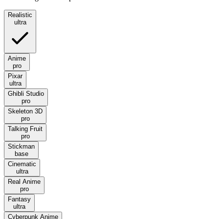
Realistic
ultra
Anime
pro
Pixar
ultra
Ghibli Studio
pro
Skeleton 3D
pro
Talking Fruit
pro
Stickman
base
Cinematic
ultra
Real Anime
pro
Fantasy
ultra
Cyberpunk Anime