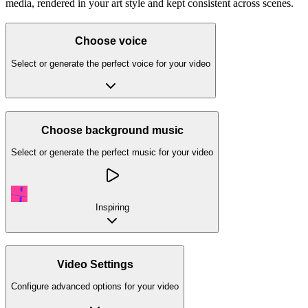
media, rendered in your art style and kept consistent across scenes.
Choose voice
Select or generate the perfect voice for your video
Choose background music
Select or generate the perfect music for your video
Inspiring
Video Settings
Configure advanced options for your video