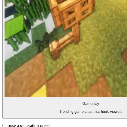
Gameplay
Trending game clips that hook viewers
Choose a generation preset