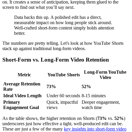
on. It creates a sense of anticipation, keeping them glued to the
screen to find out what you’ll say next.
Data backs this up. A polished edit has a direct,
measurable impact on how long people stick around.
Well-crafted short-form content simply holds attention
better.
The numbers are pretty telling. Let's look at how YouTube Shorts
stack up against traditional long-form videos.
Short-Form vs. Long-Form Video Retention
Long-Form YouTube
Metric
YouTube Shorts
Video
Average Retention
73%
52%
Rate
Ideal Video Length
Under 60 seconds
8-15 minutes
Primary
Quick, impactful
Deeper engagement,
Engagement Goal
views
watch time
As the table shows, the higher retention on Shorts (
73%
vs.
52%
)
underscores just how effective a tight, well-produced edit can be.
These are just a few of the many
key insights into short-form video