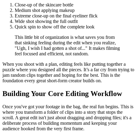
Close-up of the skincare bottle
Medium shot applying makeup
Extreme close-up on the final eyeliner flick
Wide shot showing the full outfit
Quick spin to show off the complete look
This little bit of organization is what saves you from
that sinking feeling during the edit when you realize,
"Ugh, I wish I had gotten a shot of..." It makes filming
feel focused and efficient, not random.
When you shoot with a plan, editing feels like putting together a
puzzle where you designed all the pieces. It’s a far cry from trying to
jam random clips together and hoping for the best. This is the
foundation every great short-form creator builds on.
Building Your Core Editing Workflow
Once you've got your footage in the bag, the real fun begins. This is
where you transform a folder of clips into a story that stops the
scroll. A great edit isn't just about dragging and dropping files; it's a
deliberate process of building momentum and keeping your
audience hooked from the very first frame.