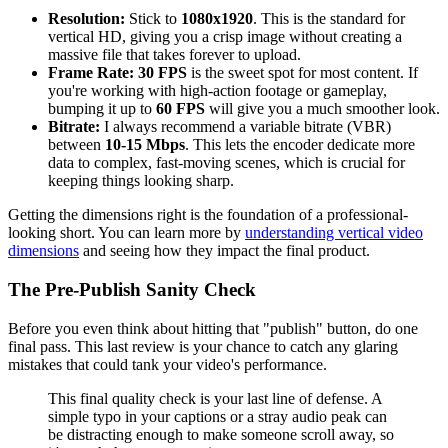
Resolution:
Stick to
1080x1920
. This is the standard for
vertical HD, giving you a crisp image without creating a
massive file that takes forever to upload.
Frame Rate:
30 FPS
is the sweet spot for most content. If
you're working with high-action footage or gameplay,
bumping it up to
60 FPS
will give you a much smoother look.
Bitrate:
I always recommend a variable bitrate (VBR)
between
10-15 Mbps
. This lets the encoder dedicate more
data to complex, fast-moving scenes, which is crucial for
keeping things looking sharp.
Getting the dimensions right is the foundation of a professional-
looking short. You can learn more by
understanding vertical video
dimensions
and seeing how they impact the final product.
The Pre-Publish Sanity Check
Before you even think about hitting that "publish" button, do one
final pass. This last review is your chance to catch any glaring
mistakes that could tank your video's performance.
This final quality check is your last line of defense. A
simple typo in your captions or a stray audio peak can
be distracting enough to make someone scroll away, so