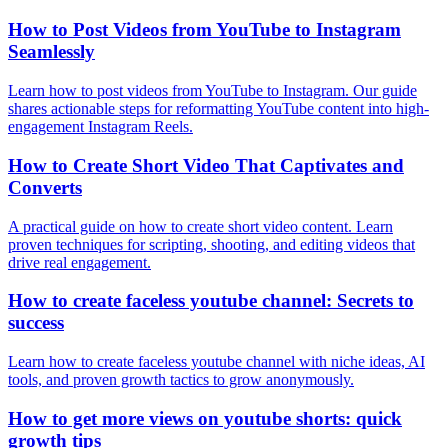
How to Post Videos from YouTube to Instagram
Seamlessly
Learn how to post videos from YouTube to Instagram. Our guide
shares actionable steps for reformatting YouTube content into high-
engagement Instagram Reels.
How to Create Short Video That Captivates and
Converts
A practical guide on how to create short video content. Learn
proven techniques for scripting, shooting, and editing videos that
drive real engagement.
How to create faceless youtube channel: Secrets to
success
Learn how to create faceless youtube channel with niche ideas, AI
tools, and proven growth tactics to grow anonymously.
How to get more views on youtube shorts: quick
growth tips