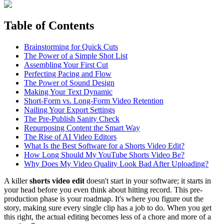
Table of Contents
Brainstorming for Quick Cuts
The Power of a Simple Shot List
Assembling Your First Cut
Perfecting Pacing and Flow
The Power of Sound Design
Making Your Text Dynamic
Short-Form vs. Long-Form Video Retention
Nailing Your Export Settings
The Pre-Publish Sanity Check
Repurposing Content the Smart Way
The Rise of AI Video Editors
What Is the Best Software for a Shorts Video Edit?
How Long Should My YouTube Shorts Video Be?
Why Does My Video Quality Look Bad After Uploading?
A killer
shorts video edit
doesn't start in your software; it starts in
your head before you even think about hitting record. This pre-
production phase is your roadmap. It's where you figure out the
story, making sure every single clip has a job to do. When you get
this right, the actual editing becomes less of a chore and more of a