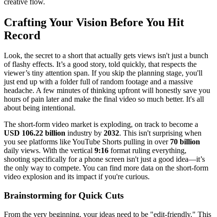
creative flow.
Crafting Your Vision Before You Hit
Record
Look, the secret to a short that actually gets views isn't just a bunch
of flashy effects. It’s a good story, told quickly, that respects the
viewer’s tiny attention span. If you skip the planning stage, you'll
just end up with a folder full of random footage and a massive
headache. A few minutes of thinking upfront will honestly save you
hours of pain later and make the final video so much better. It's all
about being intentional.
The short-form video market is exploding, on track to become a
USD 106.22 billion
industry by
2032
. This isn't surprising when
you see platforms like YouTube Shorts pulling in over
70 billion
daily views. With the vertical
9:16
format ruling everything,
shooting specifically for a phone screen isn't just a good idea—it’s
the only way to compete. You can find more data on the short-form
video explosion and its impact if you're curious.
Brainstorming for Quick Cuts
From the very beginning, your ideas need to be "edit-friendly." This