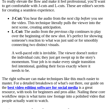
To really elevate the flow and make it feel professional, you’ll want
to get comfortable with J-cuts and L-cuts. These are editor's secrets
for creating a seamless experience.
J-Cut:
You hear the audio from the
next
clip
before
you see
the video. This technique literally pulls the viewer into the
next scene, creating anticipation.
L-Cut:
The audio from the
previous
clip continues to play
over the beginning of the new shot. It’s perfect for showing
someone's reaction to what was just said or for smoothly
connecting two distinct visuals.
A well-paced edit is invisible. The viewer doesn't notice
the individual cuts; they just get swept up in the story's
momentum. Your job is to make every single transition
feel intentional, guiding their focus exactly where it
needs to be.
The right software can make techniques like this much easier to
master. For a detailed breakdown of what’s out there, our guide on
the
best video editing software for social media
is a great
resource, with tools for beginners and pros alike. Nailing these core
workflow steps is what turns raw footage into a polished video that
people actually want to watch.