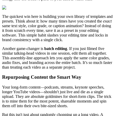
The quickest win here is building your own library of templates and
presets. Think about it: how many times have you created the
exact
same text style, color grade, or caption animation? Instead of doing
it from scratch every time, save it as a preset in your editing
software. This simple habit slashes your editing time and locks in
brand consistency with a single click.
Another game-changer is
batch editing
. If you just filmed five
similar talking-head videos in one session, edit them all together.
This assembly-line approach lets you apply the same color grades,
audio fixes, and branding across the entire batch. It’s so much faster
than treating each video as a separate project.
Repurposing Content the Smart Way
Your long-form content—podcasts, streams, keynote speeches,
longer YouTube videos—shouldn't just live and die as a single
upload. They are absolute goldmines for short-form clips. The trick
is to mine them for the most potent, shareable moments and spin
them off into their own bite-sized shorts.
But this isn't just about randomly chopping up a long video. A