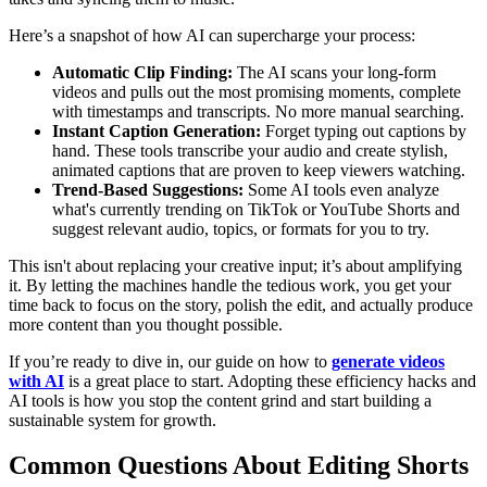
Here’s a snapshot of how AI can supercharge your process:
Automatic Clip Finding:
The AI scans your long-form
videos and pulls out the most promising moments, complete
with timestamps and transcripts. No more manual searching.
Instant Caption Generation:
Forget typing out captions by
hand. These tools transcribe your audio and create stylish,
animated captions that are proven to keep viewers watching.
Trend-Based Suggestions:
Some AI tools even analyze
what's currently trending on TikTok or YouTube Shorts and
suggest relevant audio, topics, or formats for you to try.
This isn't about replacing your creative input; it’s about amplifying
it. By letting the machines handle the tedious work, you get your
time back to focus on the story, polish the edit, and actually produce
more content than you thought possible.
If you’re ready to dive in, our guide on how to
generate videos
with AI
is a great place to start. Adopting these efficiency hacks and
AI tools is how you stop the content grind and start building a
sustainable system for growth.
Common Questions About Editing Shorts