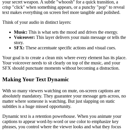
your secret weapon. A subtle "whoosh" for a quick transition, a
crisp "click" when something appears, or a punchy "pop" to reveal
text makes everything on screen feel more tangible and polished.
Think of your audio in distinct layers:
Music:
This is what sets the mood and drives the energy.
Voiceover:
This layer delivers your main message or tells the
story.
SFX:
These accentuate specific actions and visual cues.
Your goal is to create a clean mix where every element has its place.
Your voiceover needs to sit clearly on top of the music, and your
SFX should punctuate moments without becoming a distraction.
Making Your Text Dynamic
With so many viewers watching on mute, on-screen captions are
absolutely mandatory. They guarantee your message gets across, no
matter where someone is watching. But just slapping on static
subtitles is a huge missed opportunity.
Dynamic text is a retention powerhouse. When you animate your
captions to appear word-by-word or use color to emphasize key
phrases, you control where the viewer looks and what they focus