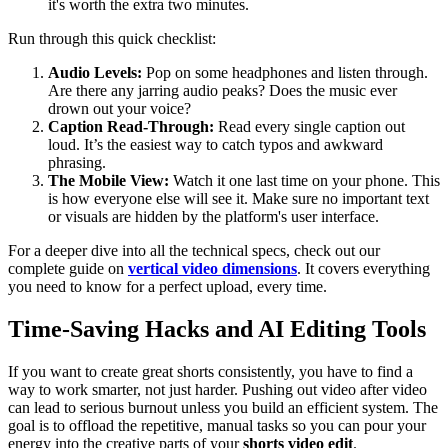
it's worth the extra two minutes.
Run through this quick checklist:
Audio Levels:
Pop on some headphones and listen through.
Are there any jarring audio peaks? Does the music ever
drown out your voice?
Caption Read-Through:
Read every single caption out
loud. It’s the easiest way to catch typos and awkward
phrasing.
The Mobile View:
Watch it one last time on your phone. This
is how everyone else will see it. Make sure no important text
or visuals are hidden by the platform's user interface.
For a deeper dive into all the technical specs, check out our
complete guide on
vertical video dimensions
. It covers everything
you need to know for a perfect upload, every time.
Time-Saving Hacks and AI Editing Tools
If you want to create great shorts consistently, you have to find a
way to work smarter, not just harder. Pushing out video after video
can lead to serious burnout unless you build an efficient system. The
goal is to offload the repetitive, manual tasks so you can pour your
energy into the creative parts of your
shorts video edit
.