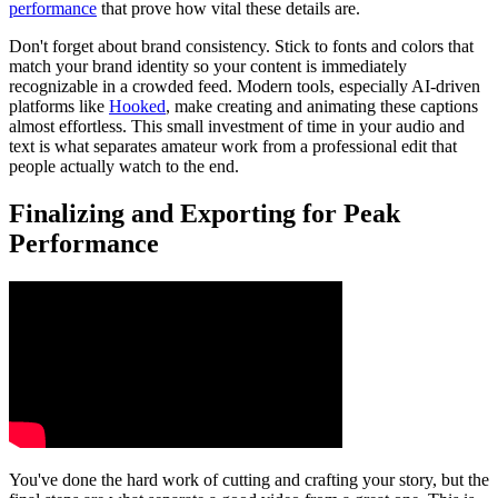
performance
that prove how vital these details are.
Don't forget about brand consistency. Stick to fonts and colors that
match your brand identity so your content is immediately
recognizable in a crowded feed. Modern tools, especially AI-driven
platforms like
Hooked
, make creating and animating these captions
almost effortless. This small investment of time in your audio and
text is what separates amateur work from a professional edit that
people actually watch to the end.
Finalizing and Exporting for Peak
Performance
You've done the hard work of cutting and crafting your story, but the