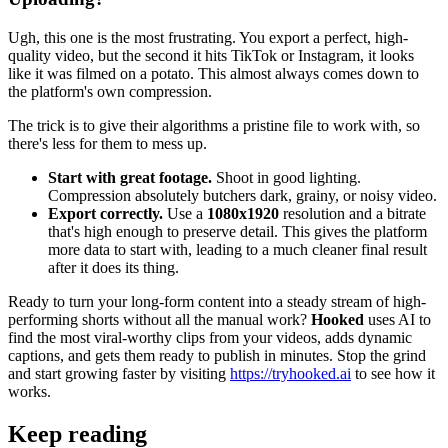
Ugh, this one is the most frustrating. You export a perfect, high-
quality video, but the second it hits TikTok or Instagram, it looks
like it was filmed on a potato. This almost always comes down to
the platform's own compression.
The trick is to give their algorithms a pristine file to work with, so
there's less for them to mess up.
Start with great footage.
Shoot in good lighting.
Compression absolutely butchers dark, grainy, or noisy video.
Export correctly.
Use a
1080x1920
resolution and a bitrate
that's high enough to preserve detail. This gives the platform
more data to start with, leading to a much cleaner final result
after it does its thing.
Ready to turn your long-form content into a steady stream of high-
performing shorts without all the manual work?
Hooked
uses AI to
find the most viral-worthy clips from your videos, adds dynamic
captions, and gets them ready to publish in minutes. Stop the grind
and start growing faster by visiting
https://tryhooked.ai
to see how it
works.
Keep reading