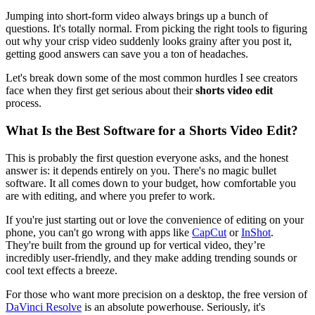
Jumping into short-form video always brings up a bunch of
questions. It's totally normal. From picking the right tools to figuring
out why your crisp video suddenly looks grainy after you post it,
getting good answers can save you a ton of headaches.
Let's break down some of the most common hurdles I see creators
face when they first get serious about their
shorts video edit
process.
What Is the Best Software for a Shorts Video Edit?
This is probably the first question everyone asks, and the honest
answer is: it depends entirely on you. There's no magic bullet
software. It all comes down to your budget, how comfortable you
are with editing, and where you prefer to work.
If you're just starting out or love the convenience of editing on your
phone, you can't go wrong with apps like
CapCut
or
InShot
.
They're built from the ground up for vertical video, they’re
incredibly user-friendly, and they make adding trending sounds or
cool text effects a breeze.
For those who want more precision on a desktop, the free version of
DaVinci Resolve
is an absolute powerhouse. Seriously, it's