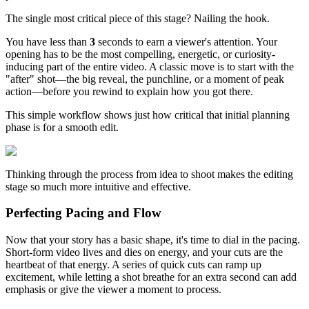
The single most critical piece of this stage? Nailing the hook.
You have less than
3
seconds to earn a viewer's attention. Your
opening has to be the most compelling, energetic, or curiosity-
inducing part of the entire video. A classic move is to start with the
"after" shot—the big reveal, the punchline, or a moment of peak
action—before you rewind to explain how you got there.
This simple workflow shows just how critical that initial planning
phase is for a smooth edit.
Thinking through the process from idea to shoot makes the editing
stage so much more intuitive and effective.
Perfecting Pacing and Flow
Now that your story has a basic shape, it's time to dial in the pacing.
Short-form video lives and dies on energy, and your cuts are the
heartbeat of that energy. A series of quick cuts can ramp up
excitement, while letting a shot breathe for an extra second can add
emphasis or give the viewer a moment to process.