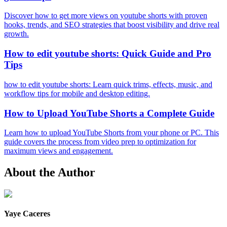
Discover how to get more views on youtube shorts with proven
hooks, trends, and SEO strategies that boost visibility and drive real
growth.
How to edit youtube shorts: Quick Guide and Pro
Tips
how to edit youtube shorts: Learn quick trims, effects, music, and
workflow tips for mobile and desktop editing.
How to Upload YouTube Shorts a Complete Guide
Learn how to upload YouTube Shorts from your phone or PC. This
guide covers the process from video prep to optimization for
maximum views and engagement.
About the Author
Yaye Caceres