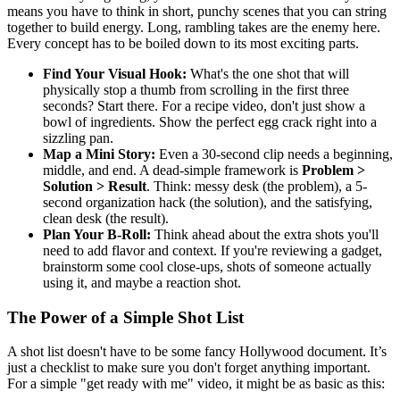
means you have to think in short, punchy scenes that you can string
together to build energy. Long, rambling takes are the enemy here.
Every concept has to be boiled down to its most exciting parts.
Find Your Visual Hook:
What's the one shot that will
physically stop a thumb from scrolling in the first three
seconds? Start there. For a recipe video, don't just show a
bowl of ingredients. Show the perfect egg crack right into a
sizzling pan.
Map a Mini Story:
Even a 30-second clip needs a beginning,
middle, and end. A dead-simple framework is
Problem >
Solution > Result
. Think: messy desk (the problem), a 5-
second organization hack (the solution), and the satisfying,
clean desk (the result).
Plan Your B-Roll:
Think ahead about the extra shots you'll
need to add flavor and context. If you're reviewing a gadget,
brainstorm some cool close-ups, shots of someone actually
using it, and maybe a reaction shot.
The Power of a Simple Shot List
A shot list doesn't have to be some fancy Hollywood document. It’s
just a checklist to make sure you don't forget anything important.
For a simple "get ready with me" video, it might be as basic as this: