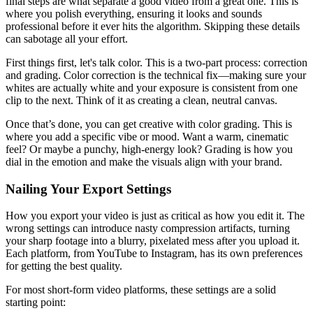
final steps are what separate a good video from a great one. This is
where you polish everything, ensuring it looks and sounds
professional before it ever hits the algorithm. Skipping these details
can sabotage all your effort.
First things first, let's talk color. This is a two-part process: correction
and grading. Color correction is the technical fix—making sure your
whites are actually white and your exposure is consistent from one
clip to the next. Think of it as creating a clean, neutral canvas.
Once that’s done, you can get creative with color grading. This is
where you add a specific vibe or mood. Want a warm, cinematic
feel? Or maybe a punchy, high-energy look? Grading is how you
dial in the emotion and make the visuals align with your brand.
Nailing Your Export Settings
How you export your video is just as critical as how you edit it. The
wrong settings can introduce nasty compression artifacts, turning
your sharp footage into a blurry, pixelated mess after you upload it.
Each platform, from YouTube to Instagram, has its own preferences
for getting the best quality.
For most short-form video platforms, these settings are a solid
starting point: