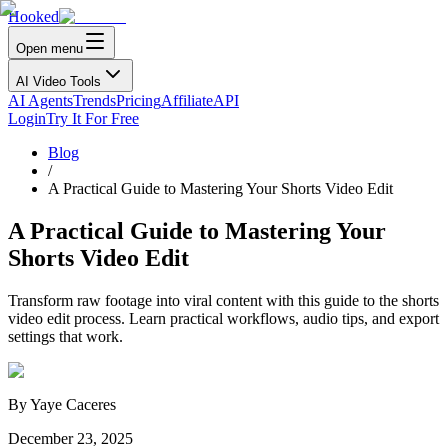
Hooked
Open menu
AI Video Tools
AI Agents
Trends
Pricing
Affiliate
API
Login
Try It For Free
Blog
/
A Practical Guide to Mastering Your Shorts Video Edit
A Practical Guide to Mastering Your
Shorts Video Edit
Transform raw footage into viral content with this guide to the shorts
video edit process. Learn practical workflows, audio tips, and export
settings that work.
By
Yaye Caceres
December 23, 2025