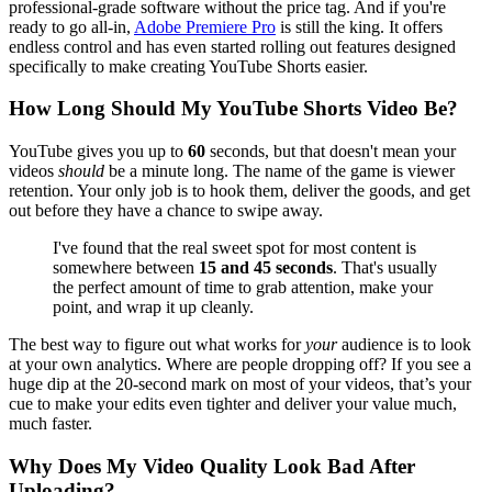
professional-grade software without the price tag. And if you're
ready to go all-in,
Adobe Premiere Pro
is still the king. It offers
endless control and has even started rolling out features designed
specifically to make creating YouTube Shorts easier.
How Long Should My YouTube Shorts Video Be?
YouTube gives you up to
60
seconds, but that doesn't mean your
videos
should
be a minute long. The name of the game is viewer
retention. Your only job is to hook them, deliver the goods, and get
out before they have a chance to swipe away.
I've found that the real sweet spot for most content is
somewhere between
15 and 45 seconds
. That's usually
the perfect amount of time to grab attention, make your
point, and wrap it up cleanly.
The best way to figure out what works for
your
audience is to look
at your own analytics. Where are people dropping off? If you see a
huge dip at the 20-second mark on most of your videos, that’s your
cue to make your edits even tighter and deliver your value much,
much faster.
Why Does My Video Quality Look Bad After
Uploading?