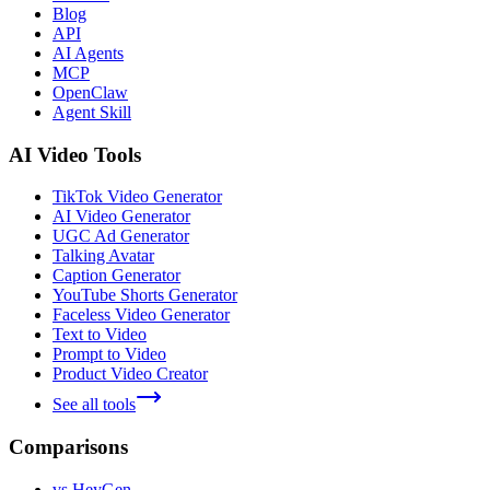
Blog
API
AI Agents
MCP
OpenClaw
Agent Skill
AI Video Tools
TikTok Video Generator
AI Video Generator
UGC Ad Generator
Talking Avatar
Caption Generator
YouTube Shorts Generator
Faceless Video Generator
Text to Video
Prompt to Video
Product Video Creator
See all tools
Comparisons
vs HeyGen