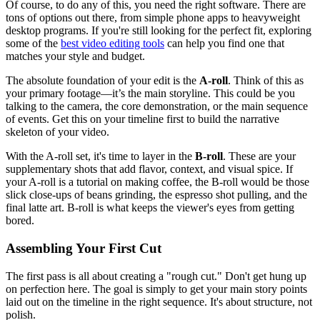
Of course, to do any of this, you need the right software. There are
tons of options out there, from simple phone apps to heavyweight
desktop programs. If you're still looking for the perfect fit, exploring
some of the
best video editing tools
can help you find one that
matches your style and budget.
The absolute foundation of your edit is the
A-roll
. Think of this as
your primary footage—it’s the main storyline. This could be you
talking to the camera, the core demonstration, or the main sequence
of events. Get this on your timeline first to build the narrative
skeleton of your video.
With the A-roll set, it's time to layer in the
B-roll
. These are your
supplementary shots that add flavor, context, and visual spice. If
your A-roll is a tutorial on making coffee, the B-roll would be those
slick close-ups of beans grinding, the espresso shot pulling, and the
final latte art. B-roll is what keeps the viewer's eyes from getting
bored.
Assembling Your First Cut
The first pass is all about creating a "rough cut." Don't get hung up
on perfection here. The goal is simply to get your main story points
laid out on the timeline in the right sequence. It's about structure, not
polish.