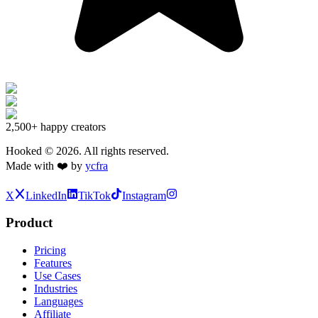
2,500+
happy creators
Hooked ©
2026
. All rights reserved.
Made with ❤️ by
ycfra
X
LinkedIn
TikTok
Instagram
Product
Pricing
Features
Use Cases
Industries
Languages
Affiliate