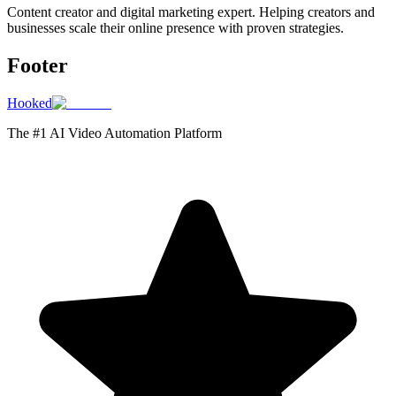
Content creator and digital marketing expert. Helping creators and
businesses scale their online presence with proven strategies.
Footer
Hooked
The #1 AI Video Automation Platform