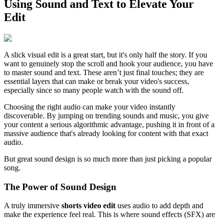
Using Sound and Text to Elevate Your
Edit
A slick visual edit is a great start, but it's only half the story. If you
want to genuinely stop the scroll and hook your audience, you have
to master sound and text. These aren’t just final touches; they are
essential layers that can make or break your video's success,
especially since so many people watch with the sound off.
Choosing the right audio can make your video instantly
discoverable. By jumping on trending sounds and music, you give
your content a serious algorithmic advantage, pushing it in front of a
massive audience that's already looking for content with that exact
audio.
But great sound design is so much more than just picking a popular
song.
The Power of Sound Design
A truly immersive
shorts video edit
uses audio to add depth and
make the experience feel real. This is where sound effects (SFX) are