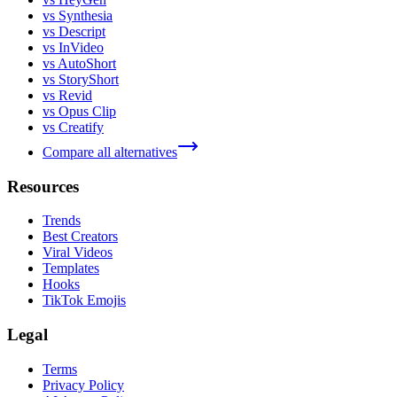
vs Synthesia
vs Descript
vs InVideo
vs AutoShort
vs StoryShort
vs Revid
vs Opus Clip
vs Creatify
Compare all alternatives
Resources
Trends
Best Creators
Viral Videos
Templates
Hooks
TikTok Emojis
Legal
Terms
Privacy Policy