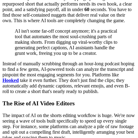
repurposed short that actually performs needs its own hook, a clear
point, and a satisfying payoff, all in under
60
seconds. You have to
find those self-contained nuggets that deliver real value on their
own. This is where AI tools are completely changing the game.
AI isn't some far-off concept anymore; it's a practical
tool that automates the most soul-crushing parts of
making shorts. From digging up viral-worthy clips to
generating perfect captions, AI assistants handle the
grunt work, freeing you up to be a creator.
Instead of manually scrubbing through an hour-long podcast hoping
to find a few gems, AI-powered tools can analyze the transcript and
pinpoint the most engaging segments for you. Platforms like
Hooked
take it even further. They don't just find the clips; they
automatically add dynamic captions, relevant emojis, and even B-
roll to create a short that's nearly ready to publish.
The Rise of AI Video Editors
The impact of AI on the shorts editing workflow is huge. We're now
seeing a wave of tools built specifically to speed up every single
step. For instance, some platforms can analyze a pile of raw footage
and spit out a compelling first draft, intelligently arranging your best
takes and syncing them to music.