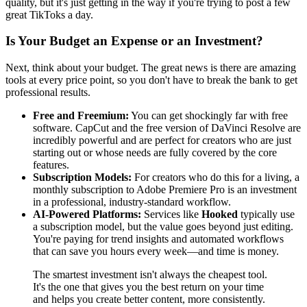
quality, but it's just getting in the way if you're trying to post a few
great TikToks a day.
Is Your Budget an Expense or an Investment?
Next, think about your budget. The great news is there are amazing
tools at every price point, so you don't have to break the bank to get
professional results.
Free and Freemium:
You can get shockingly far with free
software. CapCut and the free version of DaVinci Resolve are
incredibly powerful and are perfect for creators who are just
starting out or whose needs are fully covered by the core
features.
Subscription Models:
For creators who do this for a living, a
monthly subscription to Adobe Premiere Pro is an investment
in a professional, industry-standard workflow.
AI-Powered Platforms:
Services like
Hooked
typically use
a subscription model, but the value goes beyond just editing.
You're paying for trend insights and automated workflows
that can save you hours every week—and time is money.
The smartest investment isn't always the cheapest tool.
It's the one that gives you the best return on your time
and helps you create better content, more consistently.