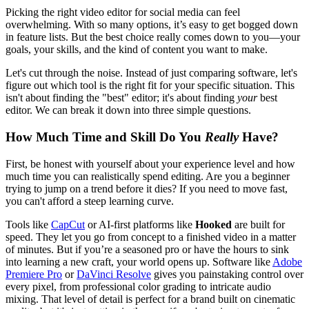
Picking the right video editor for social media can feel
overwhelming. With so many options, it’s easy to get bogged down
in feature lists. But the best choice really comes down to you—your
goals, your skills, and the kind of content you want to make.
Let's cut through the noise. Instead of just comparing software, let's
figure out which tool is the right fit for your specific situation. This
isn't about finding the "best" editor; it's about finding
your
best
editor. We can break it down into three simple questions.
How Much Time and Skill Do You
Really
Have?
First, be honest with yourself about your experience level and how
much time you can realistically spend editing. Are you a beginner
trying to jump on a trend before it dies? If you need to move fast,
you can't afford a steep learning curve.
Tools like
CapCut
or AI-first platforms like
Hooked
are built for
speed. They let you go from concept to a finished video in a matter
of minutes. But if you’re a seasoned pro or have the hours to sink
into learning a new craft, your world opens up. Software like
Adobe
Premiere Pro
or
DaVinci Resolve
gives you painstaking control over
every pixel, from professional color grading to intricate audio
mixing. That level of detail is perfect for a brand built on cinematic