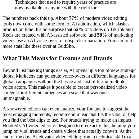
Techniques that used to require years of practice are
now available to anyone with the right tool.
The numbers back this up. About
77%
of modern video editing
tools now come with some form of AI automation, which slashes
production time. It's no surprise that
52%
of videos on TikTok and
Reels are created with AI-assisted software, and
58%
of marketing
videos use an AI voice-over for crisp, clear narration. You can find
more stats like these over at GudSho.
What This Means for Creators and Brands
Beyond just making things easier, AI opens up a ton of new strategic
doors. Marketers can generate voice-overs in different languages for
global campaigns without the hassle and cost of hiring multiple
voice actors. This makes it possible to create personalized video
content for different audiences at a scale that was once
unimaginable.
AI-powered editors can even analyze your footage to suggest the
most engaging moments, recommend music that fits the vibe, or help
you find the best clips to use. For brands trying to make an impact,
Hooked's AI video editor is designed to do exactly this, helping you
jump on viral trends and create videos that actually convert. At the
end of the day, AI elevates video editing from a technical skill to a