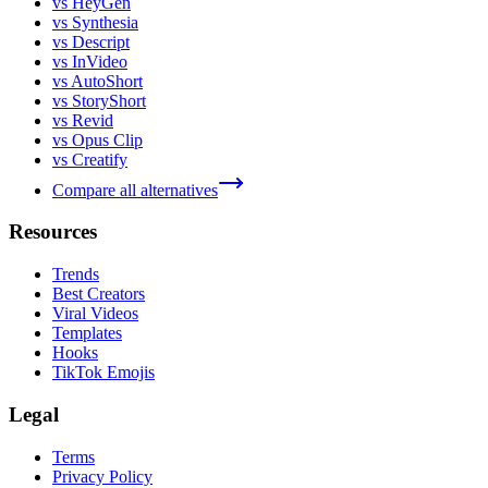
vs HeyGen
vs Synthesia
vs Descript
vs InVideo
vs AutoShort
vs StoryShort
vs Revid
vs Opus Clip
vs Creatify
Compare all alternatives
Resources
Trends
Best Creators
Viral Videos
Templates
Hooks
TikTok Emojis
Legal
Terms
Privacy Policy