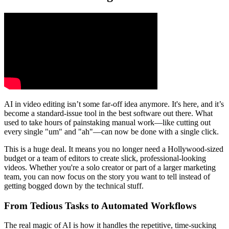
AI in video editing isn’t some far-off idea anymore. It's here, and it’s
become a standard-issue tool in the best software out there. What
used to take hours of painstaking manual work—like cutting out
every single "um" and "ah"—can now be done with a single click.
This is a huge deal. It means you no longer need a Hollywood-sized
budget or a team of editors to create slick, professional-looking
videos. Whether you're a solo creator or part of a larger marketing
team, you can now focus on the story you want to tell instead of
getting bogged down by the technical stuff.
From Tedious Tasks to Automated Workflows
The real magic of AI is how it handles the repetitive, time-sucking