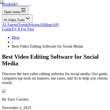
Hooked
Open menu
AI Video Tools
AI Agents
Trends
Pricing
Affiliate
API
Login
Try It For Free
Blog
/
Best Video Editing Software for Social Media
Best Video Editing Software for Social
Media
Discover the best video editing software for social media. Our guide
compares top tools on features, use cases, and AI to help you choose
wisely.
By
Yaye Caceres
November 2, 2025