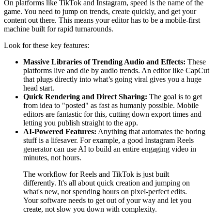
On platforms like TikTok and Instagram, speed is the name of the
game. You need to jump on trends, create quickly, and get your
content out there. This means your editor has to be a mobile-first
machine built for rapid turnarounds.
Look for these key features:
Massive Libraries of Trending Audio and Effects:
These
platforms live and die by audio trends. An editor like CapCut
that plugs directly into what’s going viral gives you a huge
head start.
Quick Rendering and Direct Sharing:
The goal is to get
from idea to "posted" as fast as humanly possible. Mobile
editors are fantastic for this, cutting down export times and
letting you publish straight to the app.
AI-Powered Features:
Anything that automates the boring
stuff is a lifesaver. For example, a good Instagram Reels
generator can use AI to build an entire engaging video in
minutes, not hours.
The workflow for Reels and TikTok is just built
differently. It's all about quick creation and jumping on
what's new, not spending hours on pixel-perfect edits.
Your software needs to get out of your way and let you
create, not slow you down with complexity.