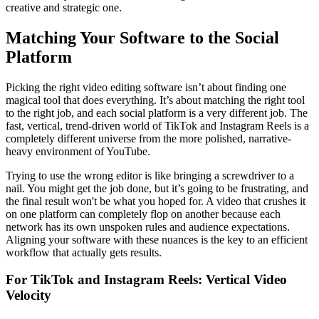
creative and strategic one.
Matching Your Software to the Social
Platform
Picking the right video editing software isn’t about finding one
magical tool that does everything. It’s about matching the right tool
to the right job, and each social platform is a very different job. The
fast, vertical, trend-driven world of TikTok and Instagram Reels is a
completely different universe from the more polished, narrative-
heavy environment of YouTube.
Trying to use the wrong editor is like bringing a screwdriver to a
nail. You might get the job done, but it’s going to be frustrating, and
the final result won't be what you hoped for. A video that crushes it
on one platform can completely flop on another because each
network has its own unspoken rules and audience expectations.
Aligning your software with these nuances is the key to an efficient
workflow that actually gets results.
For TikTok and Instagram Reels: Vertical Video
Velocity