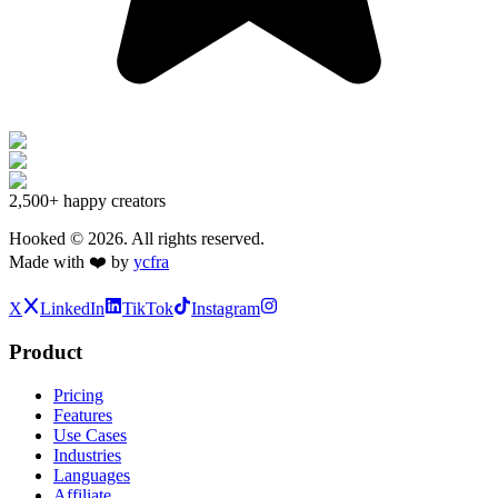
2,500+
happy creators
Hooked ©
2026
. All rights reserved.
Made with ❤️ by
ycfra
X
LinkedIn
TikTok
Instagram
Product
Pricing
Features
Use Cases
Industries
Languages
Affiliate