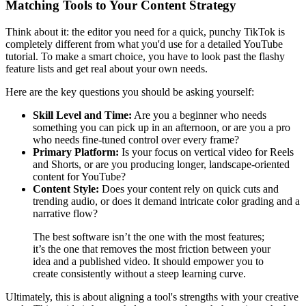
Matching Tools to Your Content Strategy
Think about it: the editor you need for a quick, punchy TikTok is
completely different from what you'd use for a detailed YouTube
tutorial. To make a smart choice, you have to look past the flashy
feature lists and get real about your own needs.
Here are the key questions you should be asking yourself:
Skill Level and Time:
Are you a beginner who needs
something you can pick up in an afternoon, or are you a pro
who needs fine-tuned control over every frame?
Primary Platform:
Is your focus on vertical video for Reels
and Shorts, or are you producing longer, landscape-oriented
content for YouTube?
Content Style:
Does your content rely on quick cuts and
trending audio, or does it demand intricate color grading and a
narrative flow?
The best software isn’t the one with the most features;
it’s the one that removes the most friction between your
idea and a published video. It should empower you to
create consistently without a steep learning curve.
Ultimately, this is about aligning a tool's strengths with your creative