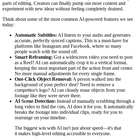
parts of editing. Creators can finally pump out more content and
experiment with new ideas without feeling completely drained.
Think about some of the most common AI-powered features we see
today:
Automatic Subtitles:
AI listens to your audio and generates
accurate, perfectly synced captions. This is a must-have for
platforms like Instagram and Facebook, where so many
people watch with the sound off.
Smart Reframing:
Got a widescreen video you need to post
as a Reel? AI can automatically crop it to a vertical format,
keeping the most important part of the action front and center.
No more manual adjustments for every single frame.
One-Click Object Removal:
A person walked into the
background of your perfect shot? Need to remove a
competitor's logo? AI can cleanly erase objects from your
footage like they were never there.
AI Scene Detection:
Instead of manually scrubbing through a
long video to find the cuts, AI does it for you. It automatically
breaks the footage into individual clips, ready for you to
rearrange on your timeline.
The biggest win with AI isn't just about speed—it's that
it makes high-level editing accessible to everyone.