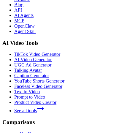
Blog
API
AI Agents
MCP
OpenClaw
Agent Skill
AI Video Tools
TikTok Video Generator
AI Video Generator
UGC Ad Generator
Talking Avatar
Caption Generator
YouTube Shorts Generator
Faceless Video Generator
Text to Video
Prompt to Video
Product Video Creator
See all tools
Comparisons