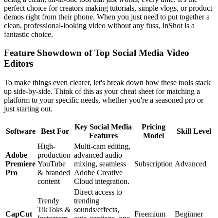
perfect choice for creators making tutorials, simple vlogs, or product
demos right from their phone. When you just need to put together a
clean, professional-looking video without any fuss, InShot is a
fantastic choice.
Feature Showdown of Top Social Media Video
Editors
To make things even clearer, let's break down how these tools stack
up side-by-side. Think of this as your cheat sheet for matching a
platform to your specific needs, whether you're a seasoned pro or
just starting out.
Key Social Media
Pricing
Software
Best For
Skill Level
Features
Model
High-
Multi-cam editing,
Adobe
production
advanced audio
Premiere
YouTube
mixing, seamless
Subscription
Advanced
Pro
& branded
Adobe Creative
content
Cloud integration.
Direct access to
Trendy
trending
TikToks &
sounds/effects,
CapCut
Freemium
Beginner