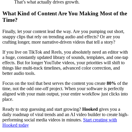
That’s what actually drives growth.
What Kind of Content Are You Making Most of the
Time?
Finally, let your content lead the way. Are you pumping out short,
snappy clips that rely on trending audio and effects? Or are you
crafting longer, more narrative-driven videos that tell a story?
If you live on TikTok and Reels, you absolutely need an editor with
a huge, constantly updated library of sounds, templates, and one-tap
effects. But for longer YouTube videos, your priorities will shift to
things like multi-track timelines, advanced color correction, and
better audio tools.
Focus on the tool that best serves the content you create
80%
of the
time, not the odd one-off project. When your software is perfectly
aligned with your main output, your entire workflow just clicks into
place.
Ready to stop guessing and start growing?
Hooked
gives you a
daily roadmap of viral trends and an AI video builder to create high-
performing social media videos in minutes.
Start creating with
Hooked today