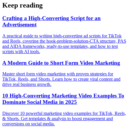
Keep reading
Crafting a High-Converting Script for an
Advertisement
A practical guide to writing high-converting ad scripts for TikTok
and Reels, covering the hook-problem-solution-CTA structure, PAS
and AIDA frameworks, ready-to-use templates, and how to test
scripts with AI tools.
A Modern Guide to Short Form Video Marketing
Master short form video marketing with proven strategies for
TikTok, Reels, and Shorts. Learn how to create viral content and
drive real business growth.
10 High-Converting Marketing Video Examples To
Dominate Social Media in 2025
Discover 10 powerful marketing video examples for TikTok, Reels,
& Shorts. Get templates & analysis to boost engagement and
conversions on social media.