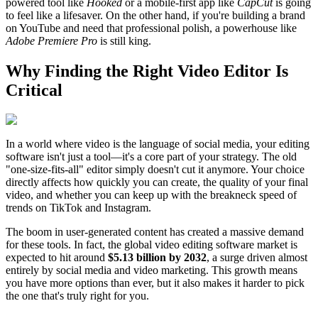
powered tool like
Hooked
or a mobile-first app like
CapCut
is going
to feel like a lifesaver. On the other hand, if you're building a brand
on YouTube and need that professional polish, a powerhouse like
Adobe Premiere Pro
is still king.
Why Finding the Right Video Editor Is
Critical
In a world where video is the language of social media, your editing
software isn't just a tool—it's a core part of your strategy. The old
"one-size-fits-all" editor simply doesn't cut it anymore. Your choice
directly affects how quickly you can create, the quality of your final
video, and whether you can keep up with the breakneck speed of
trends on TikTok and Instagram.
The boom in user-generated content has created a massive demand
for these tools. In fact, the global video editing software market is
expected to hit around
$5.13 billion by 2032
, a surge driven almost
entirely by social media and video marketing. This growth means
you have more options than ever, but it also makes it harder to pick
the one that's truly right for you.