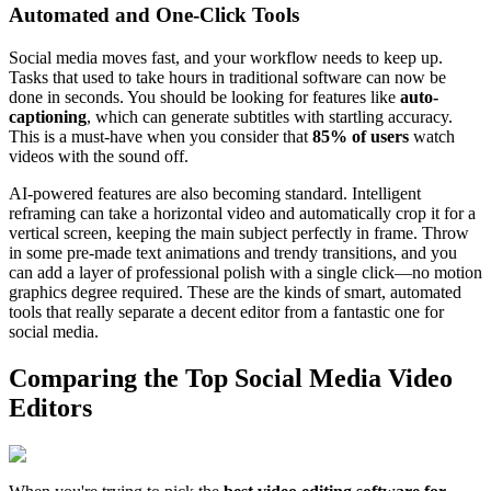
Automated and One-Click Tools
Social media moves fast, and your workflow needs to keep up.
Tasks that used to take hours in traditional software can now be
done in seconds. You should be looking for features like
auto-
captioning
, which can generate subtitles with startling accuracy.
This is a must-have when you consider that
85% of users
watch
videos with the sound off.
AI-powered features are also becoming standard. Intelligent
reframing can take a horizontal video and automatically crop it for a
vertical screen, keeping the main subject perfectly in frame. Throw
in some pre-made text animations and trendy transitions, and you
can add a layer of professional polish with a single click—no motion
graphics degree required. These are the kinds of smart, automated
tools that really separate a decent editor from a fantastic one for
social media.
Comparing the Top Social Media Video
Editors