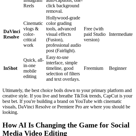
Instagram
auto-captions, one-
Reels
click background
removal.
Hollywood-grade
Cinematic
color grading
vlogs &
tools, advanced
Free (with
DaVinci
color-
visual effects
paid Studio
Intermediate
Resolve
critical
(Fusion),
version)
work
professional audio
post (Fairlight).
Easy-to-use
Quick, all-
interface, simple
in-one
InShot
timeline, good
Freemium
Beginner
mobile
selection of filters
editing
and text overlays.
Ultimately, the best choice boils down to your primary platform and
creative style. If you live and breathe TikTok trends, CapCut is your
best bet. If you're building a brand on YouTube with cinematic
visuals, DaVinci Resolve or Premiere Pro are where you should be
looking.
How AI Is Changing the Game for Social
Media Video Editing