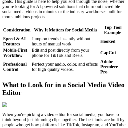
goals. This guide is here to help you sort through the noise, whether
you’re looking for AI-powered solutions that churn out incredible
social media videos in minutes or the industry workhorses built for
more ambitious projects.
Top Tool
Consideration
Why It Matters for Social Media
Example
Speed & AI
Jump on trends instantly without
Hooked
Features
hours of manual work.
Mobile-First
Edit and post directly from your
CapCut
Workflow
phone for TikTok and Reels.
Adobe
Professional
Perfect your audio, color, and effects
Premiere
Control
for high-quality videos.
Pro
What to Look for in a Social Media Video
Editor
When you're picking a video editor for social media, you have to
think beyond just trimming clips together. The best tools are built by
people who get how platforms like TikTok, Instagram, and YouTube