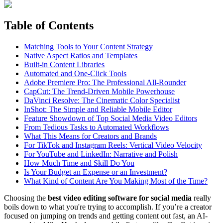
Table of Contents
Matching Tools to Your Content Strategy
Native Aspect Ratios and Templates
Built-in Content Libraries
Automated and One-Click Tools
Adobe Premiere Pro: The Professional All-Rounder
CapCut: The Trend-Driven Mobile Powerhouse
DaVinci Resolve: The Cinematic Color Specialist
InShot: The Simple and Reliable Mobile Editor
Feature Showdown of Top Social Media Video Editors
From Tedious Tasks to Automated Workflows
What This Means for Creators and Brands
For TikTok and Instagram Reels: Vertical Video Velocity
For YouTube and LinkedIn: Narrative and Polish
How Much Time and Skill Do You
Is Your Budget an Expense or an Investment?
What Kind of Content Are You Making Most of the Time?
Choosing the
best video editing software for social media
really
boils down to what you're trying to accomplish. If you’re a creator
focused on jumping on trends and getting content out fast, an AI-