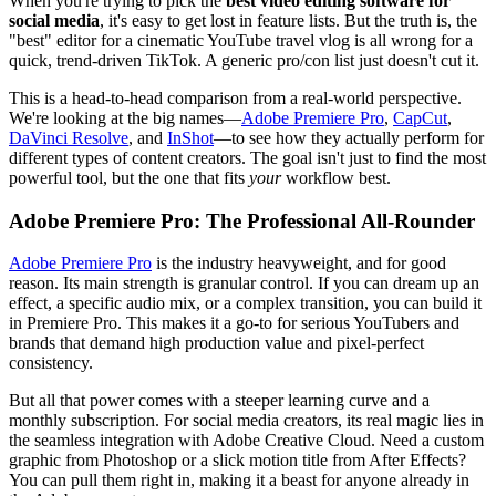
When you're trying to pick the
best video editing software for
social media
, it's easy to get lost in feature lists. But the truth is, the
"best" editor for a cinematic YouTube travel vlog is all wrong for a
quick, trend-driven TikTok. A generic pro/con list just doesn't cut it.
This is a head-to-head comparison from a real-world perspective.
We're looking at the big names—
Adobe Premiere Pro
,
CapCut
,
DaVinci Resolve
, and
InShot
—to see how they actually perform for
different types of content creators. The goal isn't just to find the most
powerful tool, but the one that fits
your
workflow best.
Adobe Premiere Pro: The Professional All-Rounder
Adobe Premiere Pro
is the industry heavyweight, and for good
reason. Its main strength is granular control. If you can dream up an
effect, a specific audio mix, or a complex transition, you can build it
in Premiere Pro. This makes it a go-to for serious YouTubers and
brands that demand high production value and pixel-perfect
consistency.
But all that power comes with a steeper learning curve and a
monthly subscription. For social media creators, its real magic lies in
the seamless integration with Adobe Creative Cloud. Need a custom
graphic from Photoshop or a slick motion title from After Effects?
You can pull them right in, making it a beast for anyone already in