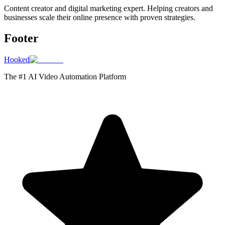
Content creator and digital marketing expert. Helping creators and
businesses scale their online presence with proven strategies.
Footer
Hooked
The #1 AI Video Automation Platform