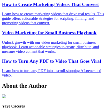
How to Create Marketing Videos That Convert
Learn how to create marketing videos that drive real results. This
guide offers actionable strategies for scripting, filming, and
promoting videos that convert.
Video Marketing for Small Business Playbook
Unlock growth with our video marketing for small business
playbook. Learn actionable strategies to create, distribute, and
measure video content that works.
How to Turn Any PDF to Video That Goes Viral
Learn how to turn any PDF into a scroll-stopping AI-generated
video.
About the Author
Yaye Caceres