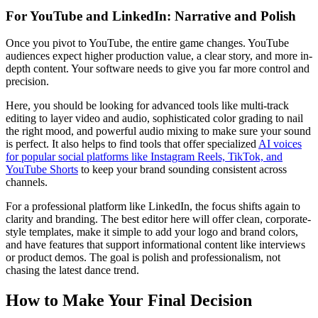
For YouTube and LinkedIn: Narrative and Polish
Once you pivot to YouTube, the entire game changes. YouTube
audiences expect higher production value, a clear story, and more in-
depth content. Your software needs to give you far more control and
precision.
Here, you should be looking for advanced tools like multi-track
editing to layer video and audio, sophisticated color grading to nail
the right mood, and powerful audio mixing to make sure your sound
is perfect. It also helps to find tools that offer specialized
AI voices
for popular social platforms like Instagram Reels, TikTok, and
YouTube Shorts
to keep your brand sounding consistent across
channels.
For a professional platform like LinkedIn, the focus shifts again to
clarity and branding. The best editor here will offer clean, corporate-
style templates, make it simple to add your logo and brand colors,
and have features that support informational content like interviews
or product demos. The goal is polish and professionalism, not
chasing the latest dance trend.
How to Make Your Final Decision