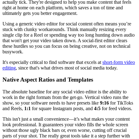
actually tick. They're designed to help you make content that feels
right at home on each platform, which saves a ton of time and
ultimately gets you better engagement.
Using a generic video editor for social content often means you’re
stuck with clunky workarounds. Think manually resizing every
single clip for a Reel or spending way too long hunting down audio
that won't get your video taken down. A social-first editor clears
these hurdles so you can focus on being creative, not on technical
busywork.
It's especially critical to find software that excels at
short-form video
editing
, since that's what drives most of social media today.
Native Aspect Ratios and Templates
The absolute baseline for any social video editor is the ability to
work in the right formats from the get-go. Vertical video runs the
show, so your software needs to have presets like
9:16
for TikToks
and Reels,
1:1
for square Instagram posts, and
4:5
for feed videos.
This isn't just a small convenience—it’s what makes your content
look professional. It guarantees your video fills the whole screen
without those ugly black bars or, even worse, cutting off crucial
parts of your shot. The really great tools take it a step further with