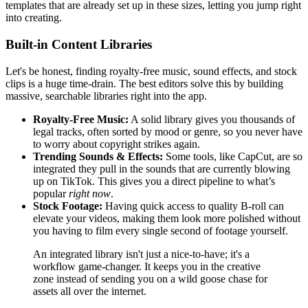
templates that are already set up in these sizes, letting you jump right
into creating.
Built-in Content Libraries
Let's be honest, finding royalty-free music, sound effects, and stock
clips is a huge time-drain. The best editors solve this by building
massive, searchable libraries right into the app.
Royalty-Free Music:
A solid library gives you thousands of
legal tracks, often sorted by mood or genre, so you never have
to worry about copyright strikes again.
Trending Sounds & Effects:
Some tools, like CapCut, are so
integrated they pull in the sounds that are currently blowing
up on TikTok. This gives you a direct pipeline to what’s
popular
right now
.
Stock Footage:
Having quick access to quality B-roll can
elevate your videos, making them look more polished without
you having to film every single second of footage yourself.
An integrated library isn't just a nice-to-have; it's a
workflow game-changer. It keeps you in the creative
zone instead of sending you on a wild goose chase for
assets all over the internet.