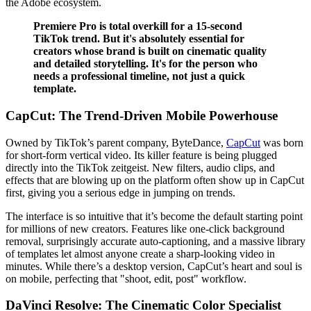
the Adobe ecosystem.
Premiere Pro is total overkill for a 15-second
TikTok trend. But it's absolutely essential for
creators whose brand is built on cinematic quality
and detailed storytelling. It's for the person who
needs a professional timeline, not just a quick
template.
CapCut: The Trend-Driven Mobile Powerhouse
Owned by TikTok’s parent company, ByteDance,
CapCut
was born
for short-form vertical video. Its killer feature is being plugged
directly into the TikTok zeitgeist. New filters, audio clips, and
effects that are blowing up on the platform often show up in CapCut
first, giving you a serious edge in jumping on trends.
The interface is so intuitive that it’s become the default starting point
for millions of new creators. Features like one-click background
removal, surprisingly accurate auto-captioning, and a massive library
of templates let almost anyone create a sharp-looking video in
minutes. While there’s a desktop version, CapCut’s heart and soul is
on mobile, perfecting that "shoot, edit, post" workflow.
DaVinci Resolve: The Cinematic Color Specialist