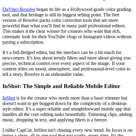
DaVinci Resolve
began its life as a Hollywood-grade color grading
tool, and that heritage is still its biggest selling point. The free
version of Resolve packs color correction tools that are more
powerful than what you'll find in many paid professional editors.
This makes it the clear winner for creators who want that rich,
cinematic look for their YouTube vlogs or Instagram videos without
paying a subscription.
It’s a full-fledged editor, but the interface can be a bit much for
newcomers. It’s less about trendy filters and more about giving you
precise, technical control over every aspect of the image. If your
content relies on mood, atmosphere, and professional-level color to
tell a story, Resolve is an unbeatable value.
InShot: The Simple and Reliable Mobile Editor
InShot
is for the creator who needs more than a basic trimmer but
doesn't want to get bogged down by the complexity of a desktop-
style editor. It’s a super reliable and straightforward mobile app that
handles all the core editing tasks beautifully. Trimming clips, adding
music, dropping in text, and applying filters is a breeze.
Unlike CapCut, InShot isn't chasing every new trend. Its focus is on
being a clean, all-in-one tool that just works, every time. It's the