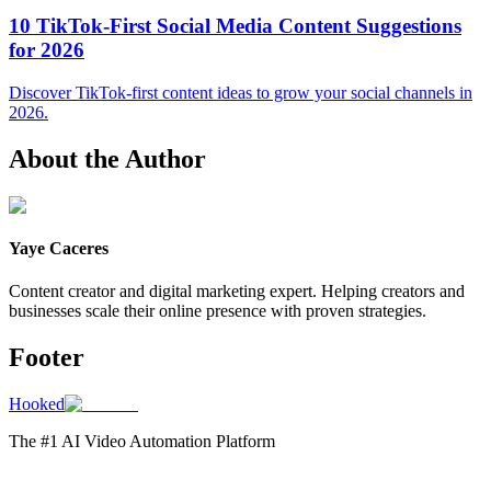
10 TikTok-First Social Media Content Suggestions
for 2026
Discover TikTok-first content ideas to grow your social channels in
2026.
About the Author
Yaye Caceres
Content creator and digital marketing expert. Helping creators and
businesses scale their online presence with proven strategies.
Footer
Hooked
The #1 AI Video Automation Platform