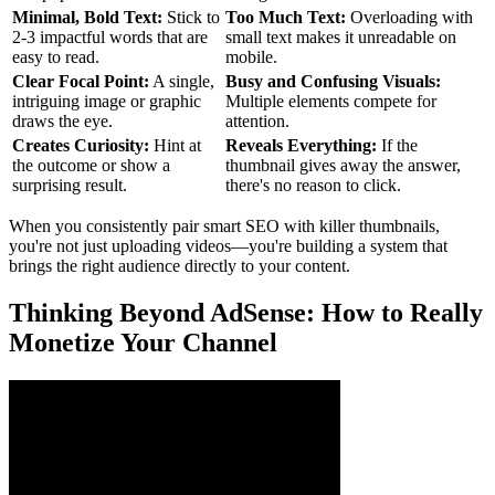
Minimal, Bold Text:
Stick to
Too Much Text:
Overloading with
2-3 impactful words that are
small text makes it unreadable on
easy to read.
mobile.
Clear Focal Point:
A single,
Busy and Confusing Visuals:
intriguing image or graphic
Multiple elements compete for
draws the eye.
attention.
Creates Curiosity:
Hint at
Reveals Everything:
If the
the outcome or show a
thumbnail gives away the answer,
surprising result.
there's no reason to click.
When you consistently pair smart SEO with killer thumbnails,
you're not just uploading videos—you're building a system that
brings the right audience directly to your content.
Thinking Beyond AdSense: How to Really
Monetize Your Channel