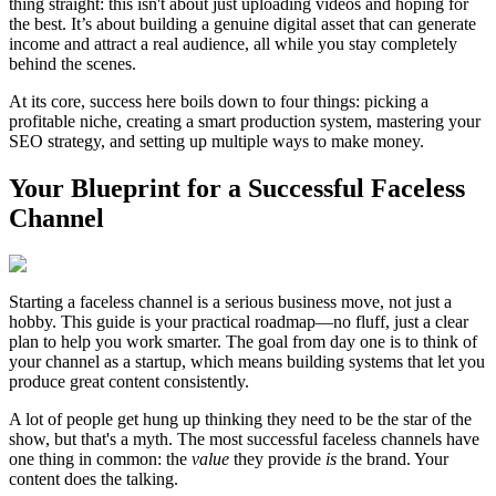
thing straight: this isn't about just uploading videos and hoping for
the best. It’s about building a genuine digital asset that can generate
income and attract a real audience, all while you stay completely
behind the scenes.
At its core, success here boils down to four things: picking a
profitable niche, creating a smart production system, mastering your
SEO strategy, and setting up multiple ways to make money.
Your Blueprint for a Successful Faceless
Channel
Starting a faceless channel is a serious business move, not just a
hobby. This guide is your practical roadmap—no fluff, just a clear
plan to help you work smarter. The goal from day one is to think of
your channel as a startup, which means building systems that let you
produce great content consistently.
A lot of people get hung up thinking they need to be the star of the
show, but that's a myth. The most successful faceless channels have
one thing in common: the
value
they provide
is
the brand. Your
content does the talking.