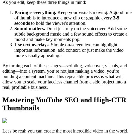
As you edit, keep these three things in mind:
Pacing is everything.
Keep your visuals moving. A good rule
of thumb is to introduce a new clip or graphic every
3-5
seconds
to hold the viewer's attention.
Sound matters.
Don't just rely on the voiceover. Add some
subtle background music and a few sound effects to create a
mood and make key moments pop.
Use text overlays.
Simple on-screen text can highlight
important information, add context, or just make the video
more visually appealing.
By turning each of these stages—scripting, voiceover, visuals, and
editing—into a system, you’re not just making a video; you’re
building a content machine. This repeatable process is what will
allow you to scale your faceless channel from a side project into a
real, profitable business.
Mastering YouTube SEO and High-CTR
Thumbnails
Let's be real: you can create the most incredible video in the world,