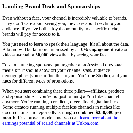
Landing Brand Deals and Sponsorships
Even without a face, your channel is incredibly valuable to brands.
They don’t care about seeing you; they care about reaching your
audience. If you've built a loyal community in a specific niche,
brands will pay for access to it.
You just need to learn to speak their language. It's all about the data.
A brand will be far more impressed by a
10% engagement rate
on
videos averaging
50,000 views
than by seeing your face.
To start attracting sponsors, put together a professional one-page
media kit. It should show off your channel stats, audience
demographics (you can find this in your YouTube Studio), and your
rates for different types of promotions.
When you start combining these three pillars—affiliates, products,
and sponsorships—you’re not just running a YouTube channel
anymore. You're running a resilient, diversified digital business.
Some creators running multiple faceless channels in niches like
documentaries are reportedly earning a combined
$250,000 per
month
. It's a proven model, and you can
learn more about the
earnings potential of scaled channels at Unkoa.com
.