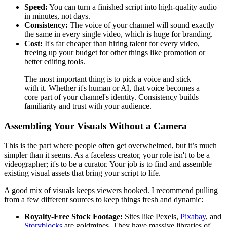
Speed:
You can turn a finished script into high-quality audio
in minutes, not days.
Consistency:
The voice of your channel will sound exactly
the same in every single video, which is huge for branding.
Cost:
It's far cheaper than hiring talent for every video,
freeing up your budget for other things like promotion or
better editing tools.
The most important thing is to pick a voice and stick
with it. Whether it's human or AI, that voice becomes a
core part of your channel's identity. Consistency builds
familiarity and trust with your audience.
Assembling Your Visuals Without a Camera
This is the part where people often get overwhelmed, but it’s much
simpler than it seems. As a faceless creator, your role isn't to be a
videographer; it's to be a curator. Your job is to find and assemble
existing visual assets that bring your script to life.
A good mix of visuals keeps viewers hooked. I recommend pulling
from a few different sources to keep things fresh and dynamic:
Royalty-Free Stock Footage:
Sites like Pexels,
Pixabay
, and
Storyblocks
are goldmines. They have massive libraries of