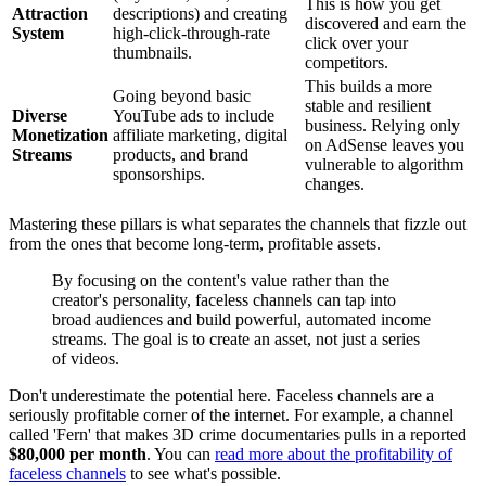
This is how you get
Attraction
descriptions) and creating
discovered and earn the
System
high-click-through-rate
click over your
thumbnails.
competitors.
This builds a more
Going beyond basic
stable and resilient
Diverse
YouTube ads to include
business. Relying only
Monetization
affiliate marketing, digital
on AdSense leaves you
Streams
products, and brand
vulnerable to algorithm
sponsorships.
changes.
Mastering these pillars is what separates the channels that fizzle out
from the ones that become long-term, profitable assets.
By focusing on the content's value rather than the
creator's personality, faceless channels can tap into
broad audiences and build powerful, automated income
streams. The goal is to create an asset, not just a series
of videos.
Don't underestimate the potential here. Faceless channels are a
seriously profitable corner of the internet. For example, a channel
called 'Fern' that makes 3D crime documentaries pulls in a reported
$80,000 per month
. You can
read more about the profitability of
faceless channels
to see what's possible.