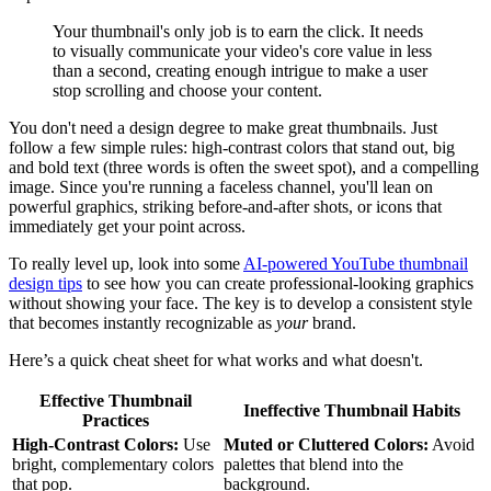
Your thumbnail's only job is to earn the click. It needs
to visually communicate your video's core value in less
than a second, creating enough intrigue to make a user
stop scrolling and choose your content.
You don't need a design degree to make great thumbnails. Just
follow a few simple rules: high-contrast colors that stand out, big
and bold text (three words is often the sweet spot), and a compelling
image. Since you're running a faceless channel, you'll lean on
powerful graphics, striking before-and-after shots, or icons that
immediately get your point across.
To really level up, look into some
AI-powered YouTube thumbnail
design tips
to see how you can create professional-looking graphics
without showing your face. The key is to develop a consistent style
that becomes instantly recognizable as
your
brand.
Here’s a quick cheat sheet for what works and what doesn't.
Effective Thumbnail
Ineffective Thumbnail Habits
Practices
High-Contrast Colors:
Use
Muted or Cluttered Colors:
Avoid
bright, complementary colors
palettes that blend into the
that pop.
background.