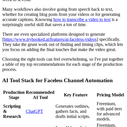
Many workflows also involve going from speech back to text,
whether for creating blog posts from your videos or for generating
accurate captions. Knowing
how to transcribe a video to text
is a
surprisingly useful skill that saves a ton of time.
There are even specialized platforms designed to generate
[
https://www.tryhooked.ai/features/ai-faceless-videos
] specifically.
They take the grunt work out of finding and timing clips, which lets
you focus on adding the final touches that make the video great.
Choosing the right tools can feel overwhelming, so I've put together
a table of my top recommendations for each stage of the production
process.
AI Tool Stack for Faceless Channel Automation
Production
Recommended
Key Feature
Pricing Model
Stage
AI Tool
Freemium,
Scripting
Generates outlines,
with paid tiers
&
ChatGPT
gathers facts, and
for advanced
Research
drafts initial scripts.
models.
Freemium,