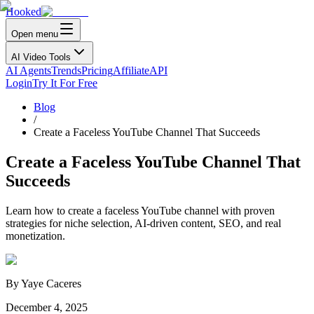
Hooked
Open menu
AI Video Tools
AI Agents
Trends
Pricing
Affiliate
API
Login
Try It For Free
Blog
/
Create a Faceless YouTube Channel That Succeeds
Create a Faceless YouTube Channel That
Succeeds
Learn how to create a faceless YouTube channel with proven
strategies for niche selection, AI-driven content, SEO, and real
monetization.
By
Yaye Caceres
December 4, 2025