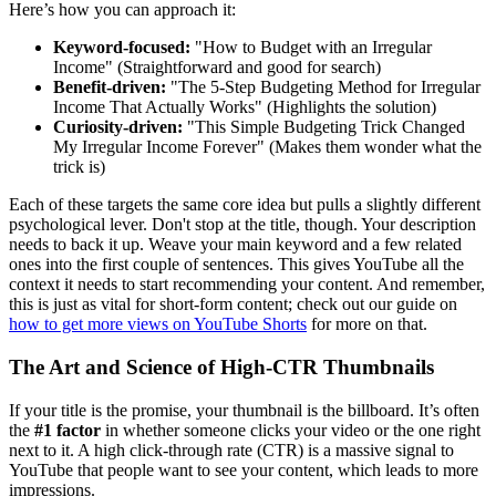
Here’s how you can approach it:
Keyword-focused:
"How to Budget with an Irregular
Income" (Straightforward and good for search)
Benefit-driven:
"The 5-Step Budgeting Method for Irregular
Income That Actually Works" (Highlights the solution)
Curiosity-driven:
"This Simple Budgeting Trick Changed
My Irregular Income Forever" (Makes them wonder what the
trick is)
Each of these targets the same core idea but pulls a slightly different
psychological lever. Don't stop at the title, though. Your description
needs to back it up. Weave your main keyword and a few related
ones into the first couple of sentences. This gives YouTube all the
context it needs to start recommending your content. And remember,
this is just as vital for short-form content; check out our guide on
how to get more views on YouTube Shorts
for more on that.
The Art and Science of High-CTR Thumbnails
If your title is the promise, your thumbnail is the billboard. It’s often
the
#1 factor
in whether someone clicks your video or the one right
next to it. A high click-through rate (CTR) is a massive signal to
YouTube that people want to see your content, which leads to more
impressions.