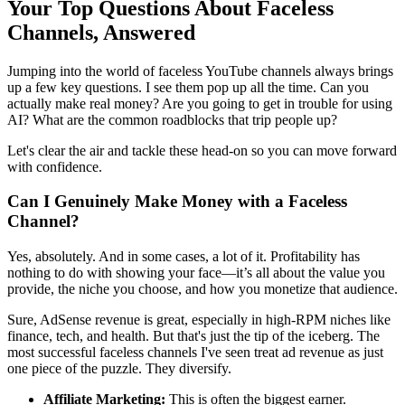
Your Top Questions About Faceless
Channels, Answered
Jumping into the world of faceless YouTube channels always brings
up a few key questions. I see them pop up all the time. Can you
actually make real money? Are you going to get in trouble for using
AI? What are the common roadblocks that trip people up?
Let's clear the air and tackle these head-on so you can move forward
with confidence.
Can I Genuinely Make Money with a Faceless
Channel?
Yes, absolutely. And in some cases, a lot of it. Profitability has
nothing to do with showing your face—it’s all about the value you
provide, the niche you choose, and how you monetize that audience.
Sure, AdSense revenue is great, especially in high-RPM niches like
finance, tech, and health. But that's just the tip of the iceberg. The
most successful faceless channels I've seen treat ad revenue as just
one piece of the puzzle. They diversify.
Affiliate Marketing:
This is often the biggest earner.