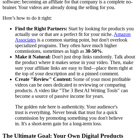
software; becoming an affiliate for that company is a complete no-
brainer. Your videos are already doing the selling for you.
Here’s how to do it right:
Find the Right Partners:
Start by looking for products you
actually use or that are a perfect fit for your niche.
Amazon
Associates
is a common starting point, but don't overlook
specialized programs. They often have much higher
commissions, sometimes as high as
30-50%
.
Make it Natural:
Don't just drop links randomly. Talk about
the product where it makes sense in your video. Then, make
sure your affiliate links are easy to find—place them right at
the top of your description and in a pinned comment.
Create "Review" Content:
Some of your most profitable
videos can be ones dedicated to reviewing or comparing
products. A video like "The 3 Best AI Writing Tools" can
become a source of passive income for years.
The golden rule here is authenticity. Your audience's
trust is everything. Never break that trust for a quick
commission by promoting something you don't believe
in. It's a short-term gain for a long-term loss.
The Ultimate Goal: Your Own Digital Products