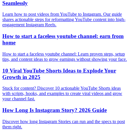
Seamlessly
Learn how to post videos from YouTube to Instagram. Our guide
shares actionable steps for reformatting YouTube content into high-
engagement Instagram Reels.
How to start a faceless youtube channel: earn from
home
How to start a faceless youtube channel: Learn proven steps, setup
tips, and content ideas to grow earnings without showing your face.
10 Viral YouTube Shorts Ideas to Explode Your
Growth in 2025
Stuck for content? Discover 10 actionable YouTube Shorts ideas
with scripts, hooks, and examples to create viral videos and grow
your channel fast.
How Long Is Instagram Story? 2026 Guide
Discover how long Instagram Stories can run and the specs to post
them right.