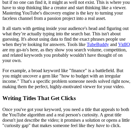
but if no one can find it, it might as well not exist. This is where you
have to stop thinking like a creator and start thinking like a viewer.
Mastering YouTube's discovery engine is the key to turning your
faceless channel from a passion project into a real asset.
It all starts with getting inside your audience's head and figuring out
what they’re actually typing into the search bar. This isn't about
guessing. It's about using data to find the exact phrases people use
when they're looking for answers. Tools like
TubeBuddy
and
VidIQ
are my go-to's here, as they show you search volume, competition,
and related keywords you probably wouldn't have thought of on
your own.
For example, a broad keyword like "finance" is a battlefield. But
you might uncover a gem like "how to budget with an irregular
income." That's a specific problem someone needs solved right now,
making them the perfect, highly-motivated viewer for your video.
Writing Titles That Get Clicks
Once you've got your keyword, you need a title that appeals to both
the YouTube algorithm and a real person's curiosity. A great title
doesn't just describe the video; it promises a solution or opens a little
"curiosity gap" that makes someone feel like they
have
to click.