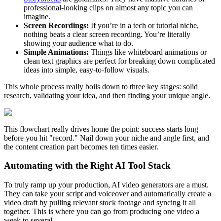
professional-looking clips on almost any topic you can
imagine.
Screen Recordings:
If you’re in a tech or tutorial niche,
nothing beats a clear screen recording. You’re literally
showing your audience what to do.
Simple Animations:
Things like whiteboard animations or
clean text graphics are perfect for breaking down complicated
ideas into simple, easy-to-follow visuals.
This whole process really boils down to three key stages: solid
research, validating your idea, and then finding your unique angle.
This flowchart really drives home the point: success starts long
before you hit "record." Nail down your niche and angle first, and
the content creation part becomes ten times easier.
Automating with the Right AI Tool Stack
To truly ramp up your production, AI video generators are a must.
They can take your script and voiceover and automatically create a
video draft by pulling relevant stock footage and syncing it all
together. This is where you can go from producing one video a
week to several.