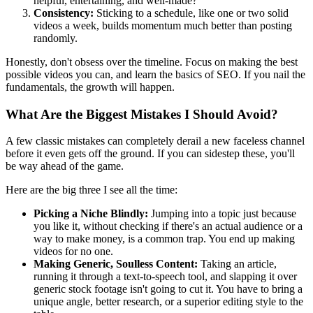
helpful, entertaining, and well-made?
Consistency:
Sticking to a schedule, like one or two solid
videos a week, builds momentum much better than posting
randomly.
Honestly, don't obsess over the timeline. Focus on making the best
possible videos you can, and learn the basics of SEO. If you nail the
fundamentals, the growth will happen.
What Are the Biggest Mistakes I Should Avoid?
A few classic mistakes can completely derail a new faceless channel
before it even gets off the ground. If you can sidestep these, you'll
be way ahead of the game.
Here are the big three I see all the time:
Picking a Niche Blindly:
Jumping into a topic just because
you like it, without checking if there's an actual audience or a
way to make money, is a common trap. You end up making
videos for no one.
Making Generic, Soulless Content:
Taking an article,
running it through a text-to-speech tool, and slapping it over
generic stock footage isn't going to cut it. You have to bring a
unique angle, better research, or a superior editing style to the