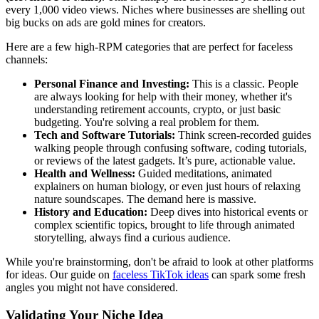
every 1,000 video views. Niches where businesses are shelling out
big bucks on ads are gold mines for creators.
Here are a few high-RPM categories that are perfect for faceless
channels:
Personal Finance and Investing:
This is a classic. People
are always looking for help with their money, whether it's
understanding retirement accounts, crypto, or just basic
budgeting. You're solving a real problem for them.
Tech and Software Tutorials:
Think screen-recorded guides
walking people through confusing software, coding tutorials,
or reviews of the latest gadgets. It’s pure, actionable value.
Health and Wellness:
Guided meditations, animated
explainers on human biology, or even just hours of relaxing
nature soundscapes. The demand here is massive.
History and Education:
Deep dives into historical events or
complex scientific topics, brought to life through animated
storytelling, always find a curious audience.
While you're brainstorming, don't be afraid to look at other platforms
for ideas. Our guide on
faceless TikTok ideas
can spark some fresh
angles you might not have considered.
Validating Your Niche Idea