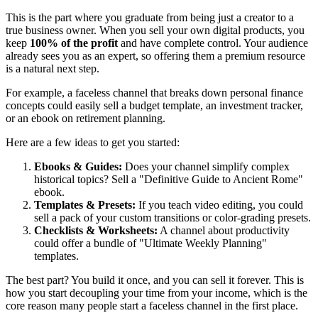
This is the part where you graduate from being just a creator to a
true business owner. When you sell your own digital products, you
keep
100% of the profit
and have complete control. Your audience
already sees you as an expert, so offering them a premium resource
is a natural next step.
For example, a faceless channel that breaks down personal finance
concepts could easily sell a budget template, an investment tracker,
or an ebook on retirement planning.
Here are a few ideas to get you started:
Ebooks & Guides:
Does your channel simplify complex
historical topics? Sell a "Definitive Guide to Ancient Rome"
ebook.
Templates & Presets:
If you teach video editing, you could
sell a pack of your custom transitions or color-grading presets.
Checklists & Worksheets:
A channel about productivity
could offer a bundle of "Ultimate Weekly Planning"
templates.
The best part? You build it once, and you can sell it forever. This is
how you start decoupling your time from your income, which is the
core reason many people start a faceless channel in the first place.