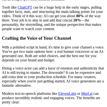
Tools like
ChatGPT
can be a huge help in the early stages, pulling
together facts, stats, and structuring the main talking points for your
video. Think of it this way: AI can get you about
80%
of the way
there. Your job is to step in and add that crucial
20%
—the
personality, the storytelling, and the unique perspective that makes
people want to watch
your
content.
Crafting the Voice of Your Channel
With a polished script in hand, it's time to give your channel a voice.
You've got two main options here: a real human voiceover or an AI-
generated one. Both are solid choices, and the best one for you
depends on your brand and budget.
Hiring a voice actor can add a layer of emotion and authenticity that
AI is still trying to master. The downside? It can be expensive and
add extra time to your production schedule. For many creators,
especially when you're just getting started, AI voice generators are a
fantastic alternative.
Modern text-to-speech platforms like
ElevenLabs
or
Murf.ai
can
produce incredibly realistic and engaging voices. The benefits are
pretty clear: