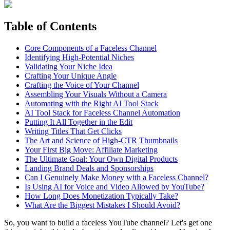
Table of Contents
Core Components of a Faceless Channel
Identifying High-Potential Niches
Validating Your Niche Idea
Crafting Your Unique Angle
Crafting the Voice of Your Channel
Assembling Your Visuals Without a Camera
Automating with the Right AI Tool Stack
AI Tool Stack for Faceless Channel Automation
Putting It All Together in the Edit
Writing Titles That Get Clicks
The Art and Science of High-CTR Thumbnails
Your First Big Move: Affiliate Marketing
The Ultimate Goal: Your Own Digital Products
Landing Brand Deals and Sponsorships
Can I Genuinely Make Money with a Faceless Channel?
Is Using AI for Voice and Video Allowed by YouTube?
How Long Does Monetization Typically Take?
What Are the Biggest Mistakes I Should Avoid?
So, you want to build a faceless YouTube channel? Let's get one