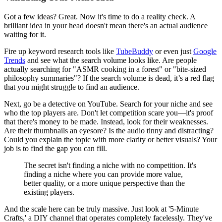
Got a few ideas? Great. Now it's time to do a reality check. A
brilliant idea in your head doesn't mean there's an actual audience
waiting for it.
Fire up keyword research tools like
TubeBuddy
or even just
Google
Trends
and see what the search volume looks like. Are people
actually searching for "ASMR cooking in a forest" or "bite-sized
philosophy summaries"? If the search volume is dead, it’s a red flag
that you might struggle to find an audience.
Next, go be a detective on YouTube. Search for your niche and see
who the top players are. Don't let competition scare you—it's proof
that there's money to be made. Instead, look for their weaknesses.
Are their thumbnails an eyesore? Is the audio tinny and distracting?
Could you explain the topic with more clarity or better visuals? Your
job is to find the gap you can fill.
The secret isn't finding a niche with no competition. It's
finding a niche where you can provide more value,
better quality, or a more unique perspective than the
existing players.
And the scale here can be truly massive. Just look at '5-Minute
Crafts,' a DIY channel that operates completely facelessly. They've