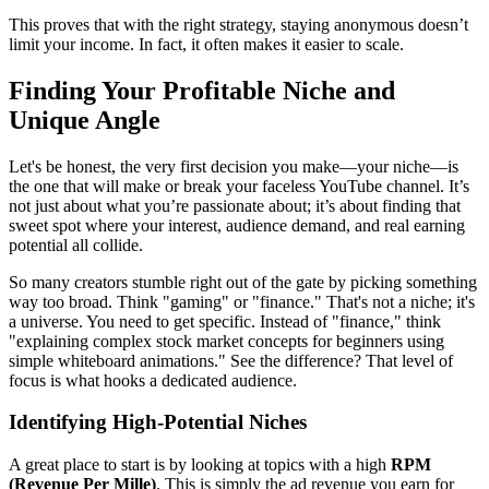
This proves that with the right strategy, staying anonymous doesn’t
limit your income. In fact, it often makes it easier to scale.
Finding Your Profitable Niche and
Unique Angle
Let's be honest, the very first decision you make—your niche—is
the one that will make or break your faceless YouTube channel. It’s
not just about what you’re passionate about; it’s about finding that
sweet spot where your interest, audience demand, and real earning
potential all collide.
So many creators stumble right out of the gate by picking something
way too broad. Think "gaming" or "finance." That's not a niche; it's
a universe. You need to get specific. Instead of "finance," think
"explaining complex stock market concepts for beginners using
simple whiteboard animations." See the difference? That level of
focus is what hooks a dedicated audience.
Identifying High-Potential Niches
A great place to start is by looking at topics with a high
RPM
(Revenue Per Mille)
. This is simply the ad revenue you earn for