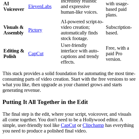
Incredibly realistic
AI
with usage-
ElevenLabs
and expressive
Voiceover
based paid
human-like voices.
plans.
AI-powered script-to-
Visuals &
video creation;
Subscription-
Pictory
Assembly
automatically finds
based.
stock footage.
User-friendly
Free, with a
Editing &
interface with auto-
CapCut
paid Pro
Polish
captions and trendy
version.
effects.
This stack provides a solid foundation for automating the most time-
consuming parts of video creation. Start with the free versions to see
what you like, then upgrade as your channel grows and starts
generating revenue.
Putting It All Together in the Edit
The final step is the edit, where your script, voiceover, and visuals
all come together. You don't need to be a Hollywood editor. A
simple, user-friendly tool like
CapCut
or
Clipchamp
has everything
you need to produce a polished final video.