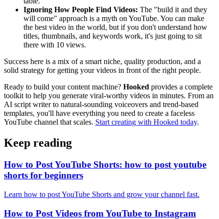
table.
Ignoring How People Find Videos:
The "build it and they
will come" approach is a myth on YouTube. You can make
the best video in the world, but if you don't understand how
titles, thumbnails, and keywords work, it's just going to sit
there with 10 views.
Success here is a mix of a smart niche, quality production, and a
solid strategy for getting your videos in front of the right people.
Ready to build your content machine?
Hooked
provides a complete
toolkit to help you generate viral-worthy videos in minutes. From an
AI script writer to natural-sounding voiceovers and trend-based
templates, you'll have everything you need to create a faceless
YouTube channel that scales.
Start creating with Hooked today
.
Keep reading
How to Post YouTube Shorts: how to post youtube
shorts for beginners
Learn how to post YouTube Shorts and grow your channel fast.
How to Post Videos from YouTube to Instagram