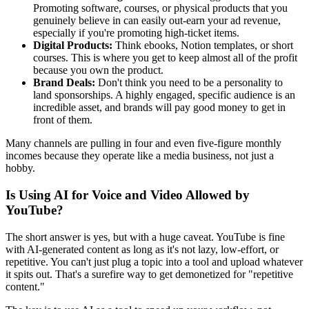
Promoting software, courses, or physical products that you
genuinely believe in can easily out-earn your ad revenue,
especially if you're promoting high-ticket items.
Digital Products:
Think ebooks, Notion templates, or short
courses. This is where you get to keep almost all of the profit
because you own the product.
Brand Deals:
Don't think you need to be a personality to
land sponsorships. A highly engaged, specific audience is an
incredible asset, and brands will pay good money to get in
front of them.
Many channels are pulling in four and even five-figure monthly
incomes because they operate like a media business, not just a
hobby.
Is Using AI for Voice and Video Allowed by
YouTube?
The short answer is yes, but with a huge caveat. YouTube is fine
with AI-generated content as long as it's not lazy, low-effort, or
repetitive. You can't just plug a topic into a tool and upload whatever
it spits out. That's a surefire way to get demonetized for "repetitive
content."