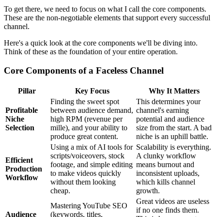
To get there, we need to focus on what I call the core components.
These are the non-negotiable elements that support every successful
channel.
Here's a quick look at the core components we'll be diving into.
Think of these as the foundation of your entire operation.
Core Components of a Faceless Channel
Pillar
Key Focus
Why It Matters
Finding the sweet spot
This determines your
Profitable
between audience demand,
channel's earning
Niche
high RPM (revenue per
potential and audience
Selection
mille), and your ability to
size from the start. A bad
produce great content.
niche is an uphill battle.
Using a mix of AI tools for
Scalability is everything.
scripts/voiceovers, stock
A clunky workflow
Efficient
footage, and simple editing
means burnout and
Production
to make videos quickly
inconsistent uploads,
Workflow
without them looking
which kills channel
cheap.
growth.
Great videos are useless
Mastering YouTube SEO
if no one finds them.
Audience
(keywords, titles,