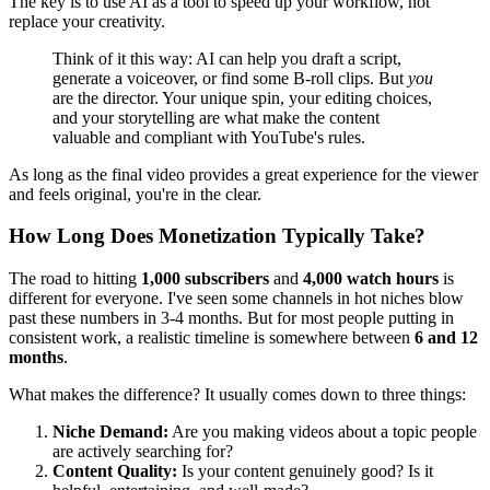
The key is to use AI as a tool to speed up your workflow, not
replace your creativity.
Think of it this way: AI can help you draft a script,
generate a voiceover, or find some B-roll clips. But
you
are the director. Your unique spin, your editing choices,
and your storytelling are what make the content
valuable and compliant with YouTube's rules.
As long as the final video provides a great experience for the viewer
and feels original, you're in the clear.
How Long Does Monetization Typically Take?
The road to hitting
1,000 subscribers
and
4,000 watch hours
is
different for everyone. I've seen some channels in hot niches blow
past these numbers in 3-4 months. But for most people putting in
consistent work, a realistic timeline is somewhere between
6 and 12
months
.
What makes the difference? It usually comes down to three things:
Niche Demand:
Are you making videos about a topic people
are actively searching for?
Content Quality:
Is your content genuinely good? Is it