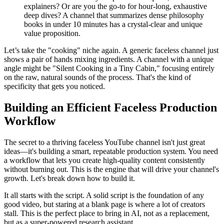
explainers? Or are you the go-to for hour-long, exhaustive
deep dives? A channel that summarizes dense philosophy
books in under 10 minutes has a crystal-clear and unique
value proposition.
Let’s take the "cooking" niche again. A generic faceless channel just
shows a pair of hands mixing ingredients. A channel with a unique
angle might be "Silent Cooking in a Tiny Cabin," focusing entirely
on the raw, natural sounds of the process. That's the kind of
specificity that gets you noticed.
Building an Efficient Faceless Production
Workflow
The secret to a thriving faceless YouTube channel isn't just great
ideas—it's building a smart, repeatable production system. You need
a workflow that lets you create high-quality content consistently
without burning out. This is the engine that will drive your channel's
growth. Let's break down how to build it.
It all starts with the script. A solid script is the foundation of any
good video, but staring at a blank page is where a lot of creators
stall. This is the perfect place to bring in AI, not as a replacement,
but as a super-powered research assistant.