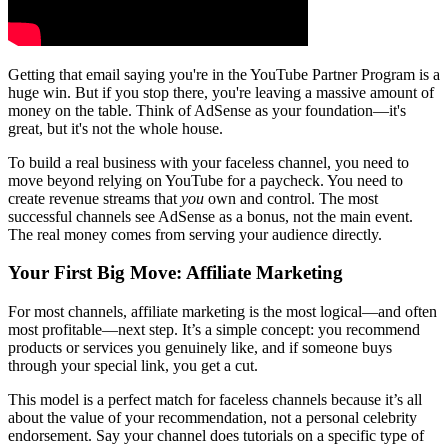
Getting that email saying you're in the YouTube Partner Program is a
huge win. But if you stop there, you're leaving a massive amount of
money on the table. Think of AdSense as your foundation—it's
great, but it's not the whole house.
To build a real business with your faceless channel, you need to
move beyond relying on YouTube for a paycheck. You need to
create revenue streams that
you
own and control. The most
successful channels see AdSense as a bonus, not the main event.
The real money comes from serving your audience directly.
Your First Big Move: Affiliate Marketing
For most channels, affiliate marketing is the most logical—and often
most profitable—next step. It’s a simple concept: you recommend
products or services you genuinely like, and if someone buys
through your special link, you get a cut.
This model is a perfect match for faceless channels because it’s all
about the value of your recommendation, not a personal celebrity
endorsement. Say your channel does tutorials on a specific type of