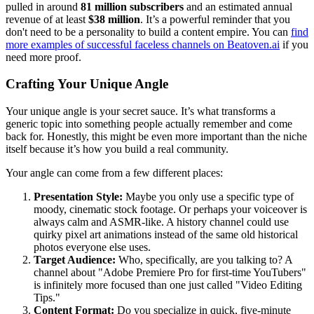
pulled in around
81 million subscribers
and an estimated annual
revenue of at least
$38 million
. It’s a powerful reminder that you
don't need to be a personality to build a content empire. You can
find
more examples of successful faceless channels on Beatoven.ai
if you
need more proof.
Crafting Your Unique Angle
Your unique angle is your secret sauce. It’s what transforms a
generic topic into something people actually remember and come
back for. Honestly, this might be even more important than the niche
itself because it’s how you build a real community.
Your angle can come from a few different places:
Presentation Style:
Maybe you only use a specific type of
moody, cinematic stock footage. Or perhaps your voiceover is
always calm and ASMR-like. A history channel could use
quirky pixel art animations instead of the same old historical
photos everyone else uses.
Target Audience:
Who, specifically, are you talking to? A
channel about "Adobe Premiere Pro for first-time YouTubers"
is infinitely more focused than one just called "Video Editing
Tips."
Content Format:
Do you specialize in quick, five-minute