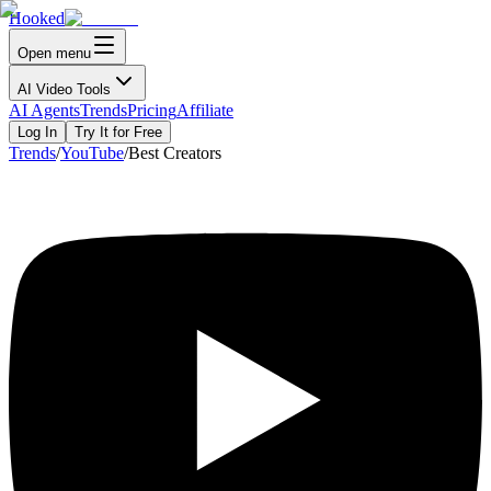
Hooked
Open menu
AI Video Tools
AI Agents
Trends
Pricing
Affiliate
Log In
Try It for Free
Trends
/
YouTube
/
Best Creators