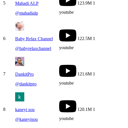
5
123.9M
1
Mahadi ALP
youtube
@
mahadialp
6
122.5M
1
Baby Relax Channel
youtube
@
babyrelaxchannel
7
121.6M
1
DankitPro
youtube
@
dankitpro
8
120.1M
1
kaneyi sou
youtube
@
kaneyisou