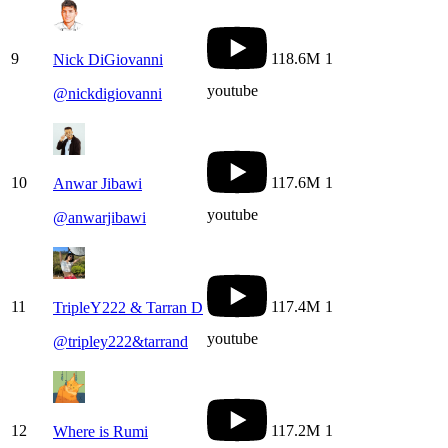
9
118.6M
1
Nick DiGiovanni
youtube
@
nickdigiovanni
10
117.6M
1
Anwar Jibawi
youtube
@
anwarjibawi
11
117.4M
1
TripleY222 & Tarran D
youtube
@
tripley222&tarrand
12
117.2M
1
Where is Rumi