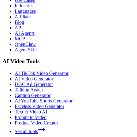
Use Cases
Industries
Languages
Affiliate
Blog
API
AI Agents
MCP
OpenClaw
Agent Skill
AI Video Tools
AI TikTok Video Generator
AI Video Generator
UGC Ad Generator
Talking Avatar
Caption Generator
AI YouTube Shorts Generator
Faceless Video Generator
Text to Video AI
Prompt to Video
Product Video Creator
See all tools