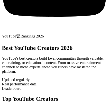
YouTube
🏆
Rankings 2026
Best YouTube Creators 2026
YouTube's best creators build loyal communities through valuable,
entertaining, or educational content. From massive entertainment
channels to niche experts, these YouTubers have mastered the
platform.
Updated regularly
Real performance data
Leaderboard
Top YouTube Creators