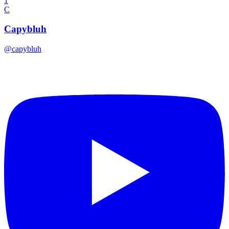
1
C
Capybluh
@
capybluh