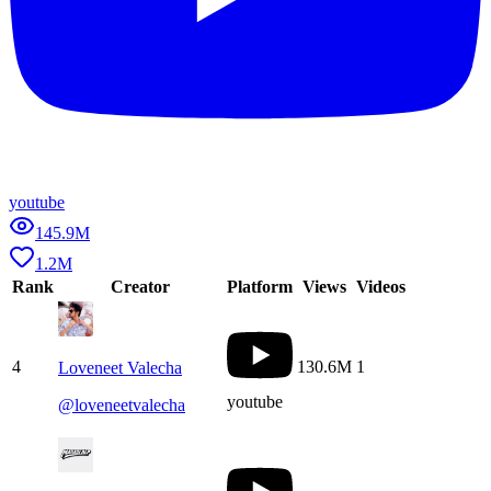
youtube
145.9M
1.2M
Rank
Creator
Platform
Views
Videos
4
130.6M
1
Loveneet Valecha
youtube
@
loveneetvalecha