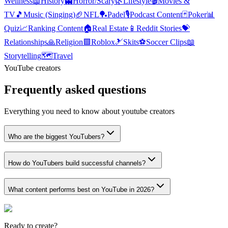
Wellness
📖
History
👻
Horror/Scary
🌿
Lifestyle
🎬
Movies &
TV
🎵
Music (Singing)
🏈
NFL
🏓
Padel
🎙️
Podcast Content
🃏
Poker
📊
Quiz
📈
Ranking Content
🏠
Real Estate
📱
Reddit Stories
💝
Relationships
🙏
Religion
🟩
Roblox
🎿
Skits
⚽
Soccer Clips
📖
Storytelling
🗺️
Travel
YouTube creators
Frequently asked questions
Everything you need to know about youtube creators
Who are the biggest YouTubers?
How do YouTubers build successful channels?
What content performs best on YouTube in 2026?
Ready to create?