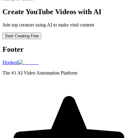
Create YouTube Videos with AI
Join top creators using AI to make viral content
Start Creating Free
Footer
Hooked
The #1 AI Video Automation Platform