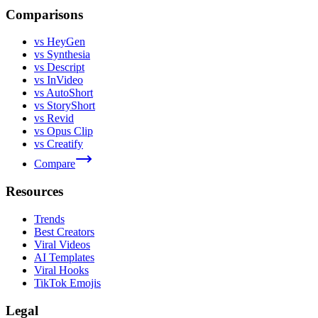
Comparisons
vs HeyGen
vs Synthesia
vs Descript
vs InVideo
vs AutoShort
vs StoryShort
vs Revid
vs Opus Clip
vs Creatify
Compare
Resources
Trends
Best Creators
Viral Videos
AI Templates
Viral Hooks
TikTok Emojis
Legal