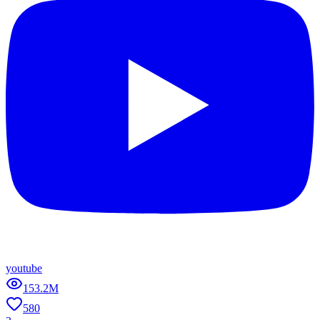
youtube
153.2M
580