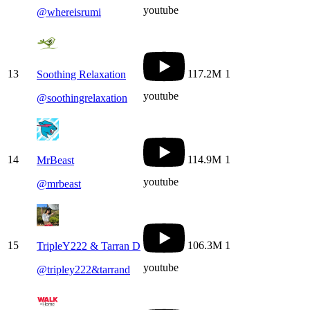
youtube
@
whereisrumi
13
117.2M
1
Soothing Relaxation
youtube
@
soothingrelaxation
14
114.9M
1
MrBeast
youtube
@
mrbeast
15
106.3M
1
TripleY222 & Tarran D
youtube
@
tripley222&tarrand