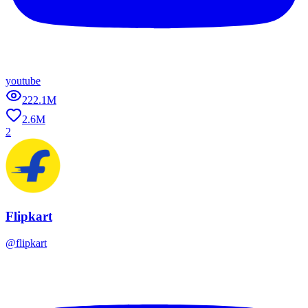
youtube
222.1M
2.6M
2
Flipkart
@
flipkart