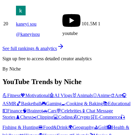
20
101.5M
1
kaneyi sou
youtube
@
kaneyisou
See full rankings & analytics
Sign up free to access detailed creator analytics
By Niche
YouTube Trends by Niche
💪
Fitness
💖
Motivational
🤖
AI Vlogs
🐰
Animals
⚾
Anime
🎨
Art
🎧
ASMR
🏀
Basketball
🎮
Gaming
🍳
Cooking & Baking
📚
Educational
💵
Finance
🧠
Brainrot
🚗
Cars
💬
Celebrities
📱
Chat Message
Stories
♟️
Chess
✂️
Clipping
💻
Coding
💰
Crypto
🛒
E-Commerce
🎣
Fishing & Hunting
🍔
Food&Drink
🌍
Geography
⛳
Golf
🏥
Health &