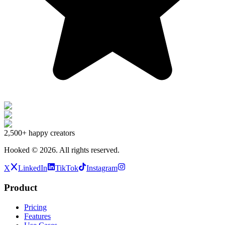
2,500+
happy creators
Hooked ©
2026
.
All rights reserved.
X
LinkedIn
TikTok
Instagram
Product
Pricing
Features