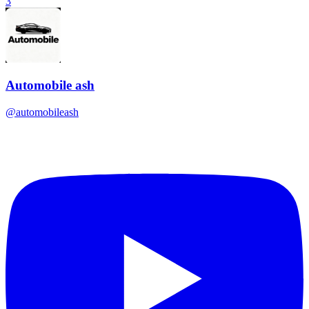
3
Automobile ash
@
automobileash