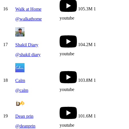
16
105.3M
1
Walk at Home
youtube
@
walkathome
17
104.2M
1
Shakil Diary
youtube
@
shakil diary
18
103.8M
1
Calm
youtube
@
calm
19
101.6M
1
Dean prin
youtube
@
deanprin