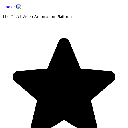
Hooked
The #1 AI Video Automation Platform