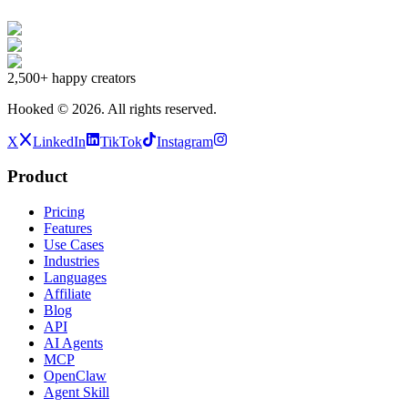
2,500+
happy creators
Hooked ©
2026
.
All rights reserved.
X
LinkedIn
TikTok
Instagram
Product
Pricing
Features
Use Cases
Industries
Languages
Affiliate
Blog
API
AI Agents
MCP
OpenClaw
Agent Skill