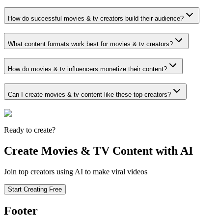
How do successful movies & tv creators build their audience?
What content formats work best for movies & tv creators?
How do movies & tv influencers monetize their content?
Can I create movies & tv content like these top creators?
Ready to create?
Create Movies & TV Content with AI
Join top creators using AI to make viral videos
Start Creating Free
Footer