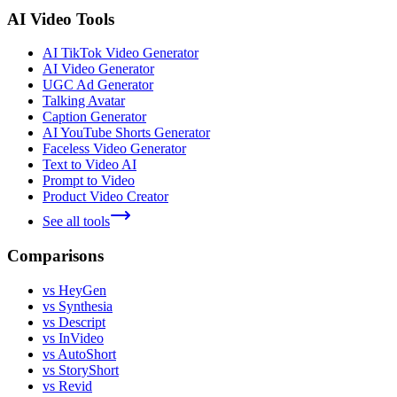
AI Video Tools
AI TikTok Video Generator
AI Video Generator
UGC Ad Generator
Talking Avatar
Caption Generator
AI YouTube Shorts Generator
Faceless Video Generator
Text to Video AI
Prompt to Video
Product Video Creator
See all tools
Comparisons
vs HeyGen
vs Synthesia
vs Descript
vs InVideo
vs AutoShort
vs StoryShort
vs Revid