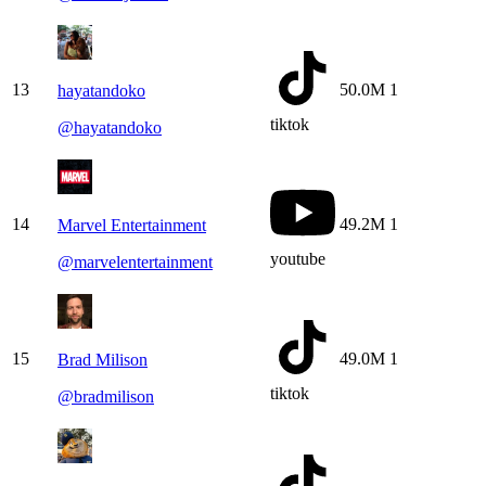
13
50.0M
1
hayatandoko
tiktok
@
hayatandoko
14
49.2M
1
Marvel Entertainment
youtube
@
marvelentertainment
15
49.0M
1
Brad Milison
tiktok
@
bradmilison