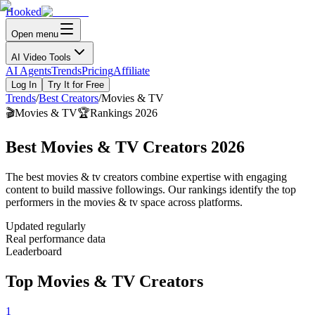
Hooked
Open menu
AI Video Tools
AI Agents
Trends
Pricing
Affiliate
Log In
Try It for Free
Trends
/
Best Creators
/
Movies & TV
🎬
Movies & TV
🏆
Rankings 2026
Best Movies & TV Creators 2026
The best movies & tv creators combine expertise with engaging
content to build massive followings. Our rankings identify the top
performers in the movies & tv space across platforms.
Updated regularly
Real performance data
Leaderboard
Top Movies & TV Creators
1