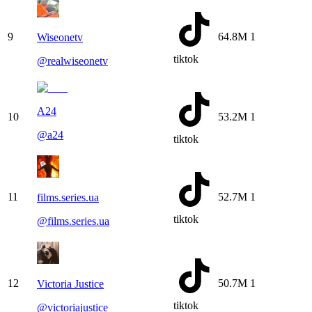
9
64.8M
1
Wiseonetv
tiktok
@
realwiseonetv
A24
10
53.2M
1
@
a24
tiktok
11
52.7M
1
films.series.ua
tiktok
@
films.series.ua
12
50.7M
1
Victoria Justice
tiktok
@
victoriajustice