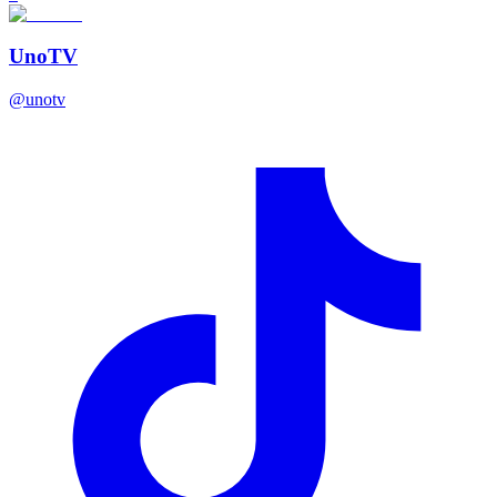
UnoTV
@
unotv