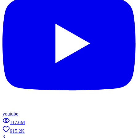
youtube
117.6M
915.2K
3