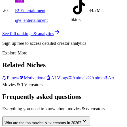
20
44.7M
1
E! Entertainment
tiktok
@
e_entertainment
See full rankings & analytics
Sign up free to access detailed creator analytics
Explore More
Related Niches
💪
Fitness
💖
Motivational
🤖
AI Vlogs
🐰
Animals
⚾
Anime
🎨
Art
Movies & TV creators
Frequently asked questions
Everything you need to know about movies & tv creators
Who are the top movies & tv creators in 2026?