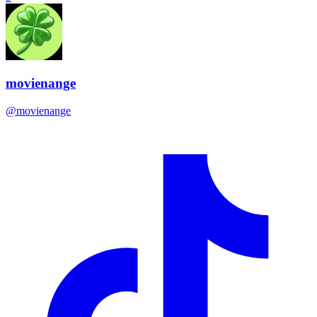
movienange
@
movienange