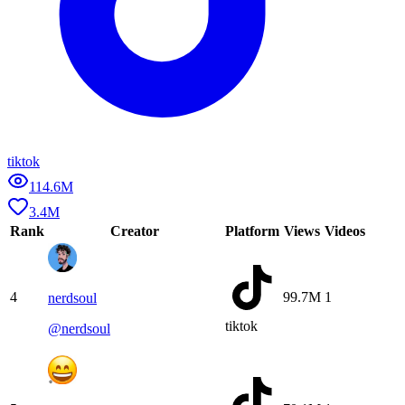
tiktok
114.6M
3.4M
Rank
Creator
Platform
Views
Videos
4
99.7M
1
nerdsoul
tiktok
@
nerdsoul