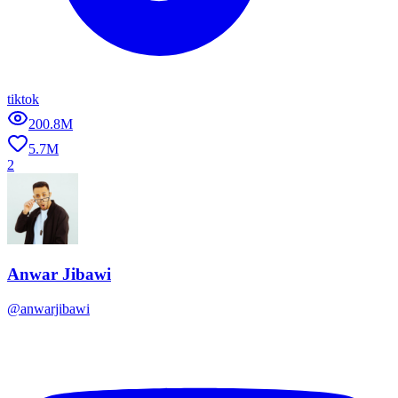
tiktok
200.8M
5.7M
2
Anwar Jibawi
@
anwarjibawi