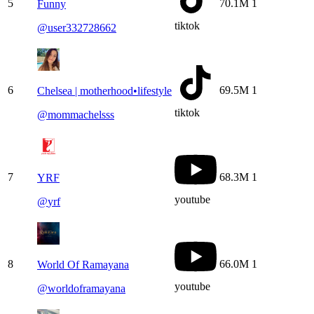
5
70.1M
1
Funny
tiktok
@
user332728662
6
69.5M
1
Chelsea | motherhood•lifestyle
tiktok
@
mommachelsss
7
68.3M
1
YRF
youtube
@
yrf
8
66.0M
1
World Of Ramayana
youtube
@
worldoframayana