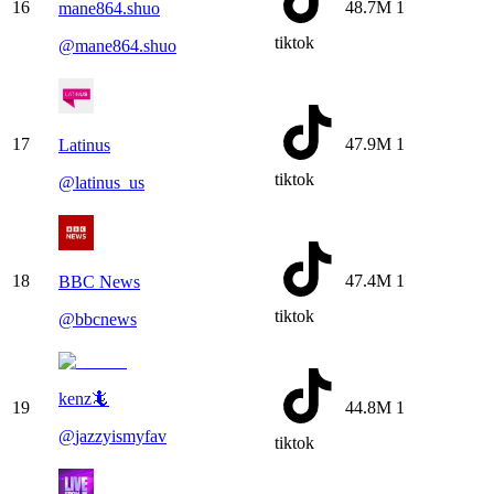
16
48.7M
1
mane864.shuo
tiktok
@
mane864.shuo
17
47.9M
1
Latinus
tiktok
@
latinus_us
18
47.4M
1
BBC News
tiktok
@
bbcnews
kenz🦎
19
44.8M
1
@
jazzyismyfav
tiktok