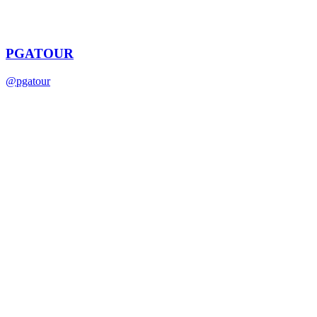
PGATOUR
@
pgatour