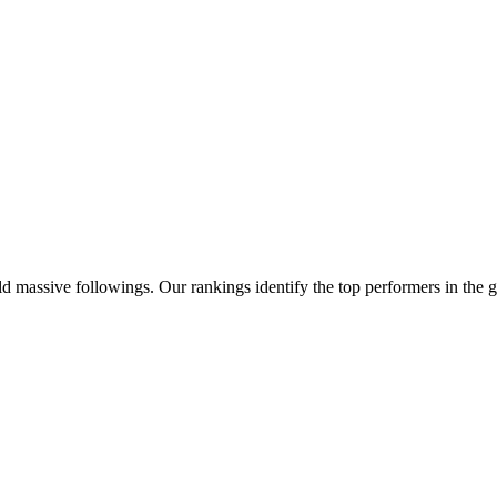
d massive followings. Our rankings identify the top performers in the g