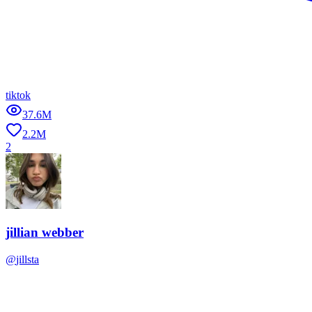
tiktok
37.6M
2.2M
2
jillian webber
@
jillsta