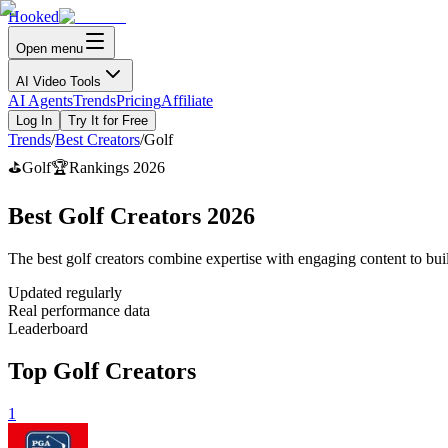
Hooked
Open menu
AI Video Tools
AI Agents
Trends
Pricing
Affiliate
Log In
Try It for Free
Trends
/
Best Creators
/
Golf
⛳
Golf
🏆
Rankings 2026
Best Golf Creators 2026
The best golf creators combine expertise with engaging content to buil
Updated regularly
Real performance data
Leaderboard
Top Golf Creators
1