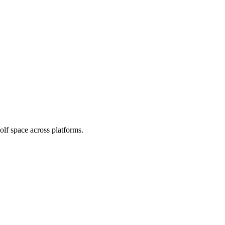
olf space across platforms.