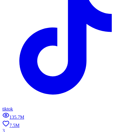
tiktok
135.7M
7.5M
3