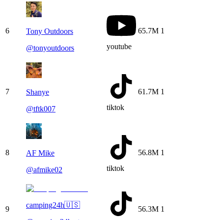
6
65.7M
1
Tony Outdoors
youtube
@
tonyoutdoors
7
61.7M
1
Shanye
tiktok
@
tftk007
8
56.8M
1
AF Mike
tiktok
@
afmike02
camping24h🇺🇸
9
56.3M
1