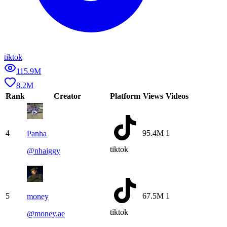
tiktok
115.9M
8.2M
Rank
Creator
Platform
Views
Videos
4
95.4M
1
Panha
tiktok
@
nhaiggy
5
67.5M
1
money
tiktok
@
money.ae