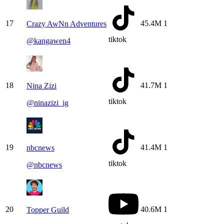
17
45.4M
1
Crazy AwNn Adventures
tiktok
@
kangawen4
18
41.7M
1
Nina Zizi
tiktok
@
ninazizi_ig
19
41.4M
1
nbcnews
tiktok
@
nbcnews
20
40.6M
1
Topper Guild