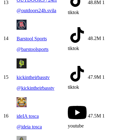
13
48.8M
1
@
outdoors24h.svila
tiktok
14
48.2M
1
Barstool Sports
tiktok
@
barstoolsports
15
47.9M
1
kickintheirbasstv
tiktok
@
kickintheirbasstv
16
47.5M
1
ideIA tosca
youtube
@
ideia tosca