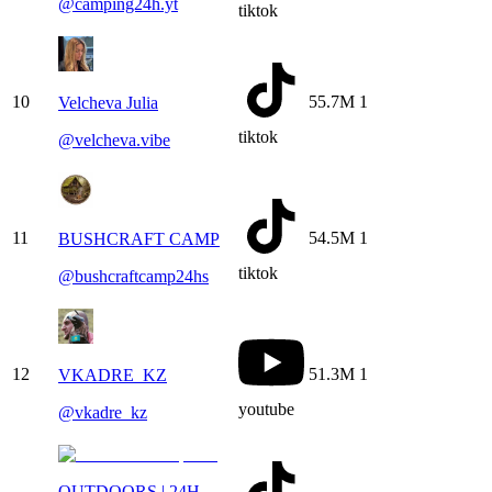
@
camping24h.yt
tiktok
10
55.7M
1
Velcheva Julia
tiktok
@
velcheva.vibe
11
54.5M
1
BUSHCRAFT CAMP
tiktok
@
bushcraftcamp24hs
12
51.3M
1
VKADRE_KZ
youtube
@
vkadre_kz
OUTDOORS | 24H