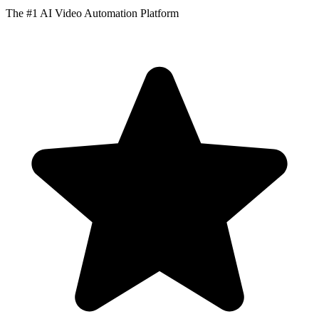
The #1 AI Video Automation Platform