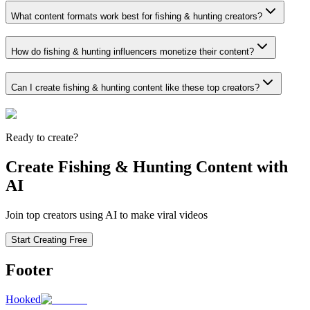
What content formats work best for fishing & hunting creators?
How do fishing & hunting influencers monetize their content?
Can I create fishing & hunting content like these top creators?
Ready to create?
Create Fishing & Hunting Content with
AI
Join top creators using AI to make viral videos
Start Creating Free
Footer
Hooked