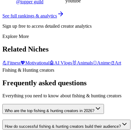
youtube
@
topper guild
See full rankings & analytics
Sign up free to access detailed creator analytics
Explore More
Related Niches
💪
Fitness
💖
Motivational
🤖
AI Vlogs
🐰
Animals
⚾
Anime
🎨
Art
Fishing & Hunting creators
Frequently asked questions
Everything you need to know about fishing & hunting creators
Who are the top fishing & hunting creators in 2026?
How do successful fishing & hunting creators build their audience?