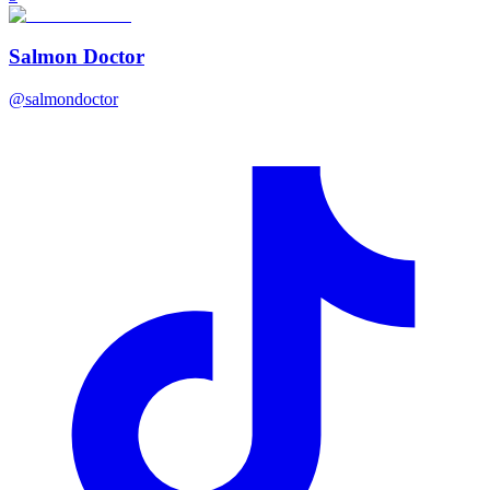
Salmon Doctor
@
salmondoctor