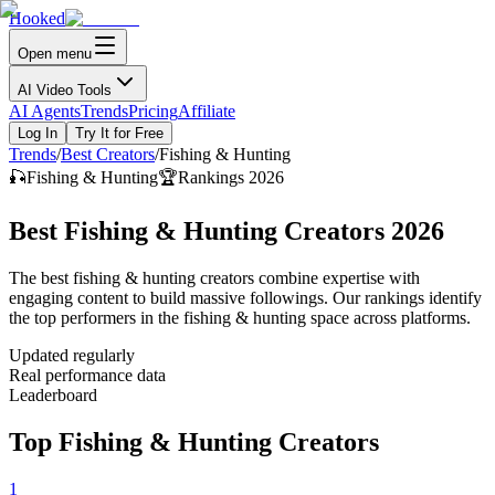
Hooked
Open menu
AI Video Tools
AI Agents
Trends
Pricing
Affiliate
Log In
Try It for Free
Trends
/
Best Creators
/
Fishing & Hunting
🎣
Fishing & Hunting
🏆
Rankings 2026
Best Fishing & Hunting Creators 2026
The best fishing & hunting creators combine expertise with
engaging content to build massive followings. Our rankings identify
the top performers in the fishing & hunting space across platforms.
Updated regularly
Real performance data
Leaderboard
Top Fishing & Hunting Creators
1