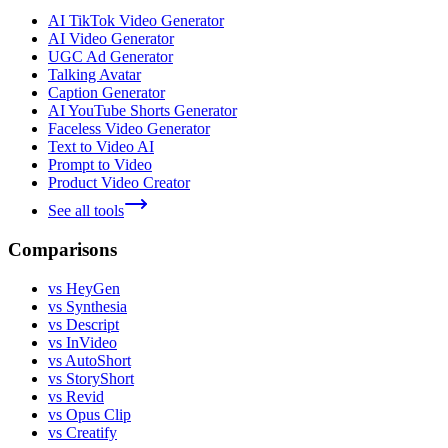
AI TikTok Video Generator
AI Video Generator
UGC Ad Generator
Talking Avatar
Caption Generator
AI YouTube Shorts Generator
Faceless Video Generator
Text to Video AI
Prompt to Video
Product Video Creator
See all tools
Comparisons
vs HeyGen
vs Synthesia
vs Descript
vs InVideo
vs AutoShort
vs StoryShort
vs Revid
vs Opus Clip
vs Creatify