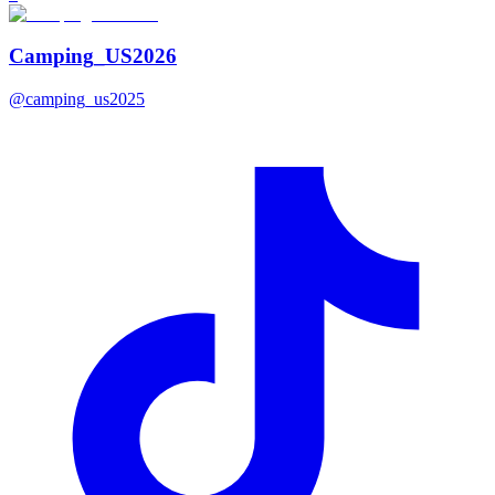
Camping_US2026
@
camping_us2025