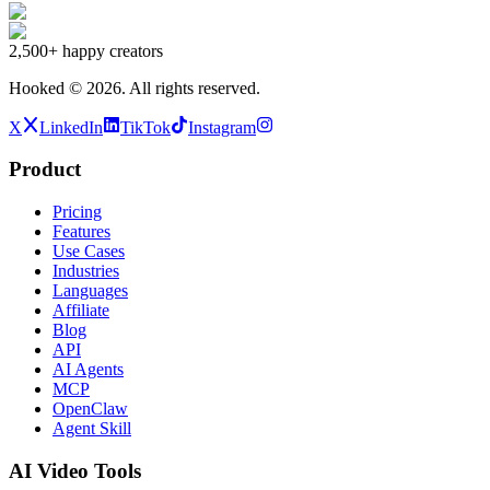
2,500+
happy creators
Hooked ©
2026
.
All rights reserved.
X
LinkedIn
TikTok
Instagram
Product
Pricing
Features
Use Cases
Industries
Languages
Affiliate
Blog
API
AI Agents
MCP
OpenClaw
Agent Skill
AI Video Tools