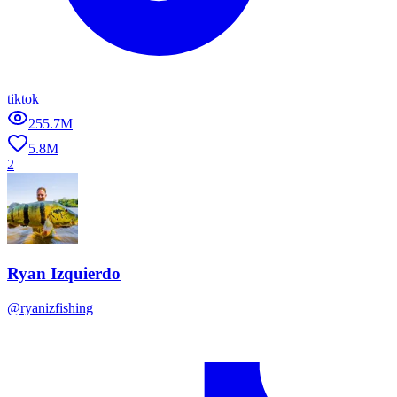
tiktok
255.7M
5.8M
2
Ryan Izquierdo
@
ryanizfishing