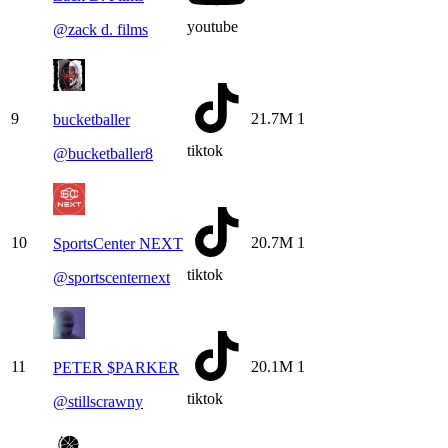
youtube
@
zack d. films
9
21.7M
1
bucketballer
tiktok
@
bucketballer8
10
20.7M
1
SportsCenter NEXT
tiktok
@
sportscenternext
11
20.1M
1
PETER $PARKER
tiktok
@
stillscrawny