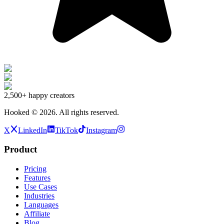
2,500+
happy creators
Hooked ©
2026
.
All rights reserved.
X
LinkedIn
TikTok
Instagram
Product
Pricing
Features
Use Cases
Industries
Languages
Affiliate
Blog