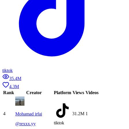
tiktok
35.4M
4.3M
Rank
Creator
Platform
Views
Videos
4
31.2M
1
Mohamad irfai
tiktok
@
rexxx.yy