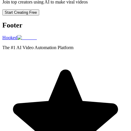
Join top creators using AI to make viral videos
Start Creating Free
Footer
Hooked
The #1 AI Video Automation Platform