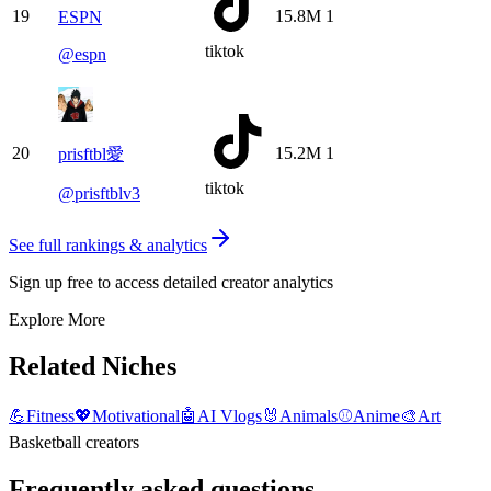
19
15.8M
1
ESPN
tiktok
@
espn
20
15.2M
1
prisftbl愛
tiktok
@
prisftblv3
See full rankings & analytics
Sign up free to access detailed creator analytics
Explore More
Related Niches
💪
Fitness
💖
Motivational
🤖
AI Vlogs
🐰
Animals
⚾
Anime
🎨
Art
Basketball creators
Frequently asked questions