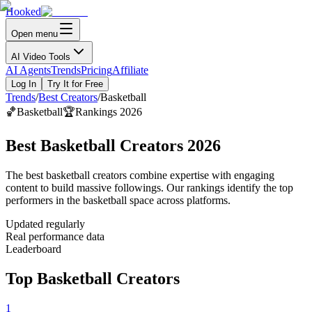
Hooked
Open menu
AI Video Tools
AI Agents
Trends
Pricing
Affiliate
Log In
Try It for Free
Trends
/
Best Creators
/
Basketball
🏀
Basketball
🏆
Rankings 2026
Best Basketball Creators 2026
The best basketball creators combine expertise with engaging
content to build massive followings. Our rankings identify the top
performers in the basketball space across platforms.
Updated regularly
Real performance data
Leaderboard
Top Basketball Creators
1