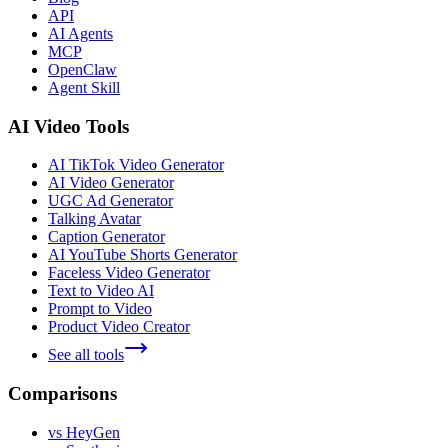
API
AI Agents
MCP
OpenClaw
Agent Skill
AI Video Tools
AI TikTok Video Generator
AI Video Generator
UGC Ad Generator
Talking Avatar
Caption Generator
AI YouTube Shorts Generator
Faceless Video Generator
Text to Video AI
Prompt to Video
Product Video Creator
See all tools
Comparisons
vs HeyGen