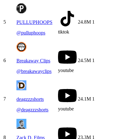
5
24.8M
1
PULLUPHOOPS
tiktok
@
pulluphoops
6
24.5M
1
Breakaway Clips
youtube
@
breakawayclips
7
24.1M
1
deagzzzshorts
youtube
@
deagzzzshorts
8
23.3M
1
Zack D. Films