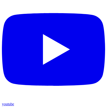
youtube