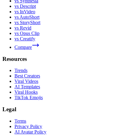
vs Synthesia
vs Descript
vs InVideo
vs AutoShort
vs StoryShort
vs Revid
vs Opus Clip
vs Creatify
Compare
Resources
Trends
Best Creators
Viral Videos
AI Templates
Viral Hooks
TikTok Emojis
Legal
Terms
Privacy Policy
AI Avatar Policy