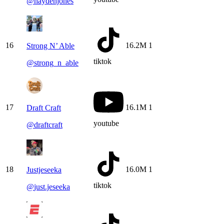
@
haydenjones
16
16.2M
1
Strong N’ Able
tiktok
@
strong_n_able
17
16.1M
1
Draft Craft
youtube
@
draftcraft
18
16.0M
1
Justjeseeka
tiktok
@
just.jeseeka