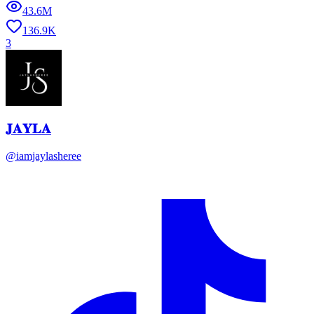
43.6M
136.9K
3
𝐉𝐀𝐘𝐋𝐀
@
iamjaylasheree