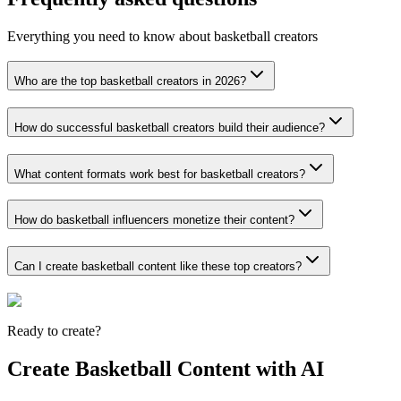
Everything you need to know about basketball creators
Who are the top basketball creators in 2026?
How do successful basketball creators build their audience?
What content formats work best for basketball creators?
How do basketball influencers monetize their content?
Can I create basketball content like these top creators?
Ready to create?
Create Basketball Content with AI