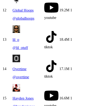
12
19.2M
1
Global Hoops
youtube
@
globalhoops
13
18.4M
1
lil_o
tiktok
@
lil_otuff
14
17.1M
1
Overtime
tiktok
@
overtime
15
16.6M
1
Hayden Jones
youtube