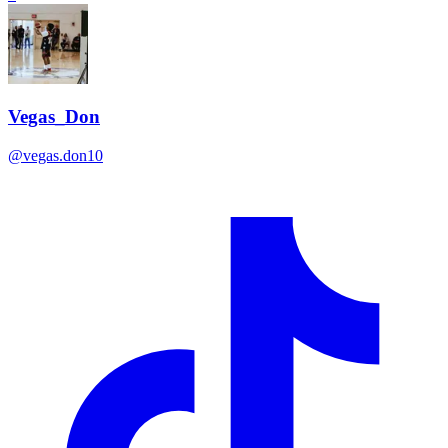
Vegas_Don
@
vegas.don10