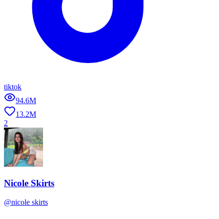
tiktok
94.6M
13.2M
2
Nicole Skirts
@
nicole skirts