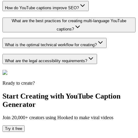
How do YouTube captions improve SEO?
What are the best practices for creating multi-language YouTube
captions?
What is the optimal technical workflow for creating?
What are the legal accessibility requirements?
Ready to create?
Start Creating with YouTube Caption
Generator
Join 20,000+ creators using Hooked to make viral videos
Try it free