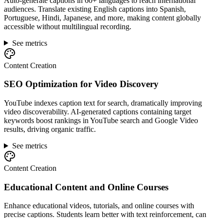
Auto-generate captions in 60+ languages to reach international
audiences. Translate existing English captions into Spanish,
Portuguese, Hindi, Japanese, and more, making content globally
accessible without multilingual recording.
See metrics
Content Creation
SEO Optimization for Video Discovery
YouTube indexes caption text for search, dramatically improving
video discoverability. AI-generated captions containing target
keywords boost rankings in YouTube search and Google Video
results, driving organic traffic.
See metrics
Content Creation
Educational Content and Online Courses
Enhance educational videos, tutorials, and online courses with
precise captions. Students learn better with text reinforcement, can