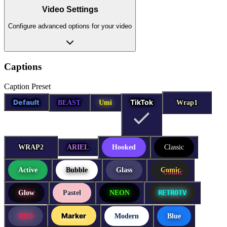
Video Settings
Configure advanced options for your video
Captions
Caption Preset
Default
TikTok
BEAST
Umi
Wrap1
Wrap1
WRAP2
WRAP2
ARIEL
Hooked
Classic
Active
Bubble
Glass
Comic
RETROTV
Glow
Pastel
NEON
Marker
RED
Modern
Blue