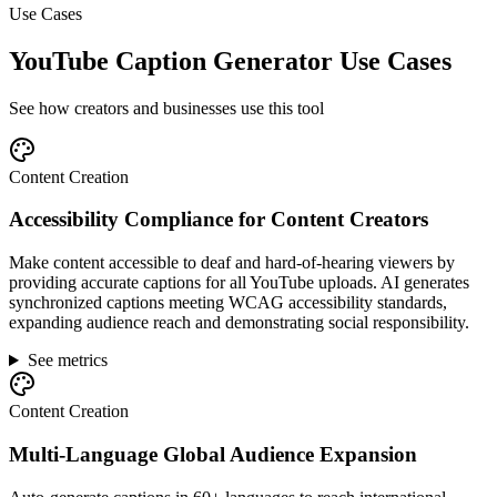
Use Cases
YouTube Caption Generator Use Cases
See how creators and businesses use this tool
Content Creation
Accessibility Compliance for Content Creators
Make content accessible to deaf and hard-of-hearing viewers by
providing accurate captions for all YouTube uploads. AI generates
synchronized captions meeting WCAG accessibility standards,
expanding audience reach and demonstrating social responsibility.
See metrics
Content Creation
Multi-Language Global Audience Expansion