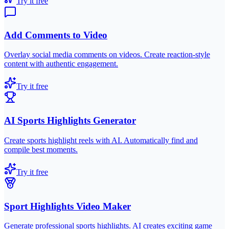
Try it free
Add Comments to Video
Overlay social media comments on videos. Create reaction-style
content with authentic engagement.
Try it free
AI Sports Highlights Generator
Create sports highlight reels with AI. Automatically find and
compile best moments.
Try it free
Sport Highlights Video Maker
Generate professional sports highlights. AI creates exciting game