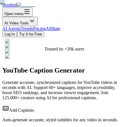
Hooked
Open menu
AI Video Tools
AI Agents
Trends
Pricing
Affiliate
Log In
Try It for Free
Trusted by
+20k
users
YouTube Caption Generator
Generate accurate, synchronized captions for YouTube videos in
seconds with AI. Support 60+ languages, improve accessibility,
boost SEO rankings, and increase viewer engagement. Join
125,000+ creators using AI for professional captions.
Add Captions
Auto-generate accurate, styled subtitles for any video in seconds.