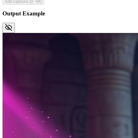
Add captions
(
0
)
Output Example