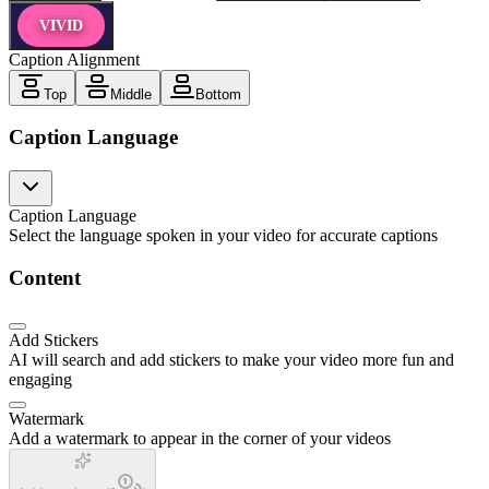
VIVID
Caption Alignment
Top
Middle
Bottom
Caption Language
Caption Language
Select the language spoken in your video for accurate captions
Content
Add Stickers
AI will search and add stickers to make your video more fun and
engaging
Watermark
Add a watermark to appear in the corner of your videos