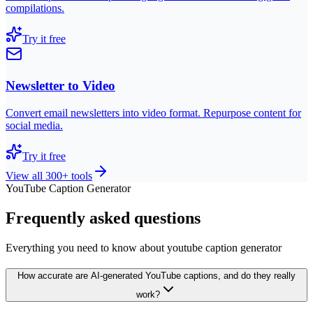
compilations.
Try it free
Newsletter to Video
Convert email newsletters into video format. Repurpose content for
social media.
Try it free
View all 300+ tools
YouTube Caption Generator
Frequently asked questions
Everything you need to know about youtube caption generator
How accurate are AI-generated YouTube captions, and do they really
work?