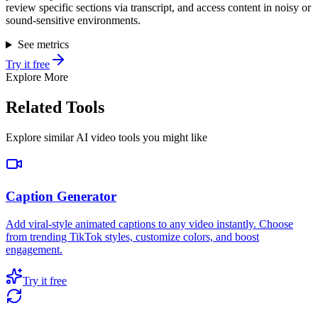
review specific sections via transcript, and access content in noisy or
sound-sensitive environments.
See metrics
Try it free
Explore More
Related Tools
Explore similar AI video tools you might like
Caption Generator
Add viral-style animated captions to any video instantly. Choose
from trending TikTok styles, customize colors, and boost
engagement.
Try it free