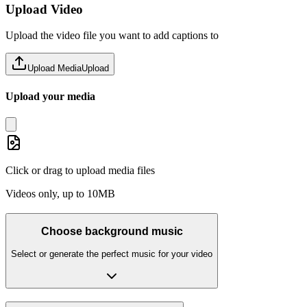
Upload Video
Upload the video file you want to add captions to
Upload Media
Upload
Upload your media
Click or drag to upload media files
Videos only, up to 10MB
Choose background music
Select or generate the perfect music for your video