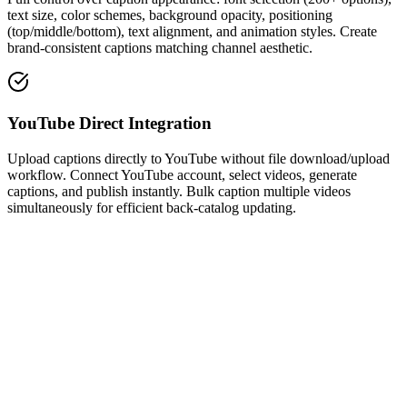
text size, color schemes, background opacity, positioning
(top/middle/bottom), text alignment, and animation styles. Create
brand-consistent captions matching channel aesthetic.
YouTube Direct Integration
Upload captions directly to YouTube without file download/upload
workflow. Connect YouTube account, select videos, generate
captions, and publish instantly. Bulk caption multiple videos
simultaneously for efficient back-catalog updating.