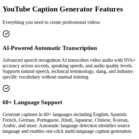
YouTube Caption Generator Features
Everything you need to create professional videos
AI-Powered Automatic Transcription
Advanced speech recognition AI transcribes video audio with 95%+
accuracy across accents, speaking speeds, and audio quality levels.
Supports natural speech, technical terminology, slang, and industry-
specific vocabulary without manual training.
60+ Language Support
Generate captions in 60+ languages including English, Spanish,
French, German, Portuguese, Hindi, Japanese, Chinese, Korean,
Arabic, and more. Automatic language detection identifies source
language and enables one-click multi-language caption generation.