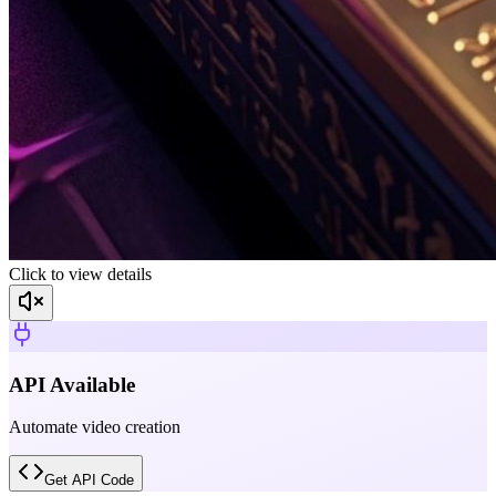
Click to view details
API Available
Automate video creation
Get API Code