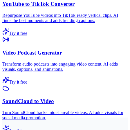
YouTube to TikTok Converter
Repurpose YouTube videos into TikTok-ready vertical clips. AI
finds the best moments and adds trending captions.
Try it free
Video Podcast Generator
Transform audio podcasts into engaging video content. AI adds
visuals, captions, and animations.
Try it free
SoundCloud to Video
Turn SoundCloud tracks into shareable videos. AI adds visuals for
social media promotion.