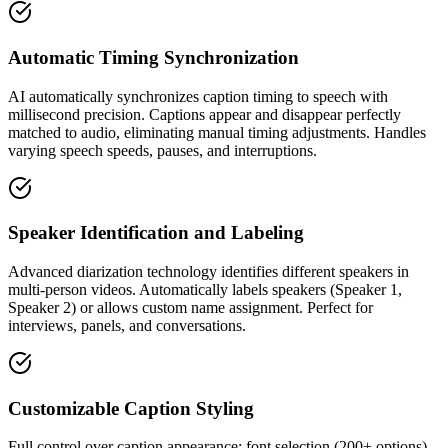
Automatic Timing Synchronization
AI automatically synchronizes caption timing to speech with
millisecond precision. Captions appear and disappear perfectly
matched to audio, eliminating manual timing adjustments. Handles
varying speech speeds, pauses, and interruptions.
Speaker Identification and Labeling
Advanced diarization technology identifies different speakers in
multi-person videos. Automatically labels speakers (Speaker 1,
Speaker 2) or allows custom name assignment. Perfect for
interviews, panels, and conversations.
Customizable Caption Styling
Full control over caption appearance: font selection (200+ options),