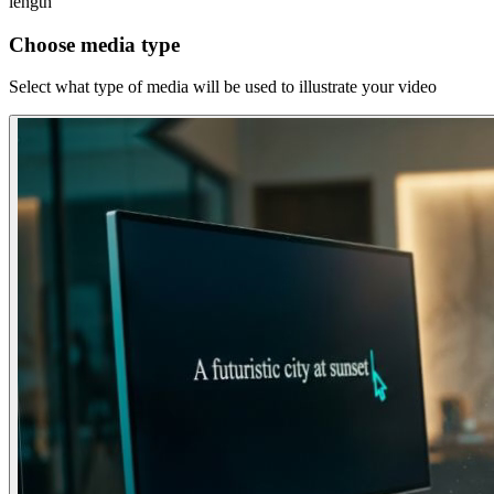
length
Choose media type
Select what type of media will be used to illustrate your video