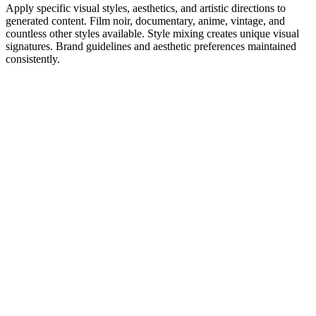
Apply specific visual styles, aesthetics, and artistic directions to
generated content. Film noir, documentary, anime, vintage, and
countless other styles available. Style mixing creates unique visual
signatures. Brand guidelines and aesthetic preferences maintained
consistently.
1
Get Inspired by Viral Trends
Discover what's working right now. Our AI analyzes millions of
viral videos to find trending hooks, formats, and topics in your niche