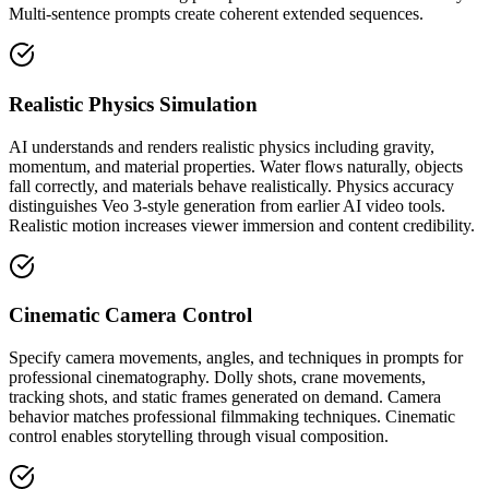
Multi-sentence prompts create coherent extended sequences.
Realistic Physics Simulation
AI understands and renders realistic physics including gravity,
momentum, and material properties. Water flows naturally, objects
fall correctly, and materials behave realistically. Physics accuracy
distinguishes Veo 3-style generation from earlier AI video tools.
Realistic motion increases viewer immersion and content credibility.
Cinematic Camera Control
Specify camera movements, angles, and techniques in prompts for
professional cinematography. Dolly shots, crane movements,
tracking shots, and static frames generated on demand. Camera
behavior matches professional filmmaking techniques. Cinematic
control enables storytelling through visual composition.