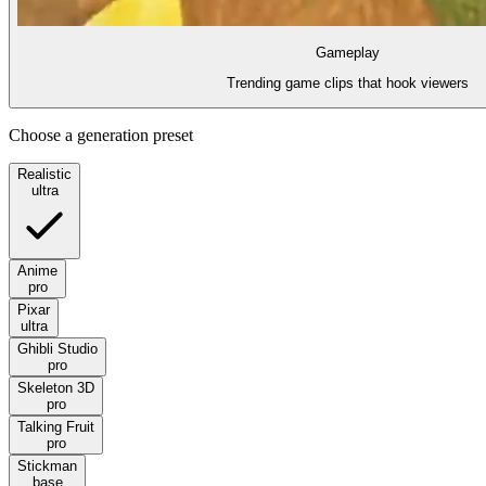
Gameplay
Trending game clips that hook viewers
Choose a generation preset
Realistic
ultra
Anime
pro
Pixar
ultra
Ghibli Studio
pro
Skeleton 3D
pro
Talking Fruit
pro
Stickman
base