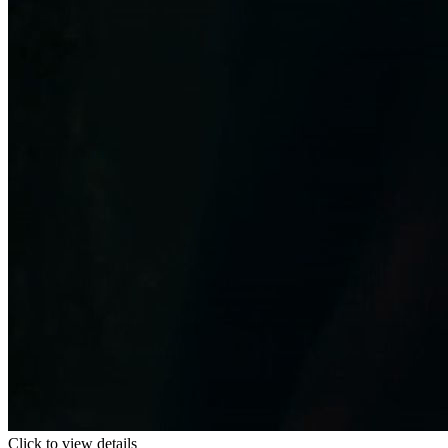
Click to view details