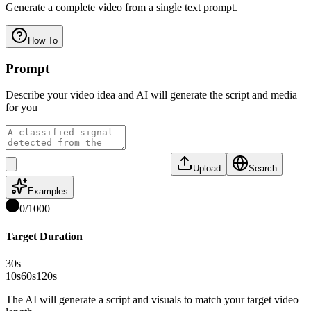
Generate a complete video from a single text prompt.
How To
Prompt
Describe your video idea and AI will generate the script and media
for you
Upload
Search
Examples
0
/
1000
Target Duration
30
s
10s
60s
120s
The AI will generate a script and visuals to match your target video