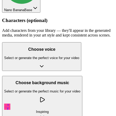
Nano Banana
Base
Characters (optional)
Add characters from your library — they'll appear in the generated
media, rendered in your art style and kept consistent across scenes.
Choose voice
Select or generate the perfect voice for your video
Choose background music
Select or generate the perfect music for your video
Inspiring