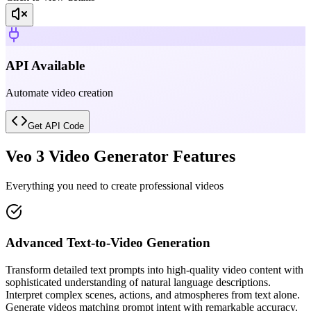
API Available
Automate video creation
Get API Code
Veo 3 Video Generator Features
Everything you need to create professional videos
Advanced Text-to-Video Generation
Transform detailed text prompts into high-quality video content with
sophisticated understanding of natural language descriptions.
Interpret complex scenes, actions, and atmospheres from text alone.
Generate videos matching prompt intent with remarkable accuracy.