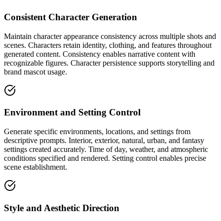
Consistent Character Generation
Maintain character appearance consistency across multiple shots and
scenes. Characters retain identity, clothing, and features throughout
generated content. Consistency enables narrative content with
recognizable figures. Character persistence supports storytelling and
brand mascot usage.
Environment and Setting Control
Generate specific environments, locations, and settings from
descriptive prompts. Interior, exterior, natural, urban, and fantasy
settings created accurately. Time of day, weather, and atmospheric
conditions specified and rendered. Setting control enables precise
scene establishment.
Style and Aesthetic Direction