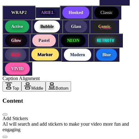
WRAP2
WRAP2
ARIEL
Hooked
Classic
Active
Bubble
Glass
Comic
RETROTV
Glow
Pastel
NEON
Marker
RED
Modern
Blue
VIVID
Caption Alignment
Top
Middle
Bottom
Content
Add Stickers
AI will search and add stickers to make your video more fun and
engaging