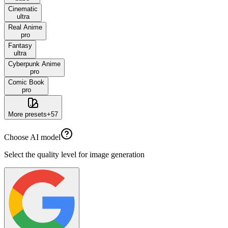
Cinematic
ultra
Real Anime
pro
Fantasy
ultra
Cyberpunk Anime
pro
Comic Book
pro
More presets
+
57
Choose AI model
Select the quality level for image generation