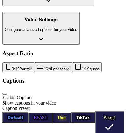
Video Settings
Configure advanced options for your video
Aspect Ratio
9:16
Portrait
16:9
Landscape
1:1
Square
Captions
Enable Captions
Show captions in your video
Caption Preset
Default
TikTok
BEAST
Umi
Wrap1
Wrap1