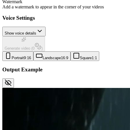
Watermark
Add a watermark to appear in the corner of your videos
Voice Settings
Show voice details
Generate video
(
0
)
Portrait
9:16
Landscape
16:9
Square
1:1
Output Example