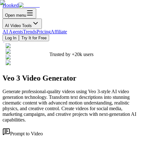
Hooked
Open menu
AI Video Tools
AI Agents
Trends
Pricing
Affiliate
Log In
Try It for Free
Trusted by
+20k
users
Veo 3 Video Generator
Generate professional-quality videos using Veo 3-style AI video
generation technology. Transform text descriptions into stunning
cinematic content with advanced motion understanding, realistic
physics, and creative control. Create videos for social media,
marketing campaigns, and creative projects with next-generation AI
capabilities.
Prompt to Video