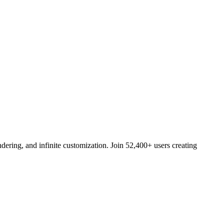
ering, and infinite customization. Join 52,400+ users creating