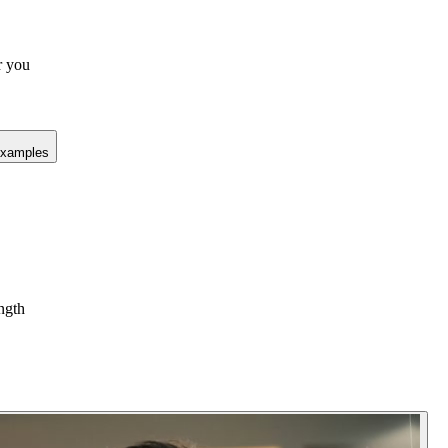
r you
xamples
ength