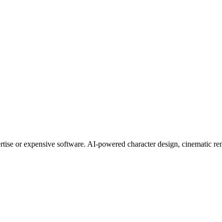
tise or expensive software. AI-powered character design, cinematic rend