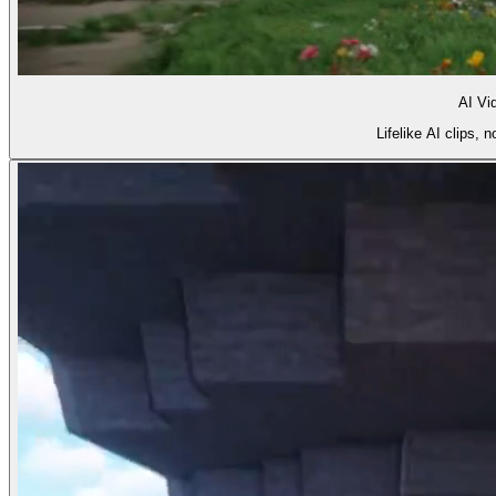
AI Vi
Lifelike AI clips,