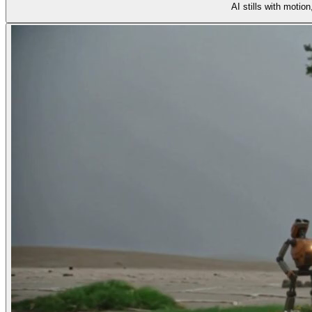
AI stills with motio