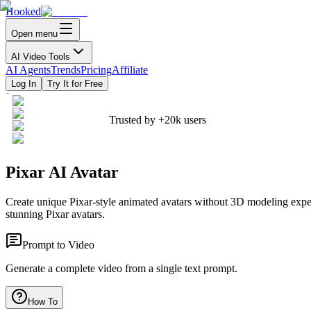
Hooked
Open menu
AI Video Tools
AI Agents
Trends
Pricing
Affiliate
Log In
Try It for Free
Trusted by
+20k
users
Pixar AI Avatar
Create unique Pixar-style animated avatars without 3D modeling exper
stunning Pixar avatars.
Prompt to Video
Generate a complete video from a single text prompt.
How To