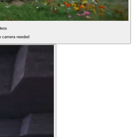
deos
 no camera needed