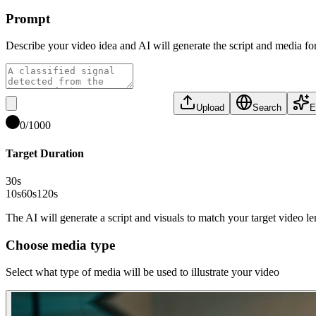
Prompt
Describe your video idea and AI will generate the script and media fo
Upload
Search
E
0
/
1000
Target Duration
30
s
10s
60s
120s
The AI will generate a script and visuals to match your target video l
Choose media type
Select what type of media will be used to illustrate your video