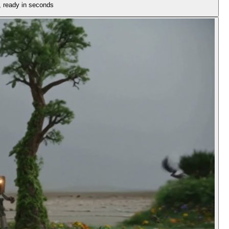
n, ready in seconds