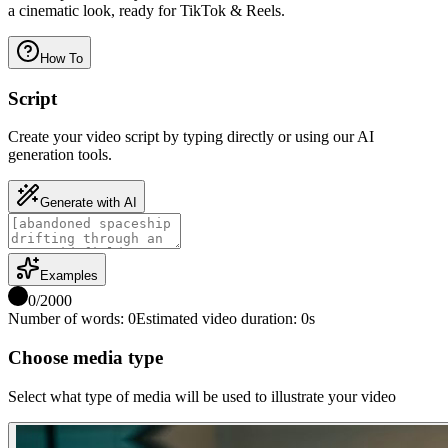
a cinematic look, ready for TikTok & Reels.
How To
Script
Create your video script by typing directly or using our AI
generation tools.
Generate with AI
Examples
0
/
2000
Number of words
:
0
Estimated video duration
:
0
s
Choose media type
Select what type of media will be used to illustrate your video