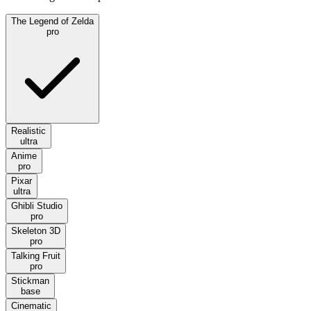
The Legend of Zelda
pro
Realistic
ultra
Anime
pro
Pixar
ultra
Ghibli Studio
pro
Skeleton 3D
pro
Talking Fruit
pro
Stickman
base
Cinematic