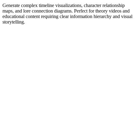
Generate complex timeline visualizations, character relationship
maps, and lore connection diagrams. Perfect for theory videos and
educational content requiring clear information hierarchy and visual
storytelling.
1
Get Inspired by Viral Trends
Discover what's working right now. Our AI analyzes millions of
viral videos to find trending hooks, formats, and topics in your niche