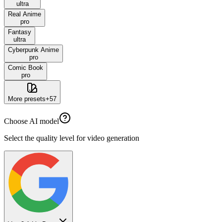
ultra
Real Anime
pro
Fantasy
ultra
Cyberpunk Anime
pro
Comic Book
pro
More presets
+
57
Choose AI model
Select the quality level for video generation