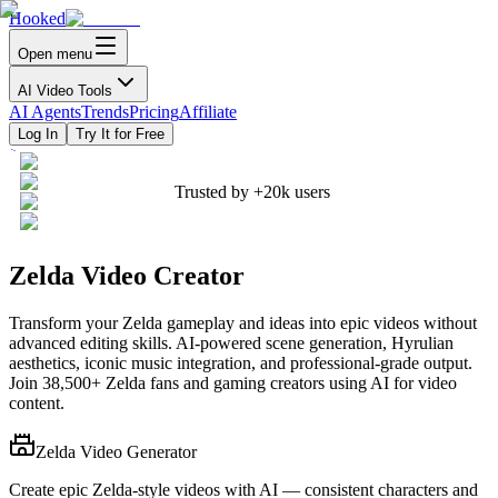
Hooked
Open menu
AI Video Tools
AI Agents
Trends
Pricing
Affiliate
Log In
Try It for Free
Trusted by
+20k
users
Zelda Video Creator
Transform your Zelda gameplay and ideas into epic videos without
advanced editing skills. AI-powered scene generation, Hyrulian
aesthetics, iconic music integration, and professional-grade output.
Join 38,500+ Zelda fans and gaming creators using AI for video
content.
Zelda Video Generator
Create epic Zelda-style videos with AI — consistent characters and