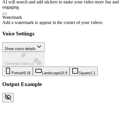
AI will search and add stickers to make your video more fun and
engaging
Watermark
Add a watermark to appear in the corner of your videos
Voice Settings
Show voice details
Generate video
(
0
)
Portrait
9:16
Landscape
16:9
Square
1:1
Output Example