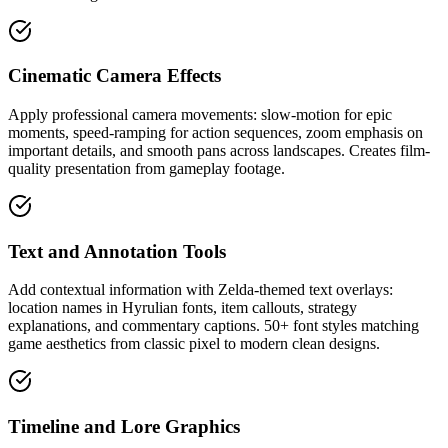
Cinematic Camera Effects
Apply professional camera movements: slow-motion for epic
moments, speed-ramping for action sequences, zoom emphasis on
important details, and smooth pans across landscapes. Creates film-
quality presentation from gameplay footage.
Text and Annotation Tools
Add contextual information with Zelda-themed text overlays:
location names in Hyrulian fonts, item callouts, strategy
explanations, and commentary captions. 50+ font styles matching
game aesthetics from classic pixel to modern clean designs.
Timeline and Lore Graphics