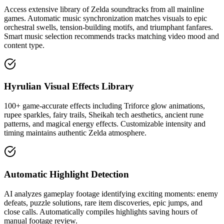
Access extensive library of Zelda soundtracks from all mainline
games. Automatic music synchronization matches visuals to epic
orchestral swells, tension-building motifs, and triumphant fanfares.
Smart music selection recommends tracks matching video mood and
content type.
Hyrulian Visual Effects Library
100+ game-accurate effects including Triforce glow animations,
rupee sparkles, fairy trails, Sheikah tech aesthetics, ancient rune
patterns, and magical energy effects. Customizable intensity and
timing maintains authentic Zelda atmosphere.
Automatic Highlight Detection
AI analyzes gameplay footage identifying exciting moments: enemy
defeats, puzzle solutions, rare item discoveries, epic jumps, and
close calls. Automatically compiles highlights saving hours of
manual footage review.