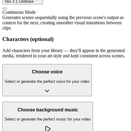
Veo 3.1 Lite
Base
Continuous Mode
Generates scenes sequentially using the previous scene's output as
context for the next, creating smoother visual transitions between
clips
Characters (optional)
Add characters from your library — they'll appear in the generated
media, rendered in your art style and kept consistent across scenes.
Choose voice
Select or generate the perfect voice for your video
Choose background music
Select or generate the perfect music for your video