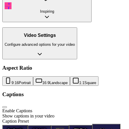
Inspiring
Video Settings
Configure advanced options for your video
Aspect Ratio
9:16
Portrait
16:9
Landscape
1:1
Square
Captions
Enable Captions
Show captions in your video
Caption Preset