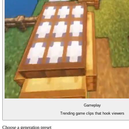
Gameplay
Trending game clips that hook viewers
Choose a generation preset