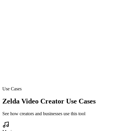
Schedule and automate your content calendar
Ready to create your first viral video?
Join 14,000+ creators making videos with AI
Use Cases
Zelda Video Creator Use Cases
See how creators and businesses use this tool