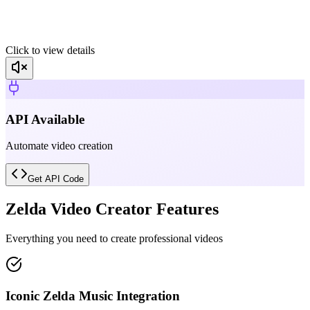
Click to view details
API Available
Automate video creation
Get API Code
Zelda Video Creator Features
Everything you need to create professional videos
Iconic Zelda Music Integration