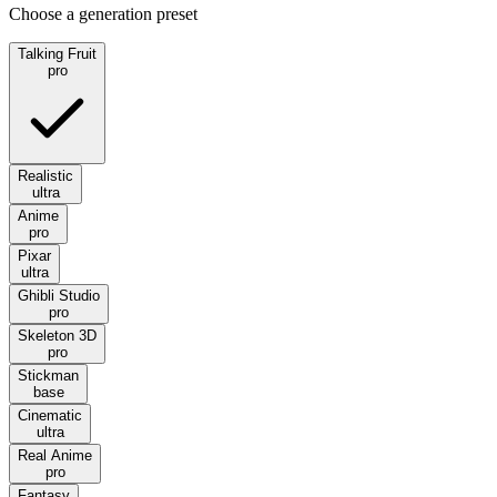
Choose a generation preset
Talking Fruit
pro
Realistic
ultra
Anime
pro
Pixar
ultra
Ghibli Studio
pro
Skeleton 3D
pro
Stickman
base
Cinematic
ultra
Real Anime
pro
Fantasy