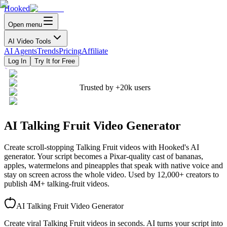
Hooked
Open menu
AI Video Tools
AI Agents
Trends
Pricing
Affiliate
Log In
Try It for Free
Trusted by
+20k
users
AI Talking Fruit Video Generator
Create scroll-stopping Talking Fruit videos with Hooked's AI
generator. Your script becomes a Pixar-quality cast of bananas,
apples, watermelons and pineapples that speak with native voice and
stay on screen across the whole video. Used by 12,000+ creators to
publish 4M+ talking-fruit videos.
AI Talking Fruit Video Generator
Create viral Talking Fruit videos in seconds. AI turns your script into