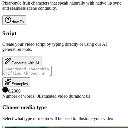
Pixar-style fruit characters that speak naturally with native lip sync
and seamless scene continuity.
How To
Script
Create your video script by typing directly or using our AI
generation tools.
Generate with AI
Examples
0
/
2000
Number of words
:
0
Estimated video duration
:
0
s
Choose media type
Select what type of media will be used to illustrate your video