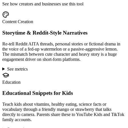
See how creators and businesses use this tool
Content Creation
Storytime & Reddit-Style Narratives
Re-tell Reddit AITA threads, personal stories or fictional drama in
the voice of a fed-up watermelon or a passive-aggressive lemon.
The mismatch between cute character and heavy story is a huge
engagement driver on short-form platforms.
See metrics
Education
Educational Snippets for Kids
Teach kids about vitamins, healthy eating, science facts or
vocabulary through a friendly mango or strawberry that talks
directly to camera. Parents share these to YouTube Kids and TikTok
family accounts.