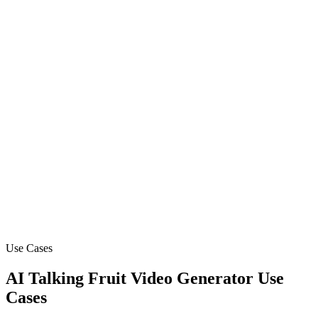
Schedule and automate your content calendar
Ready to create your first viral video?
Join 14,000+ creators making videos with AI
Use Cases
AI Talking Fruit Video Generator Use
Cases