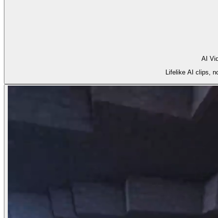
AI Vi
Lifelike AI clips,