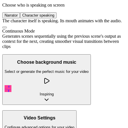
Choose who is speaking on screen
Narrator
Character speaking
The character itself is speaking. Its mouth animates with the audio.
Continuous Mode
Generates scenes sequentially using the previous scene's output as
context for the next, creating smoother visual transitions between
clips
Choose background music
Select or generate the perfect music for your video
Inspiring
Video Settings
Configure advanced options for your video