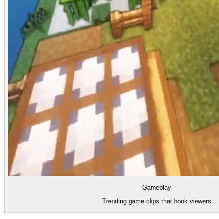
Gameplay
Trending game clips that hook viewers