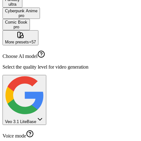
ultra
Cyberpunk Anime
pro
Comic Book
pro
More presets
+
57
Choose AI model
Select the quality level for video generation
Veo 3.1 Lite
Base
Voice mode