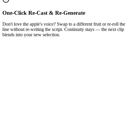
One-Click Re-Cast & Re-Generate
Don't love the apple's voice? Swap to a different fruit or re-roll the
line without re-writing the script. Continuity stays — the next clip
blends into your new selection.
1
Get Inspired by Viral Trends