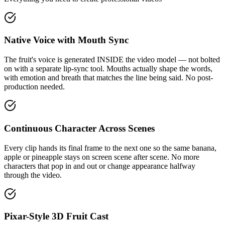
Native Voice with Mouth Sync
The fruit's voice is generated INSIDE the video model — not bolted
on with a separate lip-sync tool. Mouths actually shape the words,
with emotion and breath that matches the line being said. No post-
production needed.
Continuous Character Across Scenes
Every clip hands its final frame to the next one so the same banana,
apple or pineapple stays on screen scene after scene. No more
characters that pop in and out or change appearance halfway
through the video.
Pixar-Style 3D Fruit Cast