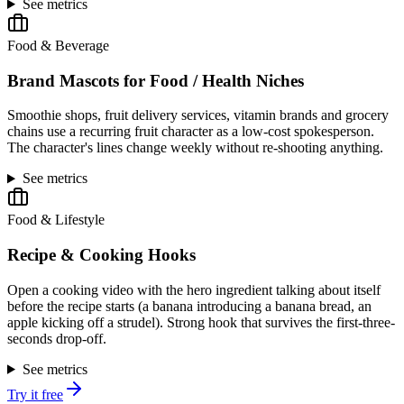
See metrics
Food & Beverage
Brand Mascots for Food / Health Niches
Smoothie shops, fruit delivery services, vitamin brands and grocery
chains use a recurring fruit character as a low-cost spokesperson.
The character's lines change weekly without re-shooting anything.
See metrics
Food & Lifestyle
Recipe & Cooking Hooks
Open a cooking video with the hero ingredient talking about itself
before the recipe starts (a banana introducing a banana bread, an
apple kicking off a strudel). Strong hook that survives the first-three-
seconds drop-off.
See metrics
Try it free