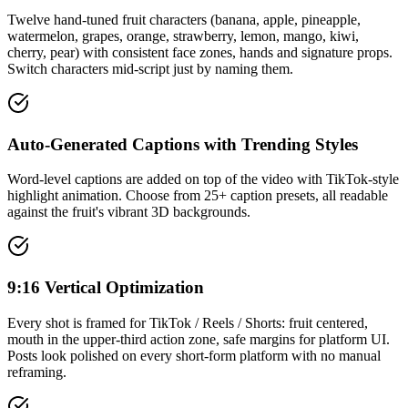
Twelve hand-tuned fruit characters (banana, apple, pineapple,
watermelon, grapes, orange, strawberry, lemon, mango, kiwi,
cherry, pear) with consistent face zones, hands and signature props.
Switch characters mid-script just by naming them.
Auto-Generated Captions with Trending Styles
Word-level captions are added on top of the video with TikTok-style
highlight animation. Choose from 25+ caption presets, all readable
against the fruit's vibrant 3D backgrounds.
9:16 Vertical Optimization
Every shot is framed for TikTok / Reels / Shorts: fruit centered,
mouth in the upper-third action zone, safe margins for platform UI.
Posts look polished on every short-form platform with no manual
reframing.