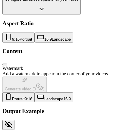
Aspect Ratio
9:16
Portrait
16:9
Landscape
Content
Watermark
Add a watermark to appear in the corner of your videos
Generate video
(
0
)
Portrait
9:16
Landscape
16:9
Output Example