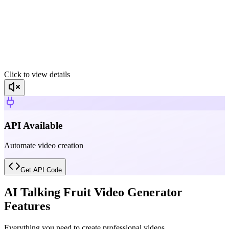
Click to view details
API Available
Automate video creation
Get API Code
AI Talking Fruit Video Generator
Features
Everything you need to create professional videos