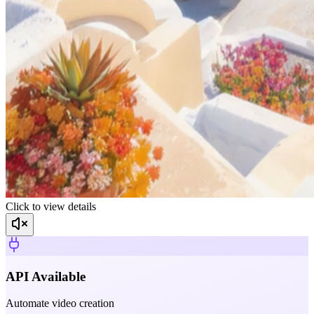
Click to view details
API Available
Automate video creation