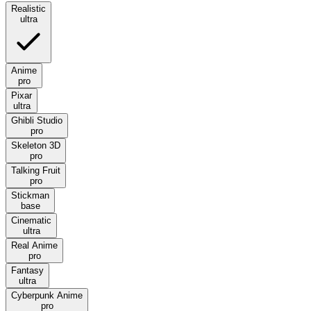
Realistic
ultra
Anime
pro
Pixar
ultra
Ghibli Studio
pro
Skeleton 3D
pro
Talking Fruit
pro
Stickman
base
Cinematic
ultra
Real Anime
pro
Fantasy
ultra
Cyberpunk Anime
pro