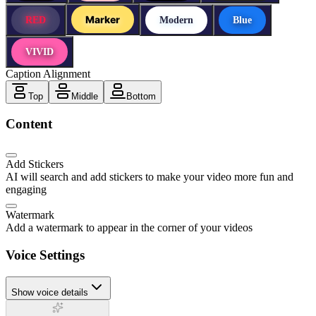
Marker
RED
Modern
Blue
VIVID
Caption Alignment
Top
Middle
Bottom
Content
Add Stickers
AI will search and add stickers to make your video more fun and
engaging
Watermark
Add a watermark to appear in the corner of your videos
Voice Settings
Show voice details