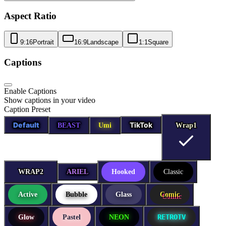
Aspect Ratio
9:16
Portrait
16:9
Landscape
1:1
Square
Captions
Enable Captions
Show captions in your video
Caption Preset
Default
TikTok
BEAST
Umi
Wrap1
Wrap1
WRAP2
WRAP2
ARIEL
Hooked
Classic
Active
Bubble
Glass
Comic
RETROTV
Glow
Pastel
NEON