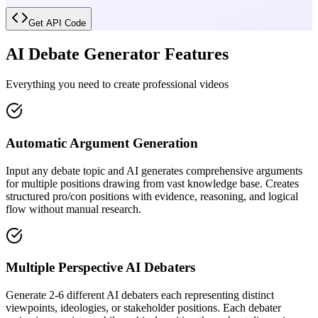
Get API Code
AI Debate Generator Features
Everything you need to create professional videos
Automatic Argument Generation
Input any debate topic and AI generates comprehensive arguments
for multiple positions drawing from vast knowledge base. Creates
structured pro/con positions with evidence, reasoning, and logical
flow without manual research.
Multiple Perspective AI Debaters
Generate 2-6 different AI debaters each representing distinct
viewpoints, ideologies, or stakeholder positions. Each debater