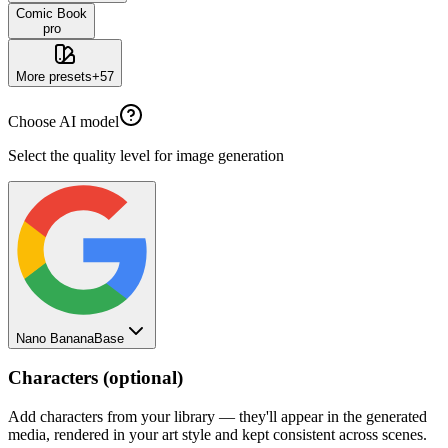
Comic Book
pro
More presets
+
57
Choose AI model
Select the quality level for image generation
Nano Banana
Base
Characters (optional)
Add characters from your library — they'll appear in the generated
media, rendered in your art style and kept consistent across scenes.