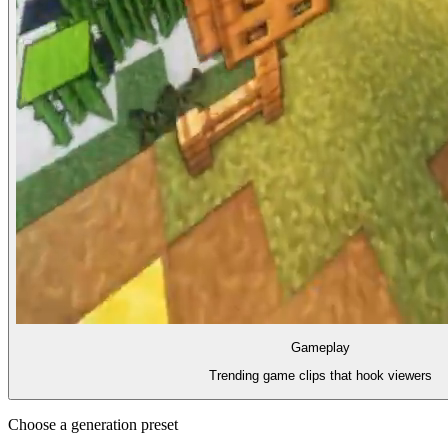
Gameplay
Trending game clips that hook viewers
Choose a generation preset