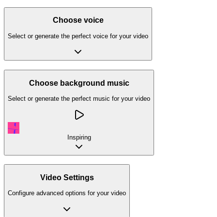
Choose voice
Select or generate the perfect voice for your video
Choose background music
Select or generate the perfect music for your video
Inspiring
Video Settings
Configure advanced options for your video