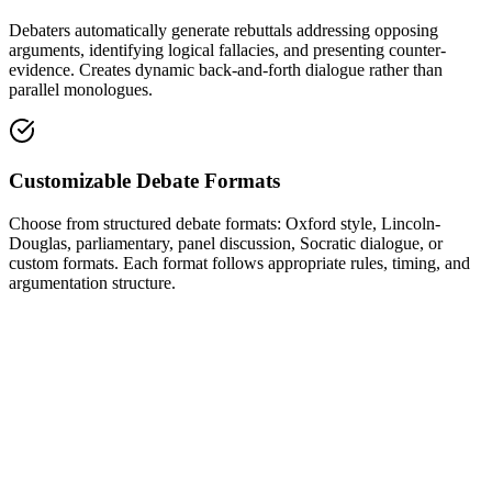
Debaters automatically generate rebuttals addressing opposing
arguments, identifying logical fallacies, and presenting counter-
evidence. Creates dynamic back-and-forth dialogue rather than
parallel monologues.
Customizable Debate Formats
Choose from structured debate formats: Oxford style, Lincoln-
Douglas, parliamentary, panel discussion, Socratic dialogue, or
custom formats. Each format follows appropriate rules, timing, and
argumentation structure.