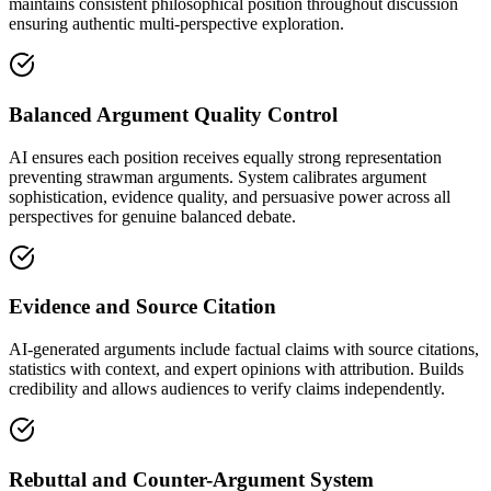
maintains consistent philosophical position throughout discussion
ensuring authentic multi-perspective exploration.
Balanced Argument Quality Control
AI ensures each position receives equally strong representation
preventing strawman arguments. System calibrates argument
sophistication, evidence quality, and persuasive power across all
perspectives for genuine balanced debate.
Evidence and Source Citation
AI-generated arguments include factual claims with source citations,
statistics with context, and expert opinions with attribution. Builds
credibility and allows audiences to verify claims independently.
Rebuttal and Counter-Argument System