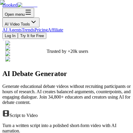
Hooked
Open menu
AI Video Tools
AI Agents
Trends
Pricing
Affiliate
Log In
Try It for Free
Trusted by
+20k
users
AI Debate Generator
Generate educational debate videos without recruiting participants or
hours of research. AI creates balanced arguments, counterpoints, and
engaging dialogue. Join 34,800+ educators and creators using AI for
debate content.
Script to Video
Turn a written script into a polished short-form video with AI
narration.