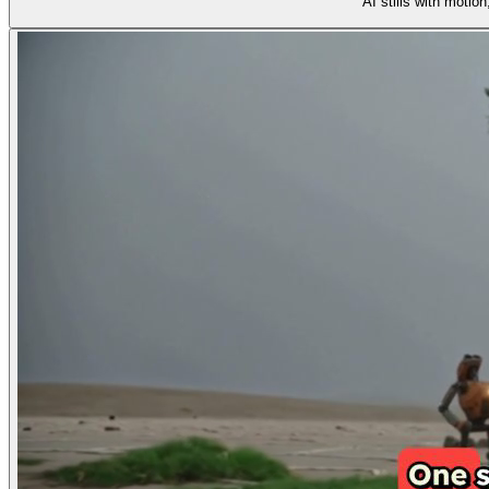
AI stills with motio