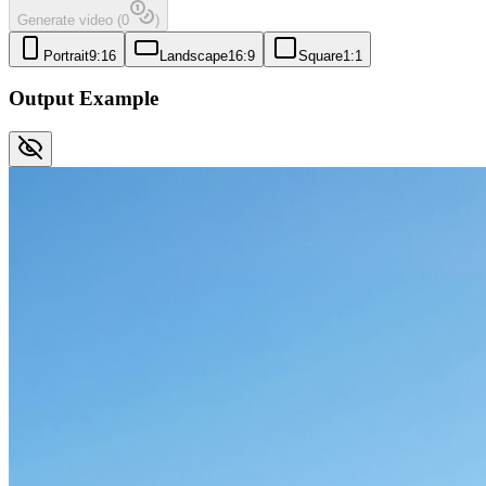
Generate video
(
0
)
Portrait
9:16
Landscape
16:9
Square
1:1
Output Example