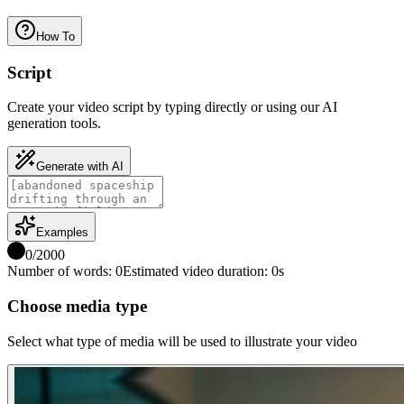
How To
Script
Create your video script by typing directly or using our AI
generation tools.
Generate with AI
Examples
0
/
2000
Number of words
:
0
Estimated video duration
:
0
s
Choose media type
Select what type of media will be used to illustrate your video