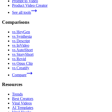
Prompt to Video
Product Video Creator
See all tools
Comparisons
vs HeyGen
vs Synthesia
vs Descript
vs InVideo
vs AutoShort
vs StoryShort
vs Revid
vs Opus Clip
vs Creatify
Compare
Resources
Trends
Best Creators
Viral Videos
AI Templates