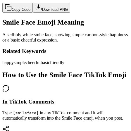
Copy Code
Download PNG
Smile Face Emoji Meaning
A scribbly white smile face, showing simple cartoon-style happiness
or a basic cheerful expression.
Related Keywords
happy
simple
cheerful
basic
friendly
How to Use the Smile Face TikTok Emoji
In TikTok Comments
Type
in any TikTok comment and it will
[smileface]
automatically transform into the Smile Face emoji when you post.