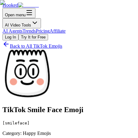
Hooked
Open menu
AI Video Tools
AI Agents
Trends
Pricing
Affiliate
Log In
Try It for Free
Back to All TikTok Emojis
TikTok Smile Face Emoji
[smileface]
Category: Happy Emojis