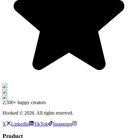
2,500+
happy creators
Hooked ©
2026
.
All rights reserved.
X
LinkedIn
TikTok
Instagram
Product