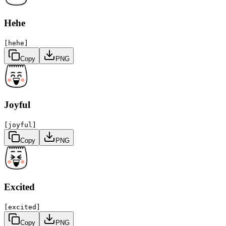
Hehe
[hehe]
Copy
PNG
Joyful
[joyful]
Copy
PNG
Excited
[excited]
Copy
PNG