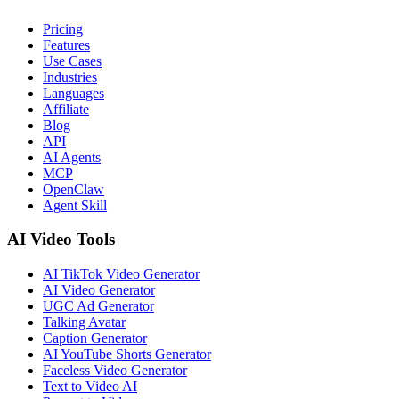
Pricing
Features
Use Cases
Industries
Languages
Affiliate
Blog
API
AI Agents
MCP
OpenClaw
Agent Skill
AI Video Tools
AI TikTok Video Generator
AI Video Generator
UGC Ad Generator
Talking Avatar
Caption Generator
AI YouTube Shorts Generator
Faceless Video Generator
Text to Video AI