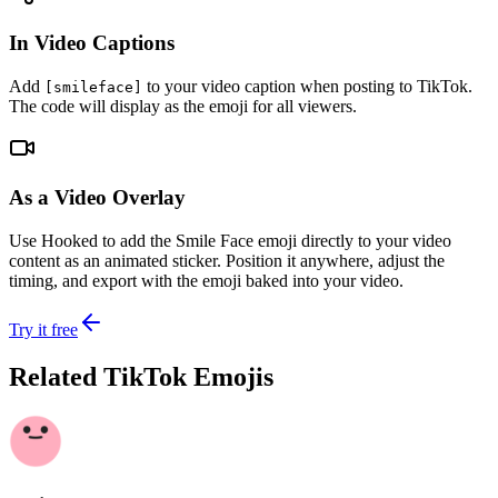
In Video Captions
Add
to your video caption when posting to TikTok.
[smileface]
The code will display as the emoji for all viewers.
As a Video Overlay
Use Hooked to add the Smile Face emoji directly to your video
content as an animated sticker. Position it anywhere, adjust the
timing, and export with the emoji baked into your video.
Try it free
Related TikTok Emojis