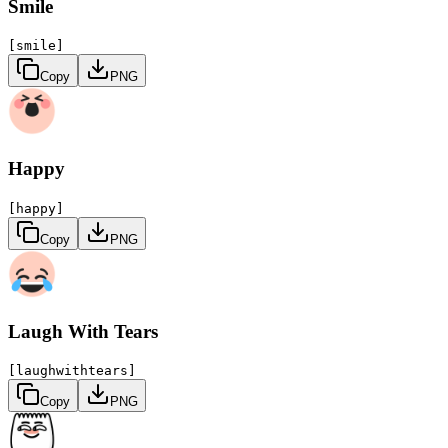
Smile
[smile]
Copy
PNG
Happy
[happy]
Copy
PNG
Laugh With Tears
[laughwithtears]
Copy
PNG