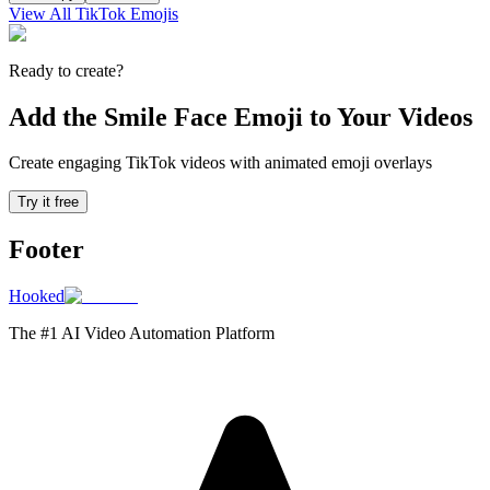
View All TikTok Emojis
Ready to create?
Add the Smile Face Emoji to Your Videos
Create engaging TikTok videos with animated emoji overlays
Try it free
Footer
Hooked
The #1 AI Video Automation Platform