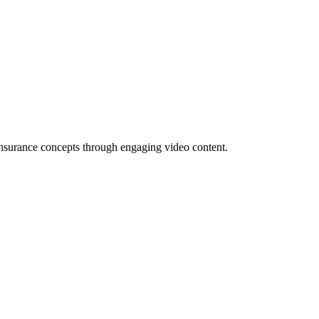
x insurance concepts through engaging video content.