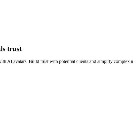
ds trust
 with AI avatars. Build trust with potential clients and simplify comple