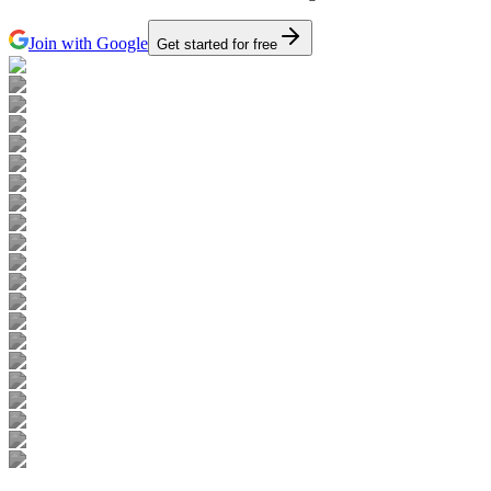
Join with Google
Get started for free