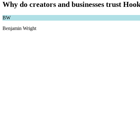
Why do creators and businesses trust Hook
BW
Benjamin Wright