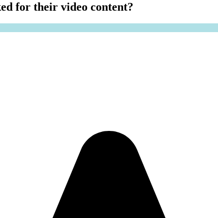
ed for their video content?