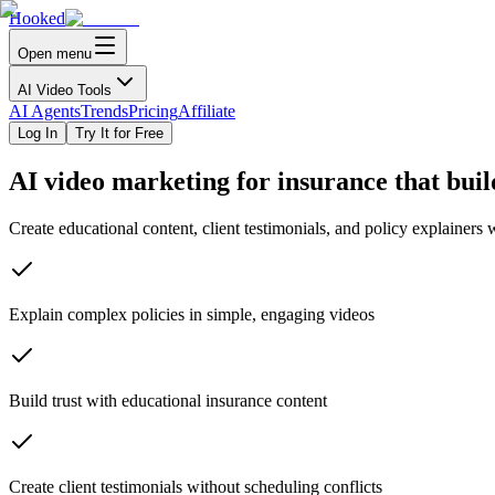
Hooked
Open menu
AI Video Tools
AI Agents
Trends
Pricing
Affiliate
Log In
Try It for Free
AI video marketing for
insurance
that buil
Create educational content, client testimonials, and policy explainers
Explain complex policies in simple, engaging videos
Build trust with educational insurance content
Create client testimonials without scheduling conflicts