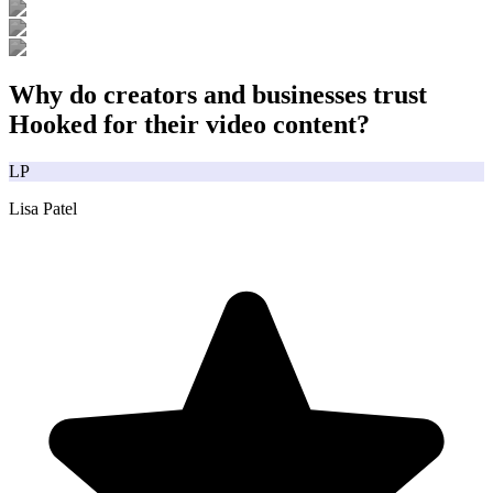
Why do creators and businesses trust
Hooked for their video content?
LP
Lisa Patel