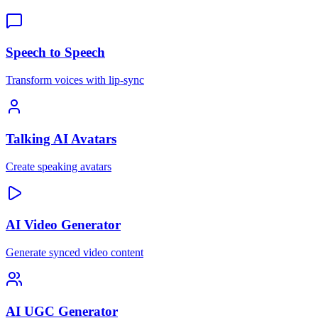
Speech to Speech
Transform voices with lip-sync
Talking AI Avatars
Create speaking avatars
AI Video Generator
Generate synced video content
AI UGC Generator