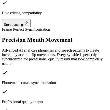
Live editing compatibility
Start syncing
Frame-Perfect Synchronization
Precision Mouth Movement
Advanced AI analyzes phonemes and speech patterns to create
incredibly accurate lip movements. Every syllable is perfectly
synchronized for professional-quality results that look completely
natural.
Phoneme-accurate synchronization
Professional quality output