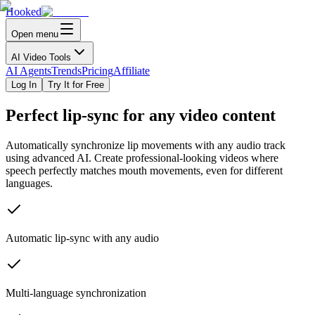
Hooked
Open menu
AI Video Tools
AI Agents
Trends
Pricing
Affiliate
Log In
Try It for Free
Perfect
lip-sync
for any video content
Automatically synchronize lip movements with any audio track
using advanced AI. Create professional-looking videos where
speech perfectly matches mouth movements, even for different
languages.
Automatic lip-sync with any audio
Multi-language synchronization