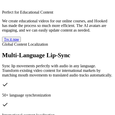
Perfect for Educational Content
We create educational videos for our online courses, and Hooked
has made the process so much more efficient. The AI avatars are
engaging, and we can easily update content as needed.
Try it now
Global Content Localization
Multi-Language Lip-Sync
Sync lip movements perfectly with audio in any language.
Transform existing video content for international markets by
matching mouth movements to translated audio tracks automatically.
50+ language synchronization