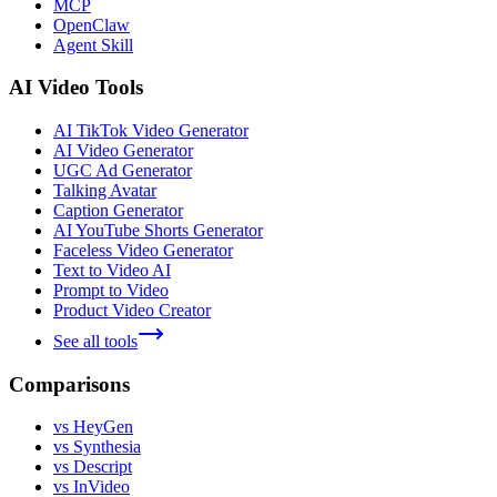
MCP
OpenClaw
Agent Skill
AI Video Tools
AI TikTok Video Generator
AI Video Generator
UGC Ad Generator
Talking Avatar
Caption Generator
AI YouTube Shorts Generator
Faceless Video Generator
Text to Video AI
Prompt to Video
Product Video Creator
See all tools
Comparisons
vs HeyGen
vs Synthesia
vs Descript
vs InVideo