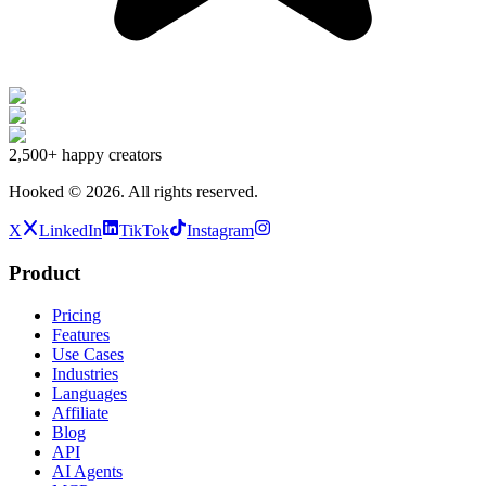
2,500+
happy creators
Hooked ©
2026
.
All rights reserved.
X
LinkedIn
TikTok
Instagram
Product
Pricing
Features
Use Cases
Industries
Languages
Affiliate
Blog
API
AI Agents