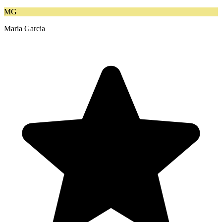
MG
Maria Garcia