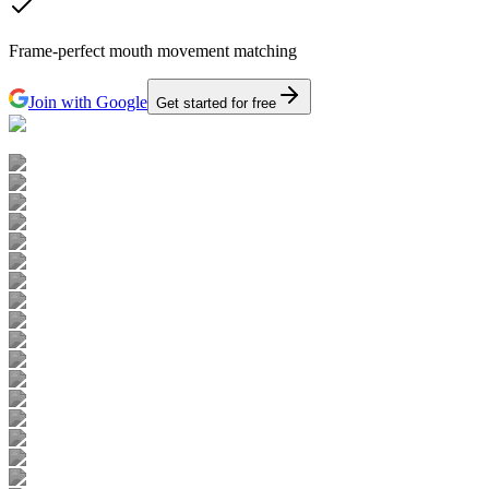
Frame-perfect mouth movement matching
Join with Google
Get started for free