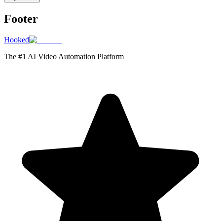
Footer
Hooked
The #1 AI Video Automation Platform