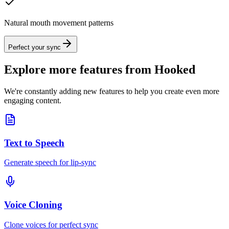
Natural mouth movement patterns
Perfect your sync
Explore more features from Hooked
We're constantly adding new features to help you create even more
engaging content.
Text to Speech
Generate speech for lip-sync
Voice Cloning
Clone voices for perfect sync