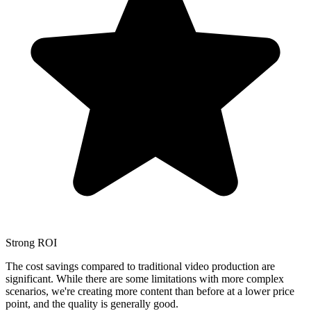
Strong ROI
The cost savings compared to traditional video production are
significant. While there are some limitations with more complex
scenarios, we're creating more content than before at a lower price
point, and the quality is generally good.