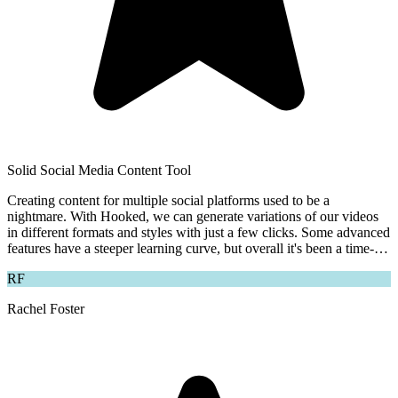
Solid Social Media Content Tool
Creating content for multiple social platforms used to be a
nightmare. With Hooked, we can generate variations of our videos
in different formats and styles with just a few clicks. Some advanced
features have a steeper learning curve, but overall it's been a time-
saver for our team.
RF
Rachel Foster