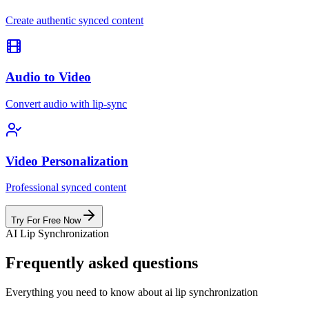
Create authentic synced content
Audio to Video
Convert audio with lip-sync
Video Personalization
Professional synced content
Try For Free Now
AI Lip Synchronization
Frequently asked questions
Everything you need to know about ai lip synchronization