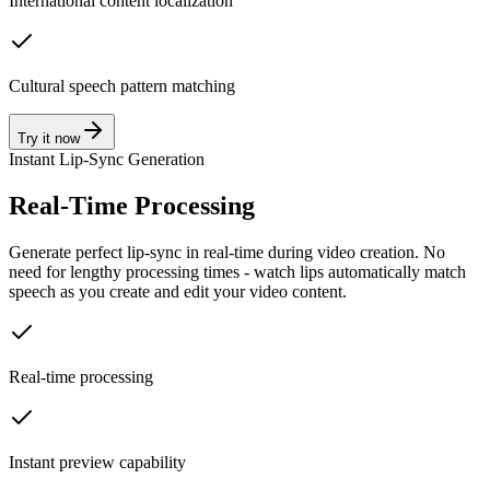
International content localization
Cultural speech pattern matching
Try it now
Instant Lip-Sync Generation
Real-Time Processing
Generate perfect lip-sync in real-time during video creation. No
need for lengthy processing times - watch lips automatically match
speech as you create and edit your video content.
Real-time processing
Instant preview capability