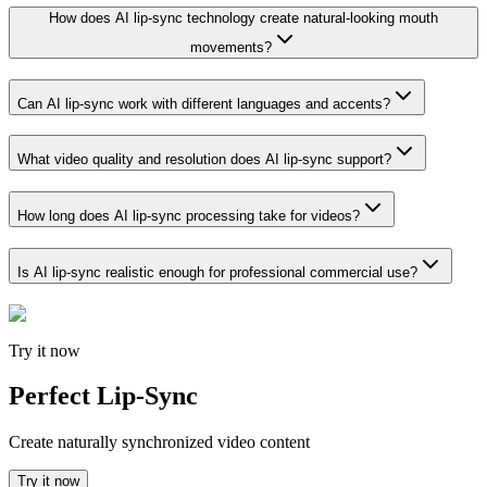
How does AI lip-sync technology create natural-looking mouth
movements?
Can AI lip-sync work with different languages and accents?
What video quality and resolution does AI lip-sync support?
How long does AI lip-sync processing take for videos?
Is AI lip-sync realistic enough for professional commercial use?
Try it now
Perfect Lip-Sync
Create naturally synchronized video content
Try it now