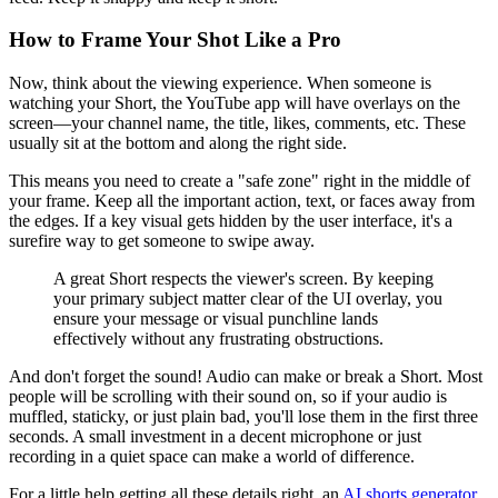
How to Frame Your Shot Like a Pro
Now, think about the viewing experience. When someone is
watching your Short, the YouTube app will have overlays on the
screen—your channel name, the title, likes, comments, etc. These
usually sit at the bottom and along the right side.
This means you need to create a "safe zone" right in the middle of
your frame. Keep all the important action, text, or faces away from
the edges. If a key visual gets hidden by the user interface, it's a
surefire way to get someone to swipe away.
A great Short respects the viewer's screen. By keeping
your primary subject matter clear of the UI overlay, you
ensure your message or visual punchline lands
effectively without any frustrating obstructions.
And don't forget the sound! Audio can make or break a Short. Most
people will be scrolling with their sound on, so if your audio is
muffled, staticky, or just plain bad, you'll lose them in the first three
seconds. A small investment in a decent microphone or just
recording in a quiet space can make a world of difference.
For a little help getting all these details right, an
AI shorts generator