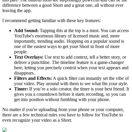
difference between a good Short and a great one, all without ever
leaving the app.
I recommend getting familiar with these key features:
Add Sound:
Tapping this at the top is a must. You can access
YouTube's enormous library of licensed music and, more
importantly, trending audio. Hopping on a popular sound is
one of the easiest ways to get your Short in front of more
people.
Text Overlays:
Use text to add context, tell a better story, or
deliver a punchline. The timeline feature is a game-changer
here, letting you precisely control when your text appears and
disappears.
Filters and Effects:
A quick filter can instantly set the vibe of
your video. Play around with them to see what fits your style.
Timer:
If you’re a solo creator, the timer is your best friend. It
gives you a countdown before it starts recording, so you can
get into position without fumbling with your phone.
No matter if you're uploading from your phone or your computer,
there are a few technical rules you have to follow for YouTube to
even recognize your video as a Short.