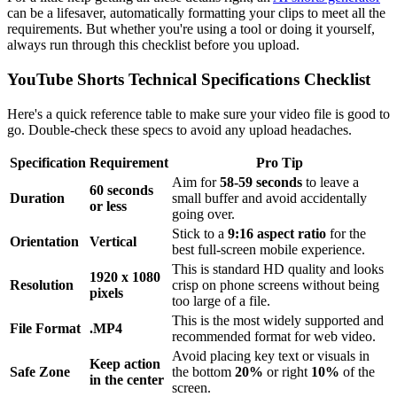
can be a lifesaver, automatically formatting your clips to meet all the
requirements. But whether you're using a tool or doing it yourself,
always run through this checklist before you upload.
YouTube Shorts Technical Specifications Checklist
Here's a quick reference table to make sure your video file is good to
go. Double-check these specs to avoid any upload headaches.
Specification
Requirement
Pro Tip
Aim for
58-59 seconds
to leave a
60 seconds
Duration
small buffer and avoid accidentally
or less
going over.
Stick to a
9:16 aspect ratio
for the
Orientation
Vertical
best full-screen mobile experience.
This is standard HD quality and looks
1920 x 1080
Resolution
crisp on phone screens without being
pixels
too large of a file.
This is the most widely supported and
File Format
.MP4
recommended format for web video.
Avoid placing key text or visuals in
Keep action
Safe Zone
the bottom
20%
or right
10%
of the
in the center
screen.