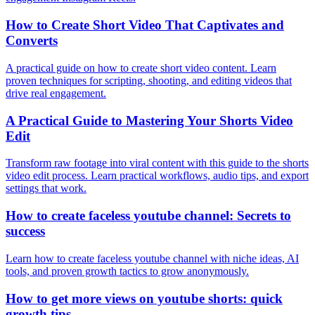
How to Create Short Video That Captivates and
Converts
A practical guide on how to create short video content. Learn
proven techniques for scripting, shooting, and editing videos that
drive real engagement.
A Practical Guide to Mastering Your Shorts Video
Edit
Transform raw footage into viral content with this guide to the shorts
video edit process. Learn practical workflows, audio tips, and export
settings that work.
How to create faceless youtube channel: Secrets to
success
Learn how to create faceless youtube channel with niche ideas, AI
tools, and proven growth tactics to grow anonymously.
How to get more views on youtube shorts: quick
growth tips