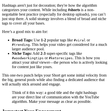
Hashtags aren't just for decoration; they're how the algorithm
categorizes your content. While including
#shorts
is a non-
negotiable best practice (especially for desktop uploads), you can’t
just stop there. A solid strategy involves a blend of broad and niche
tags to cover all your bases.
Here’s a good mix to aim for:
Broad Tags:
Use
1-2
popular tags like
or
#viral
. This helps your video get considered for a much
#trending
larger audience pool.
Niche Tags:
Add
2-3
super-specific tags like
or
. This is how you
#woodworkingtips
#ketorecipes
attract your
ideal
viewer—the person who is actively looking
for content just like yours.
This one-two punch helps your Short get some initial velocity from
the big, general pools while also finding a dedicated audience that
will actually stick around and engage.
Think of it this way: a good title and the right hashtags
are your direct line of communication with the YouTube
algorithm. Make your message as clear as possible.