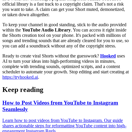
official library is a fast track to a copyright claim. That's not a risk
you want to take. A claim can get your Short muted, demonetized,
or taken down altogether.
To keep your channel in good standing, stick to the audio provided
within the
YouTube Audio Library
. You can access it right inside
the Shorts creation tool on your phone. It's packed with millions of
songs and trending sounds that are already cleared for you to use, so
you can add a soundtrack without any of the copyright stress.
Ready to create viral Shorts without the guesswork?
Hooked
uses
AI to turn your ideas into high-performing videos in minutes,
complete with trending sounds, optimized scripts, and a content
scheduler to automate your growth. Stop editing and start creating at
https://tryhooked.ai
.
Keep reading
How to Post Videos from YouTube to Instagram
Seamlessly
Learn how to post videos from YouTube to Instagram. Our guide
shares actionable steps for reformatting YouTube content into high-
engagement Instagram Reels.