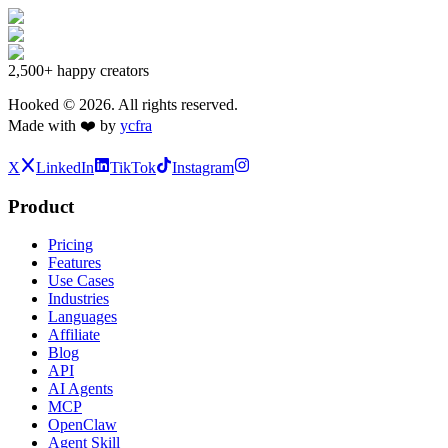
2,500+
happy creators
Hooked ©
2026
. All rights reserved.
Made with ❤️ by
ycfra
X
LinkedIn
TikTok
Instagram
Product
Pricing
Features
Use Cases
Industries
Languages
Affiliate
Blog
API
AI Agents
MCP
OpenClaw
Agent Skill