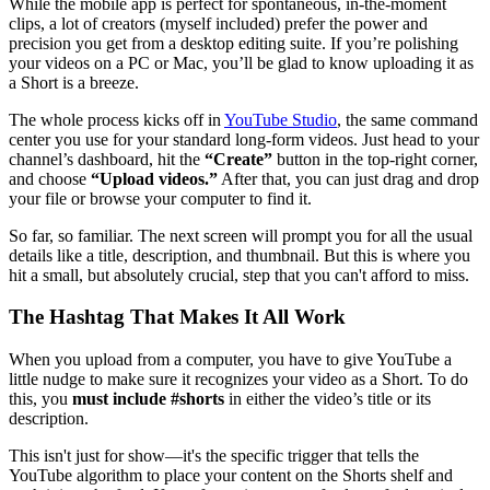
While the mobile app is perfect for spontaneous, in-the-moment
clips, a lot of creators (myself included) prefer the power and
precision you get from a desktop editing suite. If you’re polishing
your videos on a PC or Mac, you’ll be glad to know uploading it as
a Short is a breeze.
The whole process kicks off in
YouTube Studio
, the same command
center you use for your standard long-form videos. Just head to your
channel’s dashboard, hit the
“Create”
button in the top-right corner,
and choose
“Upload videos.”
After that, you can just drag and drop
your file or browse your computer to find it.
So far, so familiar. The next screen will prompt you for all the usual
details like a title, description, and thumbnail. But this is where you
hit a small, but absolutely crucial, step that you can't afford to miss.
The Hashtag That Makes It All Work
When you upload from a computer, you have to give YouTube a
little nudge to make sure it recognizes your video as a Short. To do
this, you
must include #shorts
in either the video’s title or its
description.
This isn't just for show—it's the specific trigger that tells the
YouTube algorithm to place your content on the Shorts shelf and