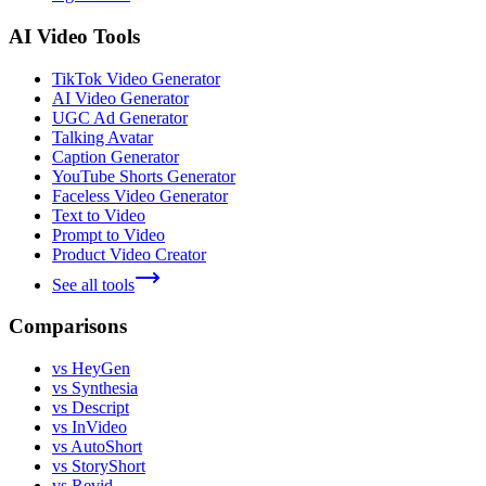
AI Video Tools
TikTok Video Generator
AI Video Generator
UGC Ad Generator
Talking Avatar
Caption Generator
YouTube Shorts Generator
Faceless Video Generator
Text to Video
Prompt to Video
Product Video Creator
See all tools
Comparisons
vs HeyGen
vs Synthesia
vs Descript
vs InVideo
vs AutoShort
vs StoryShort
vs Revid