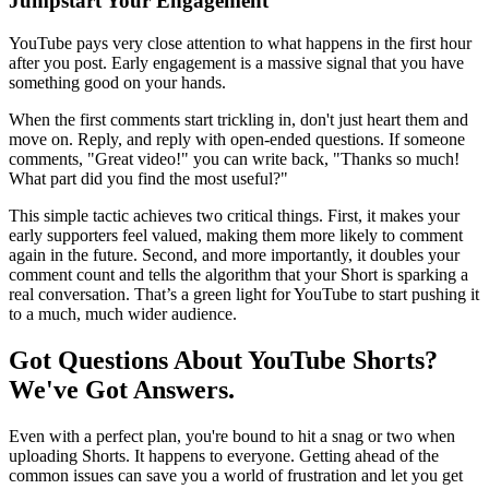
Jumpstart Your Engagement
YouTube pays very close attention to what happens in the first hour
after you post. Early engagement is a massive signal that you have
something good on your hands.
When the first comments start trickling in, don't just heart them and
move on. Reply, and reply with open-ended questions. If someone
comments, "Great video!" you can write back, "Thanks so much!
What part did you find the most useful?"
This simple tactic achieves two critical things. First, it makes your
early supporters feel valued, making them more likely to comment
again in the future. Second, and more importantly, it doubles your
comment count and tells the algorithm that your Short is sparking a
real conversation. That’s a green light for YouTube to start pushing it
to a much, much wider audience.
Got Questions About YouTube Shorts?
We've Got Answers.
Even with a perfect plan, you're bound to hit a snag or two when
uploading Shorts. It happens to everyone. Getting ahead of the
common issues can save you a world of frustration and let you get