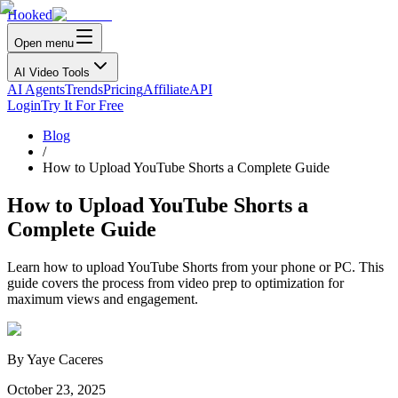
Hooked
Open menu
AI Video Tools
AI Agents
Trends
Pricing
Affiliate
API
Login
Try It For Free
Blog
/
How to Upload YouTube Shorts a Complete Guide
How to Upload YouTube Shorts a
Complete Guide
Learn how to upload YouTube Shorts from your phone or PC. This
guide covers the process from video prep to optimization for
maximum views and engagement.
By
Yaye Caceres
October 23, 2025