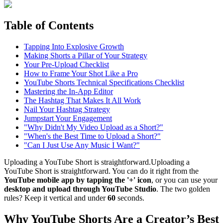
Table of Contents
Tapping Into Explosive Growth
Making Shorts a Pillar of Your Strategy
Your Pre-Upload Checklist
How to Frame Your Shot Like a Pro
YouTube Shorts Technical Specifications Checklist
Mastering the In-App Editor
The Hashtag That Makes It All Work
Nail Your Hashtag Strategy
Jumpstart Your Engagement
"Why Didn't My Video Upload as a Short?"
"When's the Best Time to Upload a Short?"
"Can I Just Use Any Music I Want?"
Uploading a YouTube Short is straightforward.Uploading a
YouTube Short is straightforward. You can do it right from the
YouTube mobile app by tapping the '+' icon
, or you can use your
desktop and upload through YouTube Studio
. The two golden
rules? Keep it vertical and under
60
seconds.
Why YouTube Shorts Are a Creator’s Best