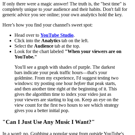
If only there were a magic answer! The truth is, the "best time" is
completely unique to
your
audience and their habits. Don't fall for
generic advice you see online; your own analytics hold the key.
Here’s how you find your channel's sweet spot:
Head over to
YouTube Studio
.
Click into the
Analytics
tab on the left.
Select the
Audience
tab at the top.
Look for the chart labeled
"When your viewers are on
YouTube."
You'll see a graph with shades of purple. The darkest
bars indicate your peak traffic hours—that's your
goldmine. From my experience, I'd suggest testing two
windows: try posting one hour
before
that peak starts,
and then another time right
at
the beginning of it. This
gives the algorithm time to index your video just as
your viewers are starting to log on. Keep an eye on the
view count for the first two hours to see which strategy
gives you a better initial pop.
"Can I Just Use Any Music I Want?"
In a word: no. Grabbing a popular song from outside YouTube's