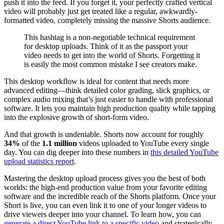
push it into the feed. If you forget it, your perfectly crafted vertical
video will probably just get treated like a regular, awkwardly-
formatted video, completely missing the massive Shorts audience.
This hashtag is a non-negotiable technical requirement
for desktop uploads. Think of it as the passport your
video needs to get into the world of Shorts. Forgetting it
is easily the most common mistake I see creators make.
This desktop workflow is ideal for content that needs more
advanced editing—think detailed color grading, slick graphics, or
complex audio mixing that’s just easier to handle with professional
software. It lets you maintain high production quality while tapping
into the explosive growth of short-form video.
And that growth is undeniable. Shorts now account for roughly
34%
of the
1.1 million
videos uploaded to YouTube every single
day. You can dig deeper into these numbers in
this detailed YouTube
upload statistics report
.
Mastering the desktop upload process gives you the best of both
worlds: the high-end production value from your favorite editing
software and the incredible reach of the Shorts platform. Once your
Short is live, you can even link it to one of your longer videos to
drive viewers deeper into your channel. To learn how, you can
generate a direct YouTube link to a specific video
and strategically