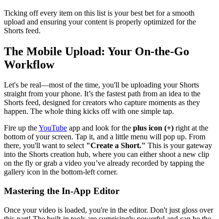
Ticking off every item on this list is your best bet for a smooth
upload and ensuring your content is properly optimized for the
Shorts feed.
The Mobile Upload: Your On-the-Go
Workflow
Let's be real—most of the time, you'll be uploading your Shorts
straight from your phone. It’s the fastest path from an idea to the
Shorts feed, designed for creators who capture moments as they
happen. The whole thing kicks off with one simple tap.
Fire up the
YouTube
app and look for the
plus icon (+)
right at the
bottom of your screen. Tap it, and a little menu will pop up. From
there, you'll want to select
"Create a Short."
This is your gateway
into the Shorts creation hub, where you can either shoot a new clip
on the fly or grab a video you’ve already recorded by tapping the
gallery icon in the bottom-left corner.
Mastering the In-App Editor
Once your video is loaded, you're in the editor. Don't just gloss over
this part! The built-in tools are surprisingly powerful and can be the