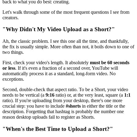
back to what you do best: creating.
Let's walk through some of the most frequent questions I see from
creators.
"Why Didn't My Video Upload as a Short?"
Ah, the classic problem. I see this one all the time, and thankfully,
the fix is usually simple. More often than not, it boils down to one of
two things.
First, check your video's length. It absolutely
must be 60 seconds
or less
. If it's even a fraction of a second over, YouTube will
automatically process it as a standard, long-form video. No
exceptions.
Second, double-check that aspect ratio. To be a Short, your video
needs to be vertical (a
9:16
ratio) or, at the very least, square (a
1:1
ratio). If you're uploading from your desktop, there's one more
crucial step: you have to include
#shorts
in either the title or the
description. Forgetting that hashtag is probably the number one
reason desktop uploads fail to register as Shorts.
"When's the Best Time to Upload a Short?"