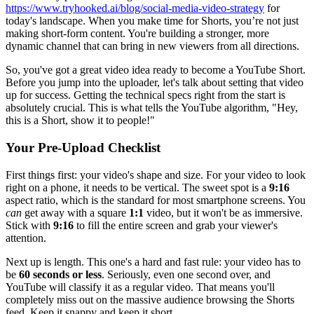
https://www.tryhooked.ai/blog/social-media-video-strategy
for
today's landscape. When you make time for Shorts, you’re not just
making short-form content. You're building a stronger, more
dynamic channel that can bring in new viewers from all directions.
So, you've got a great video idea ready to become a YouTube Short.
Before you jump into the uploader, let's talk about setting that video
up for success. Getting the technical specs right from the start is
absolutely crucial. This is what tells the YouTube algorithm, "Hey,
this is a Short, show it to people!"
Your Pre-Upload Checklist
First things first: your video's shape and size. For your video to look
right on a phone, it needs to be vertical. The sweet spot is a
9:16
aspect ratio, which is the standard for most smartphone screens. You
can
get away with a square
1:1
video, but it won't be as immersive.
Stick with
9:16
to fill the entire screen and grab your viewer's
attention.
Next up is length. This one's a hard and fast rule: your video has to
be
60 seconds or less
. Seriously, even one second over, and
YouTube will classify it as a regular video. That means you'll
completely miss out on the massive audience browsing the Shorts
feed. Keep it snappy and keep it short.