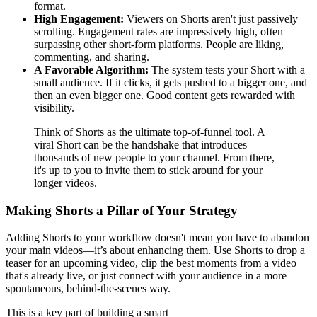
format.
High Engagement:
Viewers on Shorts aren't just passively
scrolling. Engagement rates are impressively high, often
surpassing other short-form platforms. People are liking,
commenting, and sharing.
A Favorable Algorithm:
The system tests your Short with a
small audience. If it clicks, it gets pushed to a bigger one, and
then an even bigger one. Good content gets rewarded with
visibility.
Think of Shorts as the ultimate top-of-funnel tool. A
viral Short can be the handshake that introduces
thousands of new people to your channel. From there,
it's up to you to invite them to stick around for your
longer videos.
Making Shorts a Pillar of Your Strategy
Adding Shorts to your workflow doesn't mean you have to abandon
your main videos—it’s about enhancing them. Use Shorts to drop a
teaser for an upcoming video, clip the best moments from a video
that's already live, or just connect with your audience in a more
spontaneous, behind-the-scenes way.
This is a key part of building a smart