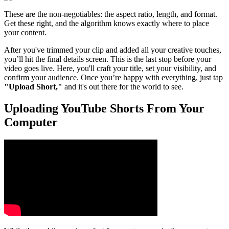
These are the non-negotiables: the aspect ratio, length, and format.
Get these right, and the algorithm knows exactly where to place
your content.
After you've trimmed your clip and added all your creative touches,
you’ll hit the final details screen. This is the last stop before your
video goes live. Here, you'll craft your title, set your visibility, and
confirm your audience. Once you’re happy with everything, just tap
"Upload Short,"
and it's out there for the world to see.
Uploading YouTube Shorts From Your
Computer