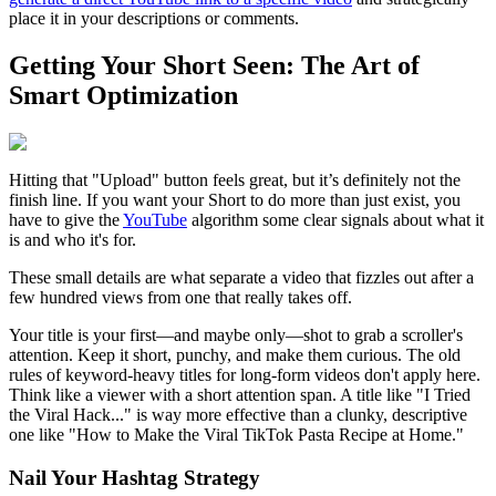
place it in your descriptions or comments.
Getting Your Short Seen: The Art of
Smart Optimization
Hitting that "Upload" button feels great, but it’s definitely not the
finish line. If you want your Short to do more than just exist, you
have to give the
YouTube
algorithm some clear signals about what it
is and who it's for.
These small details are what separate a video that fizzles out after a
few hundred views from one that really takes off.
Your title is your first—and maybe only—shot to grab a scroller's
attention. Keep it short, punchy, and make them curious. The old
rules of keyword-heavy titles for long-form videos don't apply here.
Think like a viewer with a short attention span. A title like "I Tried
the Viral Hack..." is way more effective than a clunky, descriptive
one like "How to Make the Viral TikTok Pasta Recipe at Home."
Nail Your Hashtag Strategy