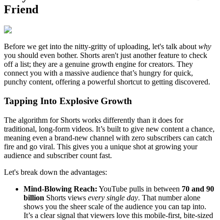
Friend
Before we get into the nitty-gritty of uploading, let's talk about
why
you should even bother. Shorts aren't just another feature to check
off a list; they are a genuine growth engine for creators. They
connect you with a massive audience that’s hungry for quick,
punchy content, offering a powerful shortcut to getting discovered.
Tapping Into Explosive Growth
The algorithm for Shorts works differently than it does for
traditional, long-form videos. It’s built to give new content a chance,
meaning even a brand-new channel with zero subscribers can catch
fire and go viral. This gives you a unique shot at growing your
audience and subscriber count fast.
Let's break down the advantages:
Mind-Blowing Reach:
YouTube pulls in between
70 and 90
billion
Shorts views
every single day
. That number alone
shows you the sheer scale of the audience you can tap into.
It’s a clear signal that viewers love this mobile-first, bite-sized