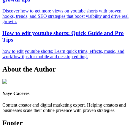
Discover how to get more views on youtube shorts with proven
hooks, trends, and SEO strategies that boost visibility and drive real
growth.
How to edit youtube shorts: Quick Guide and Pro
Tips
how to edit youtube shorts: Learn quick trims, effects, music, and
workflow tips for mobile and desktop editing.
About the Author
Yaye Caceres
Content creator and digital marketing expert. Helping creators and
businesses scale their online presence with proven strategies.
Footer