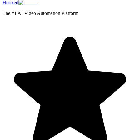
Hooked
The #1 AI Video Automation Platform